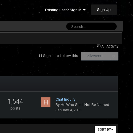
Sign Up
Existing user? Sign In
All Activity
Sign in to follow this
Followers
0
Chat Inquiry
1,544
By
He Who Shall Not Be Named
posts
January 4, 2011
SORT BY