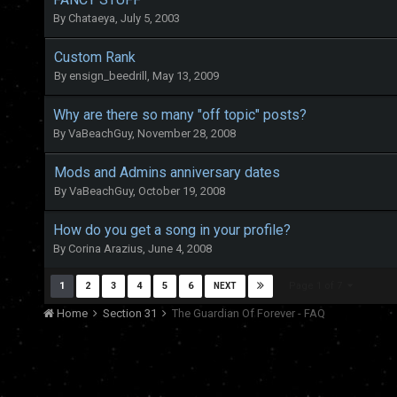
By
Chataeya
,
July 5, 2003
Custom Rank
By
ensign_beedrill
,
May 13, 2009
Why are there so many "off topic" posts?
By
VaBeachGuy
,
November 28, 2008
Mods and Admins anniversary dates
By
VaBeachGuy
,
October 19, 2008
How do you get a song in your profile?
By
Corina Arazius
,
June 4, 2008
Page 1 of 7
1
2
3
4
5
6
NEXT
Home
Section 31
The Guardian Of Forever - FAQ