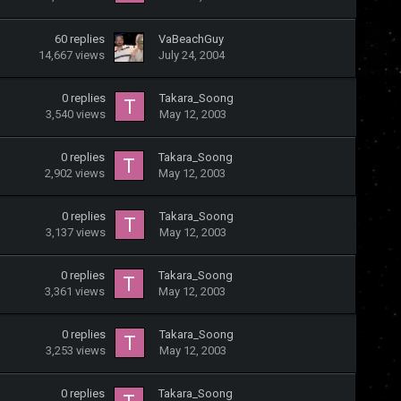
60
replies
VaBeachGuy
14,667
views
July 24, 2004
0
replies
Takara_Soong
3,540
views
May 12, 2003
0
replies
Takara_Soong
2,902
views
May 12, 2003
0
replies
Takara_Soong
3,137
views
May 12, 2003
0
replies
Takara_Soong
3,361
views
May 12, 2003
0
replies
Takara_Soong
3,253
views
May 12, 2003
0
replies
Takara_Soong