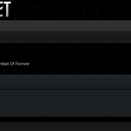
dian Of Forever