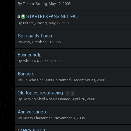
By
Takara_Soong
,
May 12, 2003
STARTREKFANS.NET FAQ
By
Takara_Soong
,
May 12, 2003
Spirituality Forum
By
who
,
October 10, 2005
Banner help
By
rob39874
,
June 5, 2008
Banners
By
He Who Shall Not Be Named
,
December 23, 2006
Old topics resurfacing
1
2
By
He Who Shall Not Be Named
,
April 20, 2008
Anniversaries...
By
Krissy Phaserman
,
November 9, 2005
FANCY STUFF