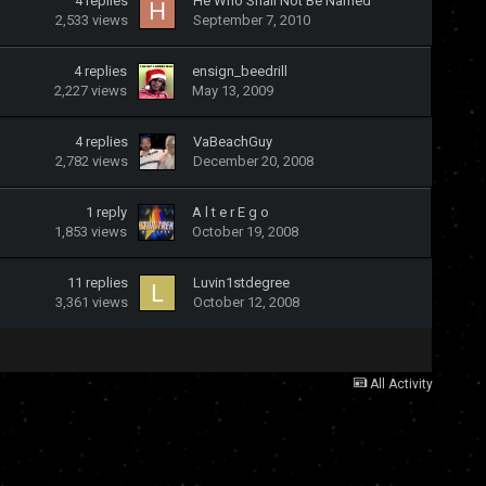
4
replies
He Who Shall Not Be Named
2,533
views
September 7, 2010
4
replies
ensign_beedrill
2,227
views
May 13, 2009
4
replies
VaBeachGuy
2,782
views
December 20, 2008
1
reply
A l t e r E g o
1,853
views
October 19, 2008
11
replies
Luvin1stdegree
3,361
views
October 12, 2008
All Activity