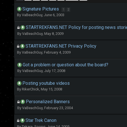
Signature Pictures
1
2
By
VaBeachGuy
,
June 6, 2003
STARTREKFANS.NET Policy for posting news storie
By
VaBeachGuy
,
May 8, 2009
STARTREKFANS.NET Privacy Policy
By
VaBeachGuy
,
February 4, 2009
Got a problem or question about the board?
By
VaBeachGuy
,
July 17, 2008
Posting youtube videos
By
RikerChick
,
May 15, 2008
Personalized Banners
By
VaBeachGuy
,
February 23, 2004
Star Trek Canon
By
Takara_Soong
,
June 14, 2005