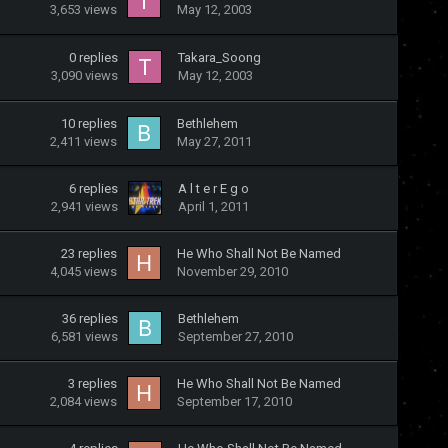
3,653
views
May 12, 2003
0
replies
Takara_Soong
3,090
views
May 12, 2003
10
replies
Bethlehem
2,411
views
May 27, 2011
6
replies
A l t e r E g o
2,941
views
April 1, 2011
23
replies
He Who Shall Not Be Named
4,045
views
November 29, 2010
36
replies
Bethlehem
6,581
views
September 27, 2010
3
replies
He Who Shall Not Be Named
2,084
views
September 17, 2010