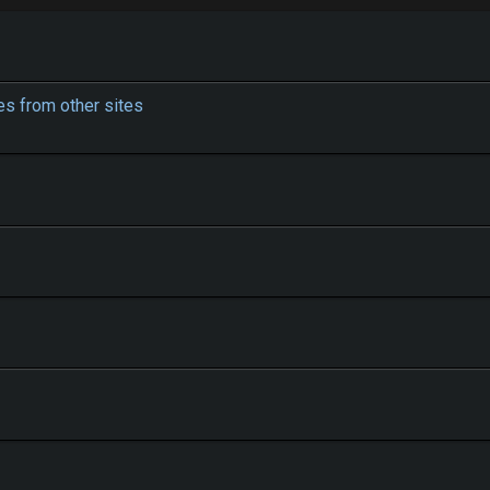
s from other sites