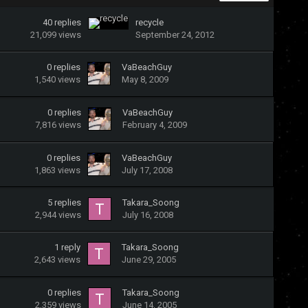
40
replies
recycle
21,099
views
September 24, 2012
0
replies
VaBeachGuy
1,540
views
May 8, 2009
0
replies
VaBeachGuy
7,816
views
February 4, 2009
0
replies
VaBeachGuy
1,863
views
July 17, 2008
5
replies
Takara_Soong
2,944
views
July 16, 2008
1
reply
Takara_Soong
2,643
views
June 29, 2005
0
replies
Takara_Soong
2,359
views
June 14, 2005