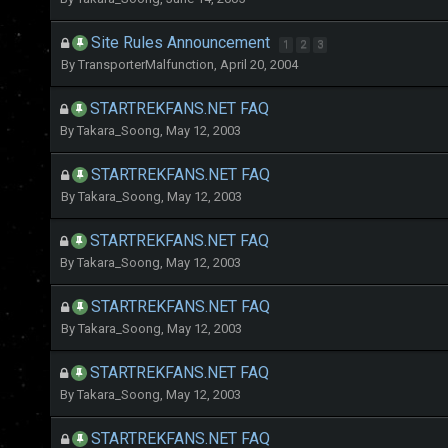
Site Rules Announcement
1
2
3
By
TransporterMalfunction
,
April 20, 2004
STARTREKFANS.NET FAQ
By
Takara_Soong
,
May 12, 2003
STARTREKFANS.NET FAQ
By
Takara_Soong
,
May 12, 2003
STARTREKFANS.NET FAQ
By
Takara_Soong
,
May 12, 2003
STARTREKFANS.NET FAQ
By
Takara_Soong
,
May 12, 2003
STARTREKFANS.NET FAQ
By
Takara_Soong
,
May 12, 2003
STARTREKFANS.NET FAQ