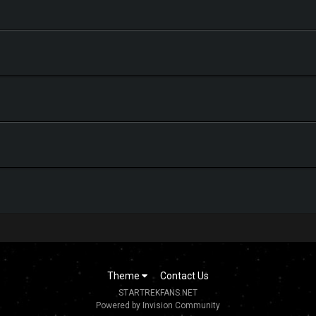
Theme
Contact Us
STARTREKFANS.NET
Powered by Invision Community