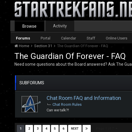
Activity
Browse
Forums
Portal
Calendar
Staff
Online Users
Home
Section 31
The Guardian Of Forever - FAQ
The Guardian Of Forever - FAQ
Need some questions about the Board answered? Ask The Guar
SUBFORUMS
Chat Room FAQ and Information
Chat Room Rules
Can we talk?!
Page 1 of 7
1
2
3
4
5
6
NEXT