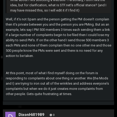
idea, but for clarification, what is STF.net's official stance? (and I
may have missed this, so I will edit it if I find it)
Well, if it's not Spam and the person getting the PM doesn't complain
then it's private between you and the person you are PMing. But as an
example, lets say I PM 500 members 3 times each sending them a link.
If a large number of complaints begin to be filed then I could lose my
ability to send PM's. If on the other hand I send those 500 members 3
each PMs and none of them complain then no one other me and those
500 people know the PMs were sent and there is no need for any
action to be taken.
At this point, most of what I find myself doing on the forum is
responding to complaints about one thing or another. We (the Mods
and I) are trying to iron out all of the wrinkles and address everyone's
complaints but when we do it just creates more complaints from
other people. Gets quite frustrating at times.
DixonHill1989
0