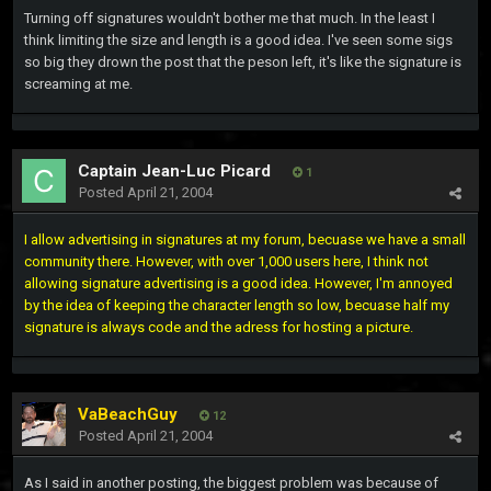
Turning off signatures wouldn't bother me that much. In the least I
think limiting the size and length is a good idea. I've seen some sigs
so big they drown the post that the peson left, it's like the signature is
screaming at me.
Captain Jean-Luc Picard
1
Posted
April 21, 2004
I allow advertising in signatures at my forum, becuase we have a small
community there. However, with over 1,000 users here, I think not
allowing signature advertising is a good idea. However, I'm annoyed
by the idea of keeping the character length so low, becuase half my
signature is always code and the adress for hosting a picture.
VaBeachGuy
12
Posted
April 21, 2004
As I said in another posting, the biggest problem was because of