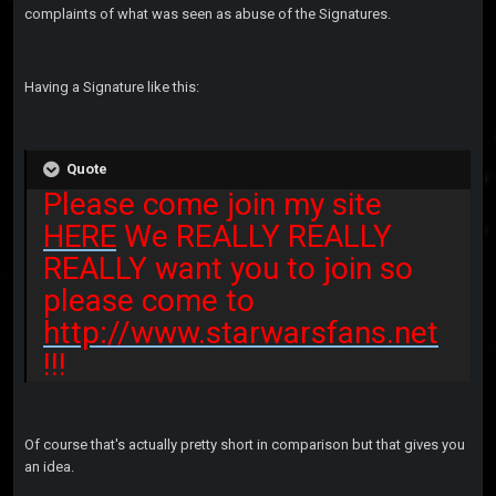
complaints of what was seen as abuse of the Signatures.
Having a Signature like this:
Quote
Please come join my site
HERE
We REALLY REALLY
REALLY want you to join so
please come to
http://www.starwarsfans.net
!!!
Of course that's actually pretty short in comparison but that gives you
an idea.