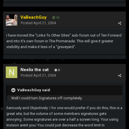
VaBeachGuy
12
Posted
April 21, 2004
I have moved the "Links To Other Sites" sub-forum out of Ten Forward
and into it's own forum in The Promenade. This will give it greater
visibility and make it less of a "graveyard".
Neelix the cat
0
Posted
April 21, 2004
VaBeachGuy said:
Well I could turn Signatures off completely.
Seriously and Objectively: I for one would prefer if you do this, this is a
great site, but the volume of some members signatures gets
annoying. Some signatures are over a half a screen long. Your using
Invision arent you/ You could just decrease the word limit in