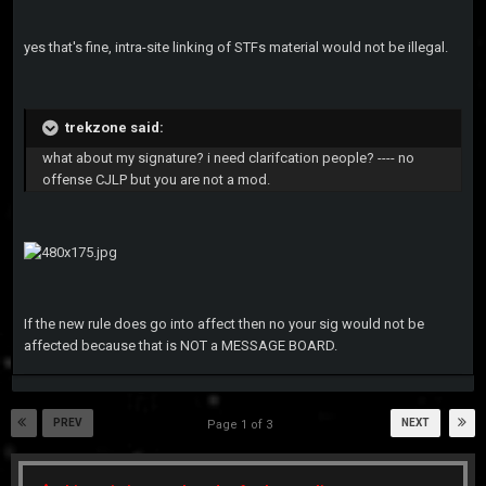
yes that's fine, intra-site linking of STFs material would not be illegal.
trekzone said:
what about my signature? i need clarifcation people? ---- no
offense CJLP but you are not a mod.
If the new rule does go into affect then no your sig would not be
affected because that is NOT a MESSAGE BOARD.
PREV
NEXT
Page 1 of 3