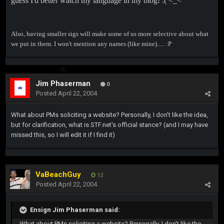
guess I'd better watch my language in my blog! :( <_<
Also, having smaller sigs will make some of us more selective about what
we put in them. I won't mention any names (like mine)..... :P
Jim Phaserman
0
Posted
April 22, 2004
What about PMs soliciting a website? Personally, I don't like the idea,
but for clarification, what is STF.net's official stance? (and I may have
missed this, so I will edit it if I find it)
VaBeachGuy
12
Posted
April 22, 2004
Ensign Jim Phaserman said:
What about PMs soliciting a website? Personally, I don't like the