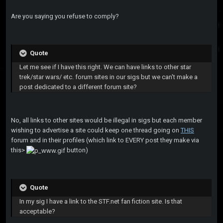
Are you saying you refuse to comply?
Quote
Let me see if I have this right. We can have links to other star
trek/star wars/ etc. forum sites in our sigs but we can't make a
post dedicated to a different forum site?
No, all links to other sites would be illegal in sigs but each member
wishing to advertise a site could keep one thread going on
THIS
forum and in their profiles (which link to EVERY post they make via
this>
button)
Quote
In my sig I have a link to the STF.net fan fiction site. Is that
acceptable?