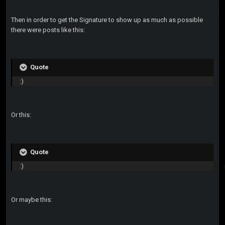
Then in order to get the Signature to show up as much as possible
there were posts like this:
Quote
:)
Or this:
Quote
:)
Or maybe this: