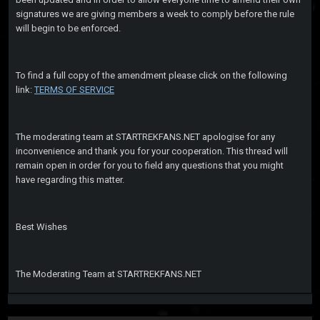
signatures we are giving members a week to comply before the rule
will begin to be enforced.
To find a full copy of the amendment please click on the following
link:
TERMS OF SERVICE
The moderating team at STARTREKFANS.NET apologise for any
inconvenience and thank you for your cooperation. This thread will
remain open in order for you to field any questions that you might
have regarding this matter.
Best Wishes
The Moderating Team at STARTREKFANS.NET