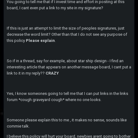
You going to tell me that if I invest time and effort in posting at this
board, I cant even put a link to my site in my signature?
If this is just an attempt to limit the size of peoples signatures, just
decrease the word limit? Other than that I do not see any purpose of
this policy
Please explain
.
So if in a thread, say for example, about star ship design - I find an
interesting article that appears on another message board, I cant put a
link to it in my reply??
CRAZY
Yes, I know someones going to tell me that I can put links in the links
forum *cough graveyard cough* where no one looks.
Someone please explain this to me , it makes no sense, sounds like
commie talk.
I believe this policy will hurt your board, newbies arent going to bother