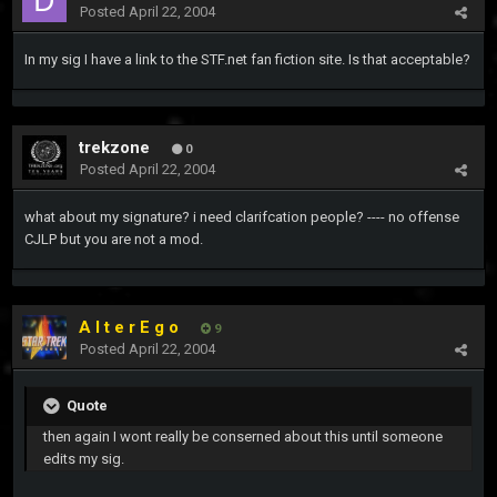
Posted
April 22, 2004
In my sig I have a link to the STF.net fan fiction site. Is that acceptable?
trekzone
0
Posted
April 22, 2004
what about my signature? i need clarifcation people? ---- no offense
CJLP but you are not a mod.
A l t e r E g o
9
Posted
April 22, 2004
Quote
then again I wont really be conserned about this until someone
edits my sig.