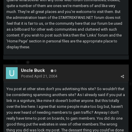
quite a number of them are ones we're members of and like very
much. They're all great places and you're welcome to visit them. But
the administration team of the STARTREKFANS.NET forum does not
feel that it is fair to us, or the community here that our forum be used
as a billboard for other web communities and cluttered with such
content. If you wish to post such links then the 'Links' forum and the
'Home Page' section in personal files are the appropriate place to
display these.
Uncle Buck
0
Posted
April 21, 2004
You post at other sites don't you advirtising this site? So wouldn't that
be considering spamming anothers site? As I already said if you put a
link in a signiture, like mine it doesn't bother anyone. But this totally
over the line here. I agree that some people make too big but, haven't
you ever heard of needing members to gain traffic? Anyway I don't
really have time to post on boards, to gain members. You did do one
good thing put the websites in view of other members.The wrong
thing you did was lock my post. The dessant thing you could've done