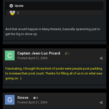
Quote
:)
And that would happen in Many threads, basically spamming just to
get the Sig to show up.
Captain Jean-Luc Picard
1
Posted
April 21, 2004
Fascinating, I thought those kind of posts were people post padding
to increase their post count. Thanks for filling all of us in on what was
going on. :)
Goose
0
Posted
April 21, 2004