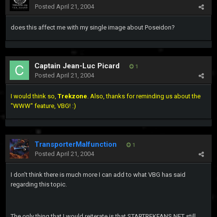
Posted
April 21, 2004
does this affect me with my single image about Poseidon?
Captain Jean-Luc Picard
1
Posted
April 21, 2004
I would think so,
Trekzone
. Also, thanks for reminding us about the
"WWW" feature, VBG! :)
TransporterMalfunction
1
Posted
April 21, 2004
I don't think there is much more I can add to what VBG has said
regarding this topic.
The only thing that I would reiterate is that STARTREKFANS.NET still