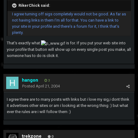
RikerChick said:
I agree turning off sigs completely would not be good. As far as
not having links in them I'm all for that. You can have a link to
your site in your profile and there's a forum for it, I think that's
plenty.
That's exactly what
is for. If you put your web site into
your profile that button will show up on every single post you make, all
someone has to do is click it.
hangon
3
Posted
April 21, 2004
I agree there are to many posts with links but i love my sig,i dont think
it advertises other sites or am i looking at the wrong thing :) but what
ever the rules are i will follow them :)
trekzone
0