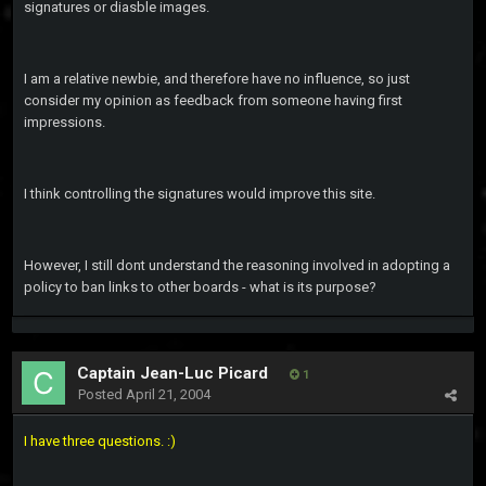
signatures or diasble images.
I am a relative newbie, and therefore have no influence, so just
consider my opinion as feedback from someone having first
impressions.
I think controlling the signatures would improve this site.
However, I still dont understand the reasoning involved in adopting a
policy to ban links to other boards - what is its purpose?
Captain Jean-Luc Picard
1
Posted
April 21, 2004
I have three questions. :)