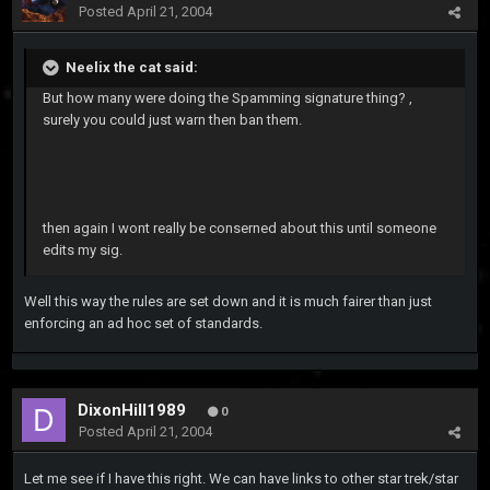
Posted
April 21, 2004
Neelix the cat said:
But how many were doing the Spamming signature thing? ,
surely you could just warn then ban them.
then again I wont really be conserned about this until someone
edits my sig.
Well this way the rules are set down and it is much fairer than just
enforcing an ad hoc set of standards.
DixonHill1989
0
Posted
April 21, 2004
Let me see if I have this right. We can have links to other star trek/star