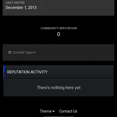
LAST VISITED
December 1, 2013
COMMUNITY REPUTATION
0
Content Type
REPUTATION ACTIVITY
There's nothing here yet
Theme
Contact Us