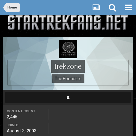
Home
trekzone
The Founders
CONTENT COUNT
2,446
JOINED
August 3, 2003