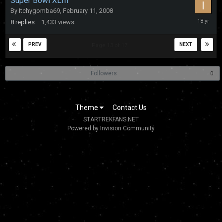
Super Bowl XLIII
By
Itchygomba69
,
February 11, 2008
February
8
replies
1,433
views
12,
2008
PREV
NEXT
Page 13 of 17
Followers
0
Theme
Contact Us
STARTREKFANS.NET
Powered by Invision Community