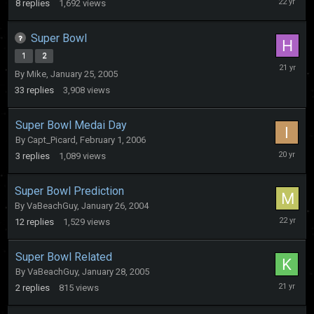
8
replies
1,692
views
19,
2004
Super Bowl
1
2
February
By
Mike
,
January 25, 2005
13,
2005
33
replies
3,908
views
Super Bowl Medai Day
By
Capt_Picard
,
February 1, 2006
February
3
replies
1,089
views
1,
2006
Super Bowl Prediction
By
VaBeachGuy
,
January 26, 2004
February
12
replies
1,529
views
2,
2004
Super Bowl Related
By
VaBeachGuy
,
January 28, 2005
February
2
replies
815
views
1,
2005