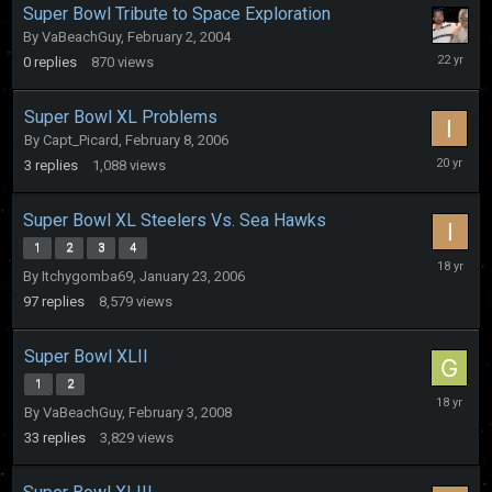
Super Bowl Tribute to Space Exploration
By
VaBeachGuy
,
February 2, 2004
February
0
replies
870
views
2,
2004
Super Bowl XL Problems
By
Capt_Picard
,
February 8, 2006
February
3
replies
1,088
views
8,
2006
Super Bowl XL Steelers Vs. Sea Hawks
1
2
3
4
February
By
Itchygomba69
,
January 23, 2006
26,
2008
97
replies
8,579
views
Super Bowl XLII
1
2
February
By
VaBeachGuy
,
February 3, 2008
6,
2008
33
replies
3,829
views