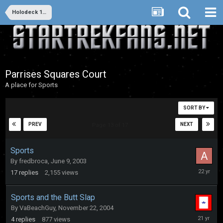
Holodeck 1: 20th & 21st Century Entertainment
Parrises Squares Court
A place for Sports
SORT BY
PREV
NEXT
Page 13 of 17
Sports
By
fredbroca
,
June 9, 2003
February
17
replies
2,155
views
20,
2004
Sports and the Butt Slap
By
VaBeachGuy
,
November 22, 2004
Novembe
4
replies
877
views