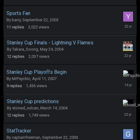
27,
2004
Sports Fan
By
barry
,
September 22, 2003
October
11
replies
2,022
views
19,
2003
Stanley Cup Finals - Lightning V Flames
By
Takara_Soong
,
May 24, 2004
June
12
replies
2,037
views
8,
2004
Stanley Cup Playoffs Begin
By
MrPsychic
,
April 11, 2007
April
24,
9
replies
1,436
views
2007
Stanley Cup predictions
By
stoned_vulcan
,
March 14, 2004
March
20,
12
replies
1,749
views
2004
StatTracker
By
captainfreeman
,
September 22, 2003