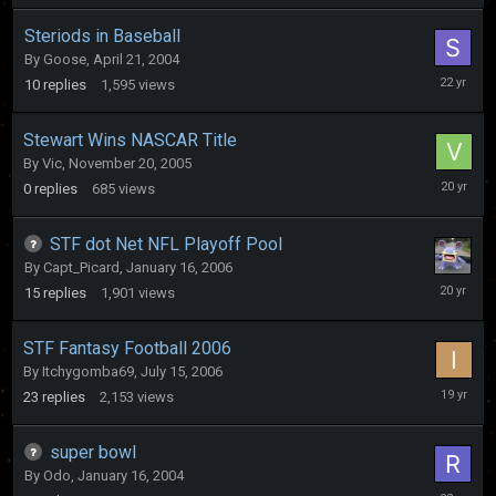
Steriods in Baseball
By
Goose
,
April 21, 2004
April
10
replies
1,595
views
27,
2004
Stewart Wins NASCAR Title
By
Vic
,
November 20, 2005
Novembe
0
replies
685
views
20,
2005
STF dot Net NFL Playoff Pool
By
Capt_Picard
,
January 16, 2006
January
15
replies
1,901
views
22,
2006
STF Fantasy Football 2006
By
Itchygomba69
,
July 15, 2006
October
23
replies
2,153
views
3,
2006
super bowl
By
Odo
,
January 16, 2004
January