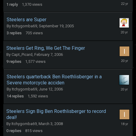
Septemb
1
reply
1,370
views
22,
2003
Steelers are Super
By
Itchygomba69
,
September 19, 2005
Septemb
3
replies
705
views
20,
2005
Steelers Get Ring, We Get The Finger
By
Capt_Picard
,
February 7, 2006
February
9
replies
1,577
views
23,
2006
Steelers quarterback Ben Roethlisberger in a
Severe motorcycle acciden
June
By
Itchygomba69
,
June 12, 2006
25,
14
replies
1,592
views
2006
Steelers Sign Big Ben Roethlisberger to record
deal!
March
By
Itchygomba69
,
March 3, 2008
3,
0
replies
815
views
2008