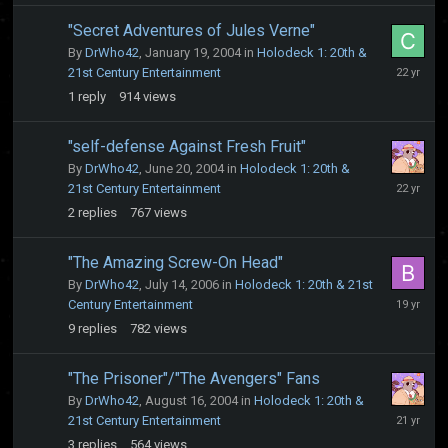
"Secret Adventures of Jules Verne"
By
DrWho42
,
January 19, 2004
in
Holodeck 1: 20th &
January
21st Century Entertainment
19,
1
reply
914
views
2004
"self-defense Against Fresh Fruit"
By
DrWho42
,
June 20, 2004
in
Holodeck 1: 20th &
June
21st Century Entertainment
20,
2
replies
767
views
2004
"The Amazing Screw-On Head"
By
DrWho42
,
July 14, 2006
in
Holodeck 1: 20th & 21st
August
Century Entertainment
19,
9
replies
782
views
2006
"The Prisoner"/"The Avengers" Fans
By
DrWho42
,
August 16, 2004
in
Holodeck 1: 20th &
August
21st Century Entertainment
16,
3
replies
564
views