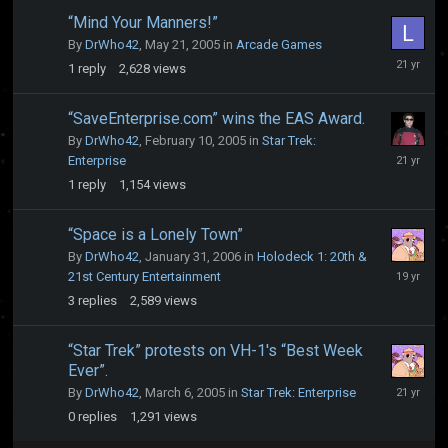
“Mind Your Manners!”
By
DrWho42
,
May 21, 2005
in
Arcade Games
May
1
reply
2,628
views
21,
2005
“SaveEnterprise.com” wins the EAS Award.
By
DrWho42
,
February 10, 2005
in
Star Trek:
February
Enterprise
10,
1
reply
1,154
views
2005
“Space is a Lonely Town”
By
DrWho42
,
January 31, 2006
in
Holodeck 1: 20th &
May
21st Century Entertainment
31,
3
replies
2,589
views
2007
“Star Trek” protests on VH-1's “Best Week
Ever”.
March
By
DrWho42
,
March 6, 2005
in
Star Trek: Enterprise
6,
0
replies
1,291
views
2005