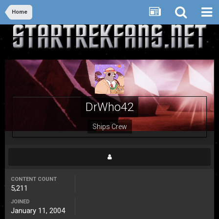
Home
DrWho42
Ships Crew
CONTENT COUNT
5,211
JOINED
January 11, 2004