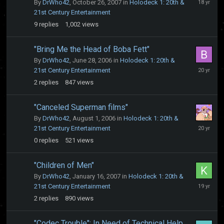
By
DrWho42
,
October 26, 2007
in
Holodeck 1: 20th &
28,
21st Century Entertainment
2007
9
replies
1,002
views
"Bring Me the Head of Boba Fett"
By
DrWho42
,
June 28, 2006
in
Holodeck 1: 20th &
July
21st Century Entertainment
3,
2
replies
847
views
2006
"Canceled Superman films"
By
DrWho42
,
August 1, 2006
in
Holodeck 1: 20th &
August
21st Century Entertainment
1,
0
replies
521
views
2006
"Children of Men"
By
DrWho42
,
January 16, 2007
in
Holodeck 1: 20th &
January
21st Century Entertainment
17,
2
replies
890
views
2007
"Codec Trouble": In Need of Technical Help