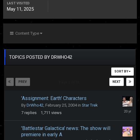
LAST VISITED
May 11, 2025
Content Type
TOPICS POSTED BY DRWHO42
SORT BY
PREV
NEXT
Page 1 of 51
'Assignment: Earth' Characters
By
DrWho42
,
February 25, 2004
in
Star Trek
October
7
replies
1,711
views
23,
2005
'Battlestar Galactica' news: The show will
premiere in early A
October