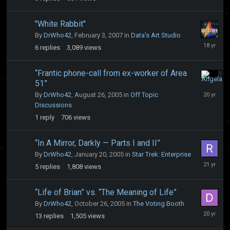
2004
"White Rabbit"
By
DrWho42
,
February 3, 2007
in
Data's Art Studio
July
6
replies
3,089
views
18,
2008
“Frantic phone-call from ex-worker of Area
51”
August
30,
By
DrWho42
,
August 26, 2005
in
Off Topic
2005
Discussions
1
reply
706
views
“In A Mirror, Darkly — Parts I and II”
By
DrWho42
,
January 20, 2005
in
Star Trek: Enterprise
January
5
replies
1,808
views
29,
2005
“Life of Brian” vs. “The Meaning of Life”
By
DrWho42
,
October 26, 2005
in
The Voting Booth
Novembe
13
replies
1,505
views
1,
2005