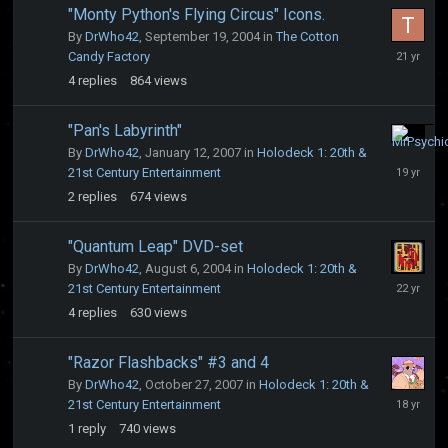
"Monty Python's Flying Circus" Icons.
By
DrWho42
,
September 19, 2004
in
The Cotton
Septembe
Candy Factory
22,
4
replies
864
views
2004
"Pan's Labyrinth"
January
By
DrWho42
,
January 12, 2007
in
Holodeck 1: 20th &
12,
21st Century Entertainment
2007
2
replies
674
views
"Quantum Leap" DVD-set
By
DrWho42
,
August 6, 2004
in
Holodeck 1: 20th &
August
21st Century Entertainment
7,
4
replies
630
views
2004
"Razor Flashbacks" #3 and 4
By
DrWho42
,
October 27, 2007
in
Holodeck 1: 20th &
October
21st Century Entertainment
28,
1
reply
740
views
2007