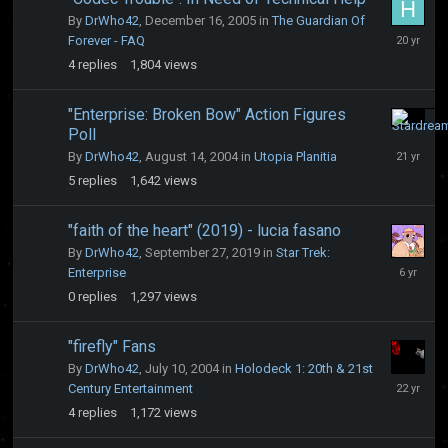
By
DrWho42
,
December 16, 2005
in
The Guardian Of
Decembe
Forever - FAQ
16,
4
replies
1,804
views
2005
"Enterprise: Broken Bow" Action Figures
Poll
August
21,
By
DrWho42
,
August 14, 2004
in
Utopia Planitia
2004
5
replies
1,642
views
"faith of the heart" (2019) - lucia fasano
By
DrWho42
,
September 27, 2019
in
Star Trek:
Septembe
Enterprise
27,
0
replies
1,297
views
2019
"firefly" Fans
By
DrWho42
,
July 10, 2004
in
Holodeck 1: 20th & 21st
July
Century Entertainment
14,
4
replies
1,172
views
2004