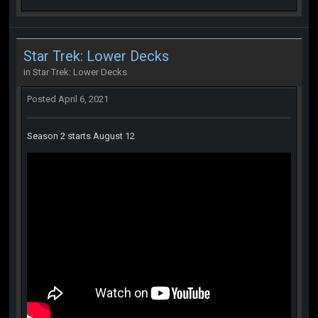
Star Trek: Lower Decks
in
Star Trek: Lower Decks
Posted
April 6, 2021
Season 2 starts August 12