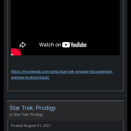
https://movieweb.com/amp/star-trek-voyager-documentary-
preview-looking-back/
Star Trek: Prodigy
in
Star Trek: Prodigy
Posted
August 31, 2021