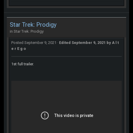
Star Trek: Prodigy
in
Star Trek: Prodigy
Posted
September 9, 2021
·
Edited
September 9, 2021
by A l t
e r E g o
1st full trailer.