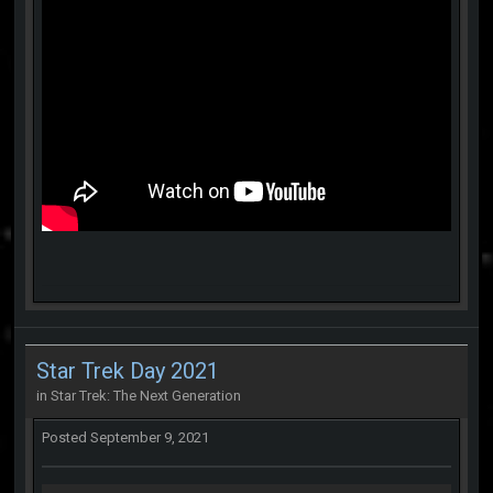
Star Trek Day 2021
in
Star Trek: The Next Generation
Posted
September 9, 2021