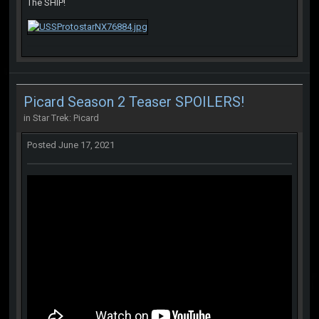
The SHIP!
Picard Season 2 Teaser SPOILERS!
in
Star Trek: Picard
Posted
June 17, 2021