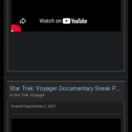
Star Trek: Voyager Documentary Sneak Peek
in
Star Trek: Voyager
Posted
September 2, 2021