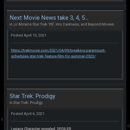
Next Movie News take 3, 4, 5...
in
JJ Abrams Star Trek '09', Into Darkness, and Beyond Movies
Posted
April 10, 2021
https://trekmovie.com/2021/04/09/breaking-paramount-
schedules-star-trek-feature-film-for-summer-2023/
Star Trek: Prodigy
in
Star Trek: Prodigy
Posted
April 6, 2021
Legacy Character revealed, SPOILER: