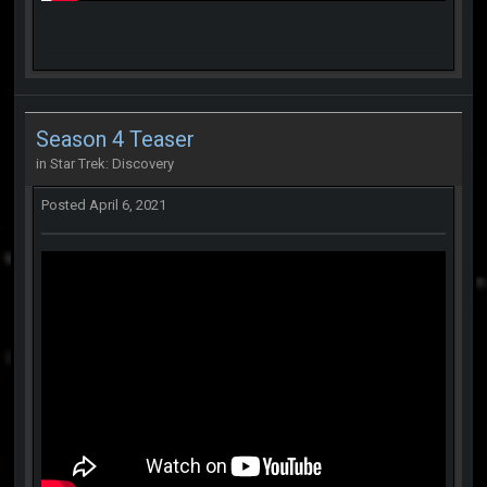
Season 4 Teaser
in
Star Trek: Discovery
Posted
April 6, 2021