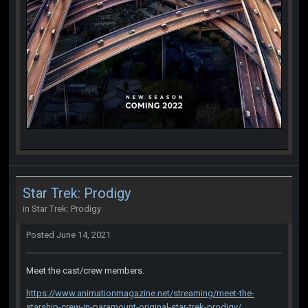
Star Trek: Prodigy
in
Star Trek: Prodigy
Posted
June 14, 2021
Meet the cast/crew members.
https://www.animationmagazine.net/streaming/meet-the-
starship-crew-in-paramount-original-star-trek-prodigy/