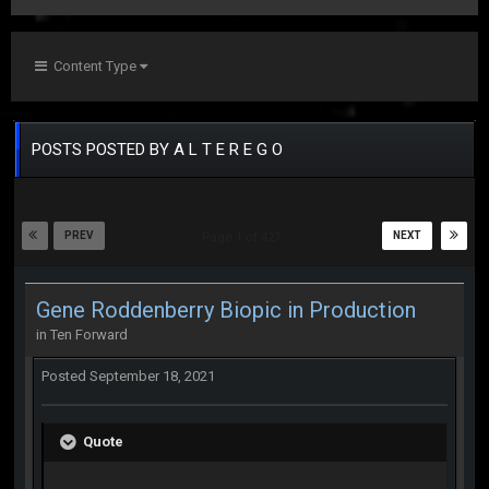
Content Type
POSTS POSTED BY A L T E R E G O
PREV
NEXT
Page 1 of 427
Gene Roddenberry Biopic in Production
in
Ten Forward
Posted
September 18, 2021
Quote