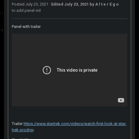
Posted
July 23, 2021
·
Edited
July 23, 2021
by A l t e r E g o
to add panel vid
Panel with trailer
Trailer
https://www.startrek.com/videos/watch-first-look-at-star-
trek-prodigy