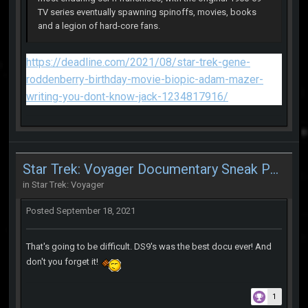
TV series eventually spawning spinoffs, movies, books
and a legion of hard-core fans.
https://deadline.com/2021/08/star-trek-gene-
roddenberry-birthday-movie-biopic-adam-mazer-
writing-you-dont-know-jack-1234817916/
Star Trek: Voyager Documentary Sneak Peek
in
Star Trek: Voyager
Posted
September 18, 2021
That's going to be difficult. DS9's was the best docu ever! And
don't you forget it!
1