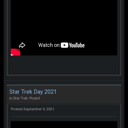
Star Trek Day 2021
in
Star Trek: Picard
Posted
September 9, 2021