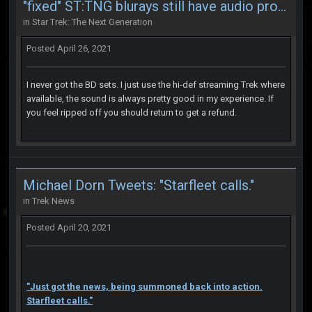
"fixed" ST:TNG blurays still have audio problems
in
Star Trek: The Next Generation
Posted
April 26, 2021
I never got the BD sets. I just use the hi-def streaming Trek where
available, the sound is always pretty good in my experience. If
you feel ripped off you should return to get a refund.
Michael Dorn Tweets: "Starfleet calls."
in
Trek News
Posted
April 20, 2021
"Just got the news, being summoned back into action.
Starfleet calls."