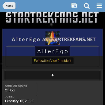
Home
A l t e r E g o
Federation Vice President
CONTENT COUNT
21,123
JOINED
February 16, 2003