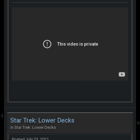
Star Trek: Lower Decks
in
Star Trek: Lower Decks
Posted
July 23, 2021