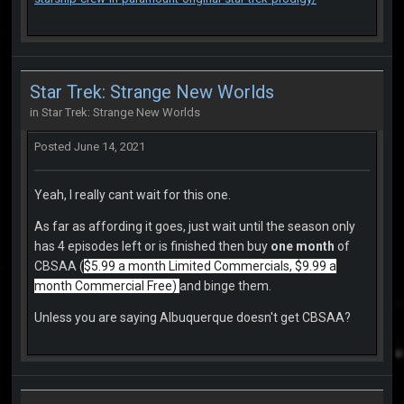
Star Trek: Strange New Worlds
in
Star Trek: Strange New Worlds
Posted
June 14, 2021
Yeah, I really cant wait for this one.
As far as affording it goes, just wait until the season only
has 4 episodes left or is finished then buy
one month
of
CBSAA (
$5.99 a month Limited Commercials, $9.99 a
month Commercial Free)
and binge them.
Unless you are saying Albuquerque doesn't get CBSAA?