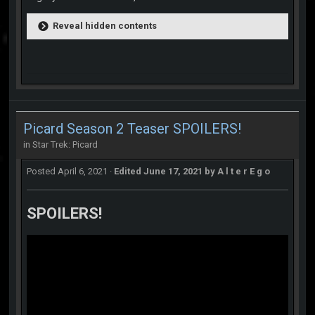
Reveal hidden contents
Picard Season 2 Teaser SPOILERS!
in
Star Trek: Picard
Posted
April 6, 2021
·
Edited
June 17, 2021
by A l t e r E g o
SPOILERS!