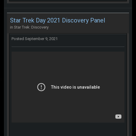
Star Trek Day 2021 Discovery Panel
in
Star Trek: Discovery
Posted
September 9, 2021