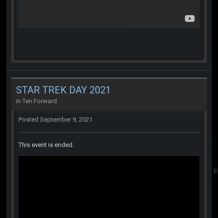
STAR TREK DAY 2021
in
Ten Forward
Posted
September 9, 2021
This event is ended.