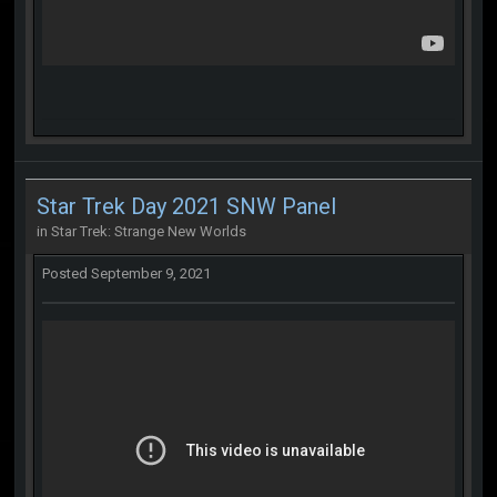
Star Trek Day 2021 SNW Panel
in
Star Trek: Strange New Worlds
Posted
September 9, 2021