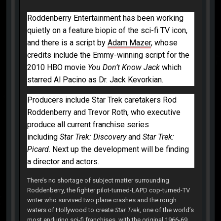
Roddenberry Entertainment has been working
quietly on a feature biopic of the sci-fi TV icon,
and there is a script by
Adam Mazer
, whose
credits include the Emmy-winning script for the
2010 HBO movie
You Don’t Know Jack
which
starred Al Pacino as Dr. Jack Kevorkian.
Producers include Star Trek caretakers Rod
Roddenberry and Trevor Roth, who executive
produce all current franchise series
including
Star Trek: Discovery
and
Star Trek:
Picard
. Next up the development will be finding
a director and actors.
There’s no shortage of subject matter surrounding
Roddenberry, the fighter pilot-turned-LAPD cop-turned-TV
writer who survived two plane crashes and the rough
waters of Hollywood to create
Star Trek
, one of the world’s
most enduring sci-fi franchises, with the original 1966-69