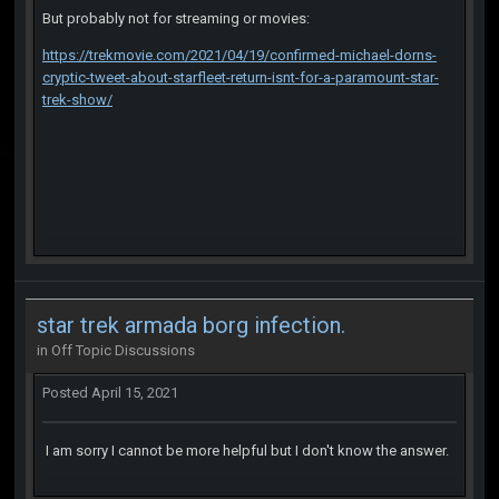
But probably not for streaming or movies:
https://trekmovie.com/2021/04/19/confirmed-michael-dorns-
cryptic-tweet-about-starfleet-return-isnt-for-a-paramount-star-
trek-show/
star trek armada borg infection.
in
Off Topic Discussions
Posted
April 15, 2021
I am sorry I cannot be more helpful but I don't know the answer.