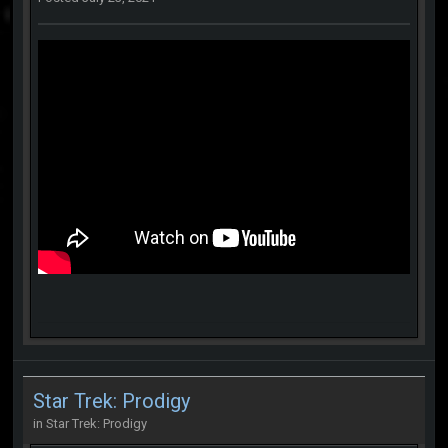
Star Trek: Prodigy
in
Star Trek: Prodigy