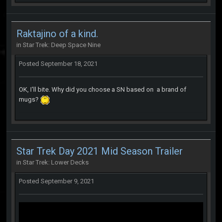
Raktajino of a kind.
in
Star Trek: Deep Space Nine
Posted
September 18, 2021
OK, I'll bite. Why did you choose a SN based on a brand of
mugs?
Star Trek Day 2021 Mid Season Trailer
in
Star Trek: Lower Decks
Posted
September 9, 2021