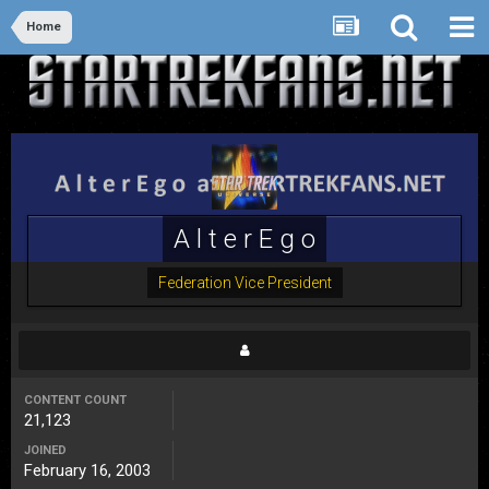
Home
A l t e r E g o
Federation Vice President
CONTENT COUNT
21,123
JOINED
February 16, 2003