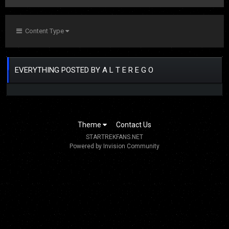
Content Type
EVERYTHING POSTED BY A L T E R E G O
Theme
Contact Us
STARTREKFANS.NET
Powered by Invision Community