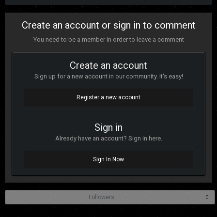
Create an account or sign in to comment
You need to be a member in order to leave a comment
Create an account
Sign up for a new account in our community. It's easy!
Register a new account
Sign in
Already have an account? Sign in here.
Sign In Now
Followers
0