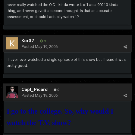
never really watched the O.C. I kinda wrote it off as a 90210 kinda
thing, and never gave it a second thought. Is that an accurate
assessment, or should I actually watch it?
Kor37
9
Posted
May 19, 2006
I have never watched a single episode of this show but I heard it was
pretty good.
Capt_Picard
0
Posted
May 19, 2006
I go to the college. So, why would I
watch the T.V. show?