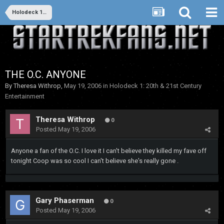
Holodeck 1: 20th & 21st Century Entertainment
THE O.C. ANYONE
By
Theresa Withrop
,
May 19, 2006
in
Holodeck 1: 20th & 21st Century
Entertainment
Theresa Withrop
0
Posted
May 19, 2006
Anyone a fan of the O.C. I love it I can't believe they killed my fave off
tonight Coop was so cool I can't believe she's really gone .
Gary Phaserman
0
Posted
May 19, 2006