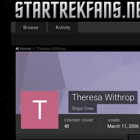
Browse
Activity
Home
Theresa Withrop
Theresa Withrop
Ships Crew
CONTENT COUNT
JOINED
40
March 11, 2006