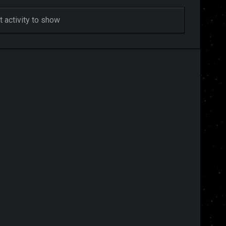
 activity to show