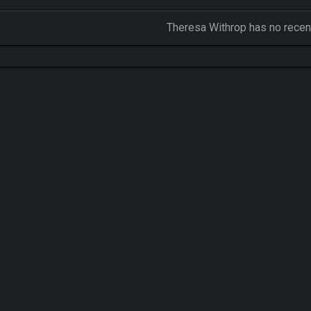
Theresa Withrop has no recent