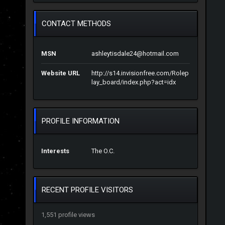
CONTACT METHODS
MSN
ashleytisdale24@hotmail.com
Website URL
http://s14.invisionfree.com/Rolep
lay_board/index.php?act=idx
PROFILE INFORMATION
Interests
The O.C.
RECENT PROFILE VISITORS
1,551 profile views