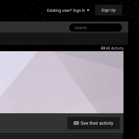
Sign Up
Existing user? Sign In
All Activity
See their activity