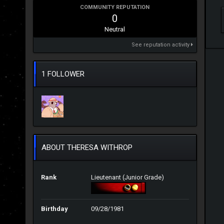
COMMUNITY REPUTATION
0
Neutral
See reputation activity
1 FOLLOWER
ABOUT THERESA WITHROP
Rank
Lieutenant (Junior Grade)
Birthday
09/28/1981