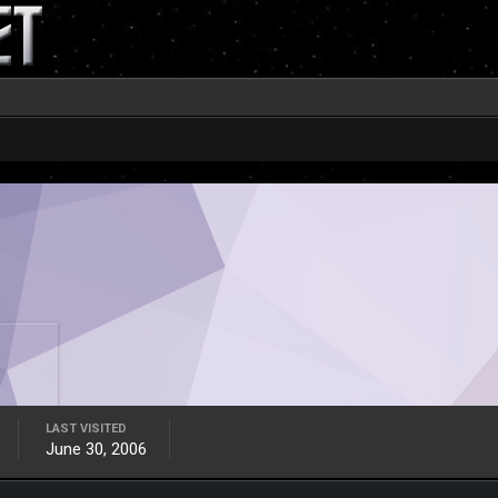
LAST VISITED
June 30, 2006