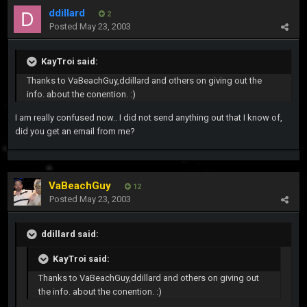
ddillard
2
Posted
May 23, 2003
KayTroi said:
Thanks to VaBeachGuy,ddillard and others on giving out the
info. about the conention. :)
I am really confused now.. I did not send anything out that I know of,
did you get an email from me?
VaBeachGuy
12
Posted
May 23, 2003
ddillard said:
KayTroi said:
Thanks to VaBeachGuy,ddillard and others on giving out
the info. about the conention. :)