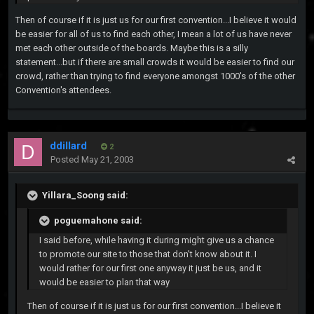
Then of course if it is just us for our first convention...I believe it would
be easier for all of us to find each other, I mean a lot of us have never
met each other outside of the boards. Maybe this is a silly
statement...but if there are small crowds it would be easier to find our
crowd, rather than trying to find everyone amongst 1000's of the other
Convention's attendees.
ddillard
2
Posted
May 21, 2003
Yillara_Soong said:
poguemahone said:
I said before, while having it during might give us a chance
to promote our site to those that don't know about it. I
would rather for our first one anyway it just be us, and it
would be easier to plan that way
Then of course if it is just us for our first convention...I believe it