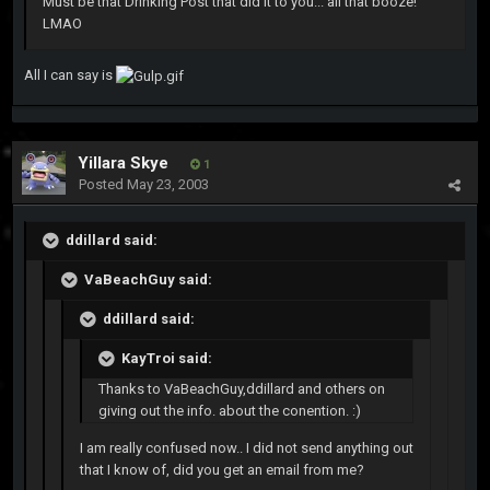
Must be that Drinking Post that did it to you... all that booze!
LMAO
All I can say is
Yillara Skye
1
Posted
May 23, 2003
ddillard said:
VaBeachGuy said:
ddillard said:
KayTroi said:
Thanks to VaBeachGuy,ddillard and others on
giving out the info. about the conention. :)
I am really confused now.. I did not send anything out
that I know of, did you get an email from me?