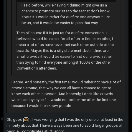
I said before, while having it during might give us a
chance to promote our site to those that don't know
about it. I would rather for our first one anyway it just
be us, and it would be easier to plan that way
Then of course if it is just us for our first convention...I
believe it would be easier for all of us to find each other, I
mean a lot of us have never met each other outside of the
boards. Maybe this is a silly statement...but if there are
small crowds it would be easier to find our crowd, rather
than trying to find everyone amongst 1000's of the other
Convention's attendees.
I agree. And honestly, the first time I would rather not have alot of
crowds around, that way we can all have a chance to get to
know each other in person. And honestly, I don't like crowds
when I am by myself. It would not bother me after the first one,
because I would then know people..
Oh, good
...I was worrying that I was the only one or at least in the
minority about that. I have always been one to avoid larger groups of
people....complicates stuff :angry: .