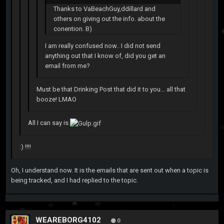
Thanks to VaBeachGuy,ddillard and
others on giving out the info. about the
conention. B)
I am really confused now.. I did not send
anything out that I know of, did you get an
email from me?
Must be that Drinking Post that did it to you... all that
booze! LMAO
All I can say is
:) !!!!
Oh, I understand now. It is the emails that are sent out when a topic is
being tracked, and I had replied to the topic.
WEAREBORG4102
0