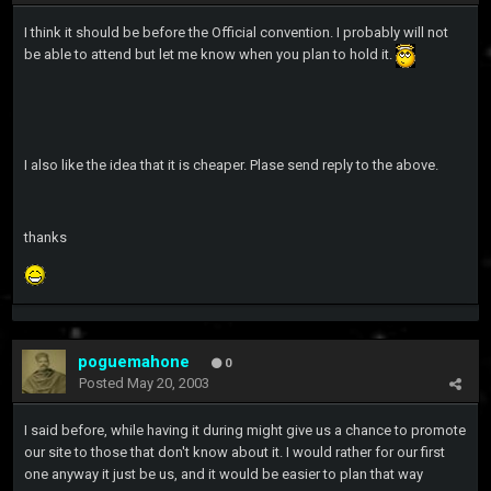
I think it should be before the Official convention. I probably will not
be able to attend but let me know when you plan to hold it.
I also like the idea that it is cheaper. Plase send reply to the above.
thanks
poguemahone
0
Posted
May 20, 2003
I said before, while having it during might give us a chance to promote
our site to those that don't know about it. I would rather for our first
one anyway it just be us, and it would be easier to plan that way