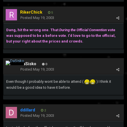
RikerChick
5
Posted
May 19, 2003
Dang, hit the wrong one. That
During the Official Convention
vote
was supposed to be a before vote. I'd love to go to the official,
but your right about the prices and crowds.
DaSisko
0
Posted
May 19, 2003
Even though I probably wont be able to attend (
) I think it
would be a good idea to have it before.
ddillard
2
Posted
May 19, 2003