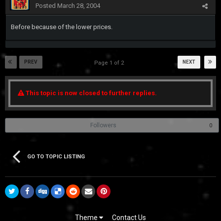
Posted
March 28, 2004
Before because of the lower prices.
PREV
NEXT
Page 1 of 2
This topic is now closed to further replies.
Followers
0
GO TO TOPIC LISTING
Theme
Contact Us