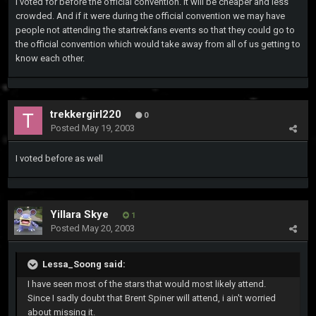
I voted for before the official convention. It will be cheaper and less
crowded. And if it were during the official convention we may have
people not attending the startrekfans events so that they could go to
the official convention which would take away from all of us getting to
know each other.
trekkergirl220
0
Posted
May 19, 2003
I voted before as well
Yillara Skye
1
Posted
May 20, 2003
Lessa_Soong said:
I have seen most of the stars that would most likely attend.
Since I sadly doubt that Brent Spiner will attend, i ain't worried
about missing it.