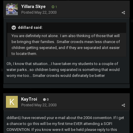
Yillara Skye
1
Posted
May 22, 2003
ddillard said:
You are definitely not alone. I am also thinking of those that will
be bringing their families. Smaller crowds mean less chance of
children getting seperated, and if they are separated alot easier
to locate them.
Oh, I know that situation....I have taken my students to a couple of
water parks...so children being separated is something that would
worry me too... Smaller crowds would definately be better
KayTroi
0
Posted
May 22, 2003
ddillard,I have received your e-mail about the 2004 convention. If I get
a chance to go this will be my first time EVER attending a SCIFI
CONVENTION. If you know were it will be held please reply to this