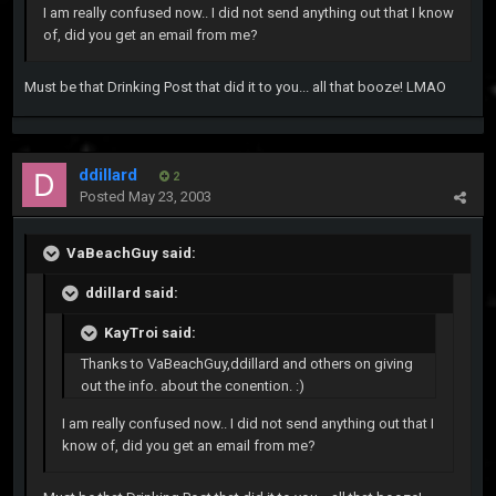
I am really confused now.. I did not send anything out that I know
of, did you get an email from me?
Must be that Drinking Post that did it to you... all that booze! LMAO
ddillard
2
Posted
May 23, 2003
VaBeachGuy said:
ddillard said:
KayTroi said:
Thanks to VaBeachGuy,ddillard and others on giving
out the info. about the conention. :)
I am really confused now.. I did not send anything out that I
know of, did you get an email from me?