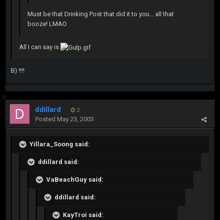
Must be that Drinking Post that did it to you... all that
booze! LMAO
All I can say is
B) !!!!
ddillard
2
Posted
May 23, 2003
Yillara_Soong said:
ddillard said:
VaBeachGuy said:
ddillard said:
KayTroi said: