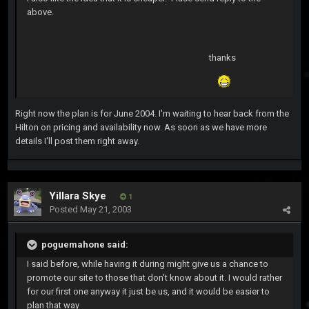
above.
thanks
Right now the plan is for June 2004. I'm waiting to hear back from the
Hilton on pricing and availability now. As soon as we have more
details I'll post them right away.
Yillara Skye
1
Posted
May 21, 2003
poguemahone said:
I said before, while having it during might give us a chance to
promote our site to those that don't know about it. I would rather
for our first one anyway it just be us, and it would be easier to
plan that way