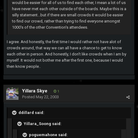
would be easier for all of us to find each other, I mean a lot of us
have never met each other outside of the boards. Maybe this is a
silly statement...but if there are small crowds it would be easier
to find our crowd, rather than trying to find everyone amongst
1000's of the other Convention's attendees.
I agree. And honestly, the first time I would rather not have alot of
crowds around, that way we can all have a chance to get to know
each other in person. And honestly, I don't like crowds when I am by
myself. It would not bother me after the first one, because I would
then know people..
Yillara Skye
1
Posted
May 22, 2003
ddillard said:
Yillara_Soong said:
poguemahone said: