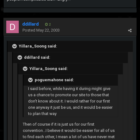
ddillard
2
Posted
May 22, 2003
Yillara_Soong said:
ddillard said:
Yillara_Soong said:
poguemahone said:
I said before, while having it during might give
us a chance to promote our site to those that
don't know about it. I would rather for our first
one anyway it just be us, and it would be easier
to plan that way
Then of course if it is just us for our first
convention...I believe it would be easier for all of us
to find each other, I mean a lot of us have never met