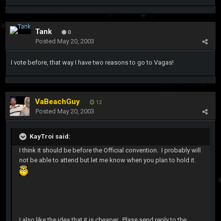
Tank
0
Posted
May 20, 2003
I vote before, that way I have two reasons to go to Vagas!
VaBeachGuy
12
Posted
May 20, 2003
KayTroi said:
I think it should be before the Official convention. I probably will
not be able to attend but let me know when you plan to hold it.
I also like the idea that it is cheaper. Plase send reply to the