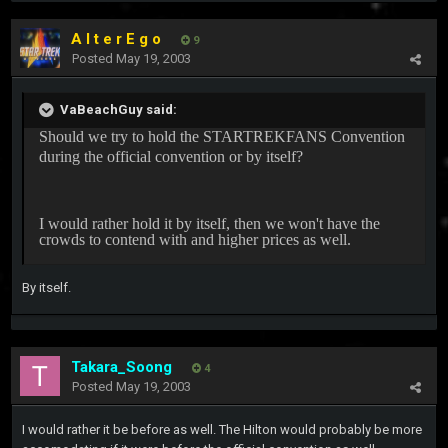
A l t e r E g o
9
Posted
May 19, 2003
VaBeachGuy said:
Should we try to hold the STARTREKFANS Convention
during the official convention or by itself?
I would rather hold it by itself, then we won't have the
crowds to contend with and higher prices as well.
By itself.
Takara_Soong
4
Posted
May 19, 2003
I would rather it be before as well. The Hilton would probably be more