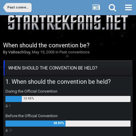
Past conventions
When should the convention be?
By
VaBeachGuy
,
May 19, 2003
in
Past conventions
WHEN SHOULD THE CONVENTION BE HELD?
1. When should the convention be held?
During the Official Convention
6
Before the Official Convention
21