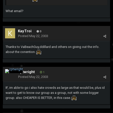
What email?
KayTroi
0
Posted
May 22, 2003
Thanks to VaBeachGuy,ddillard and others on giving out the info.
about the conention.
cptwright
1
Posted
May 22, 2003
IF, im able to go i also hate crowds as large as that would be, plus id
want to get to know our group as a group, not with some bigger
group. also CHEAPER IS BETTER, in this case.