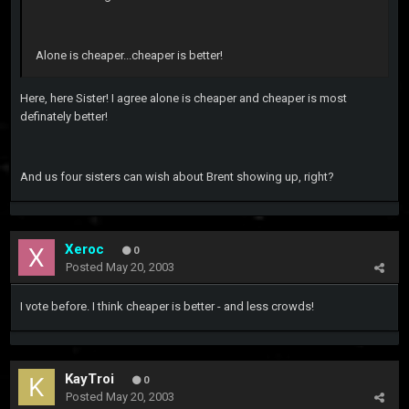
Alone is cheaper...cheaper is better!
Here, here Sister! I agree alone is cheaper and cheaper is most
definately better!
And us four sisters can wish about Brent showing up, right?
Xeroc
0
Posted
May 20, 2003
I vote before. I think cheaper is better - and less crowds!
KayTroi
0
Posted
May 20, 2003