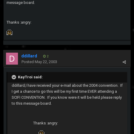
message board.
Thanks :angry:
ddillard
2
Posted
May 22, 2003
KayTroi said:
ddillard,I have received your e-mail about the 2004 convention. If
I get a chance to go this will be my first time EVER attending a
SCIFI CONVENTION. If you know were it will be held please reply
to this message board.
Thanks :angry: