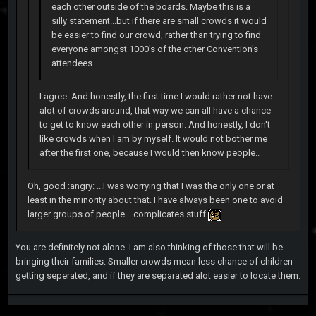
each other outside of the boards. Maybe this is a
silly statement...but if there are small crowds it would
be easier to find our crowd, rather than trying to find
everyone amongst 1000's of the other Convention's
attendees.
I agree. And honestly, the first time I would rather not have
alot of crowds around, that way we can all have a chance
to get to know each other in person. And honestly, I don't
like crowds when I am by myself. It would not bother me
after the first one, because I would then know people..
Oh, good :angry: ...I was worrying that I was the only one or at
least in the minority about that. I have always been one to avoid
larger groups of people....complicates stuff
.
You are definitely not alone. I am also thinking of those that will be
bringing their families. Smaller crowds mean less chance of children
getting seperated, and if they are separated alot easier to locate them.