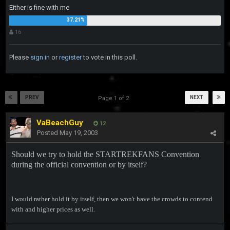
Either is fine with me
16
Please
sign in
or
register
to vote in this poll.
PREV
NEXT
Page 1 of 2
VaBeachGuy
12
Posted
May 19, 2003
Should we try to hold the STARTREKFANS Convention
during the official convention or by itself?
I would rather hold it by itself, then we won't have the crowds to contend
with and higher prices as well.