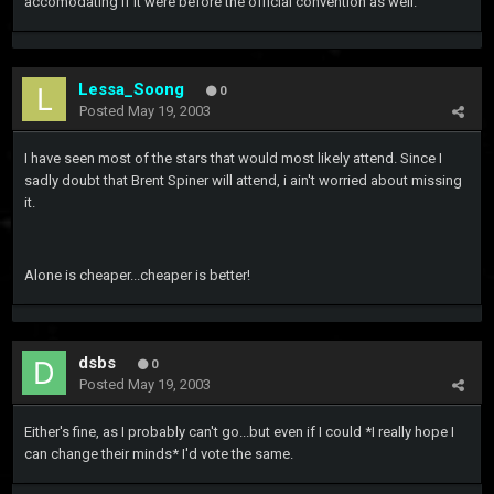
accomodating if it were before the official convention as well.
Lessa_Soong
0
Posted
May 19, 2003
I have seen most of the stars that would most likely attend. Since I
sadly doubt that Brent Spiner will attend, i ain't worried about missing
it.
Alone is cheaper...cheaper is better!
dsbs
0
Posted
May 19, 2003
Either's fine, as I probably can't go...but even if I could *I really hope I
can change their minds* I'd vote the same.