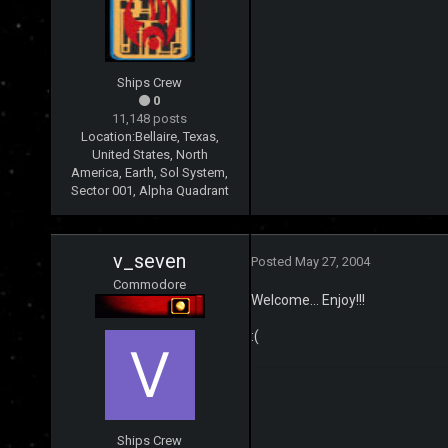
Ships Crew
0
11,148 posts
Location:
Bellaire, Texas,
United States, North
America, Earth, Sol System,
Sector 001, Alpha Quadrant
v_seven
Posted
May 27, 2004
Commodore
Welcome... Enjoy!!!
:(
Ships Crew