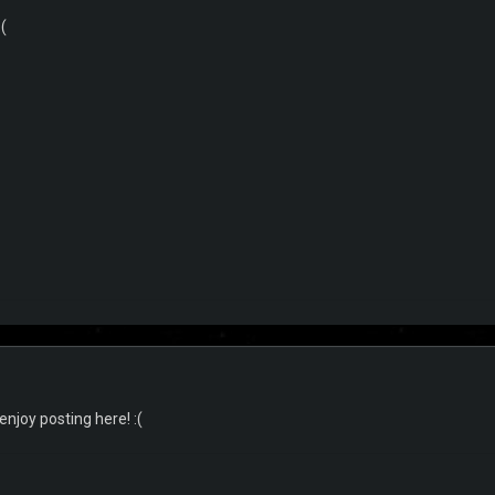
(
njoy posting here! :(