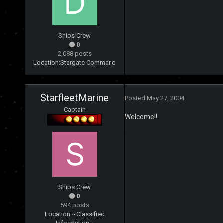
Ships Crew
0
2,088 posts
Location:
Stargate Command
StarfleetMarine
Posted
May 27, 2004
Captain
Welcome!!
Ships Crew
0
594 posts
Location:
~Classified
Information~