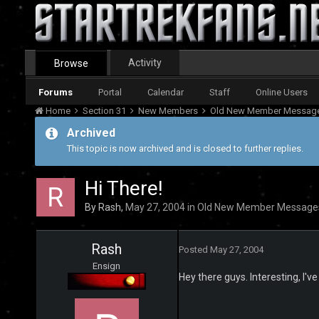
Activity
Browse
Forums
Portal
Calendar
Staff
Online Users
Home
Section 31
New Members
Old New Member Messag
Archived
This topic is now archived and is closed to further replies.
Hi There!
By
Rash
,
May 27, 2004
in
Old New Member Message
Rash
Posted
May 27, 2004
Ensign
Hey there guys. Interesting, I'