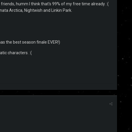
i, friends, humm I think that's 99% of my free time already. :(
 Sonata Arctica, Nightwish and Linkin Park.
as the best season finale EVER!)
atic characters. :(