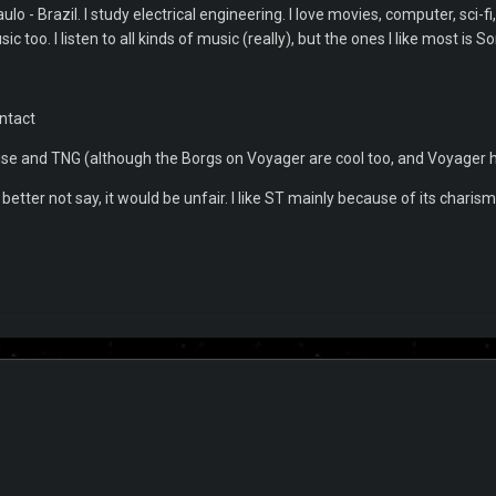
lo - Brazil. I study electrical engineering. I love movies, computer, sci-f
sic too. I listen to all kinds of music (really), but the ones I like most is
ntact
rise and TNG (although the Borgs on Voyager are cool too, and Voyager h
etter not say, it would be unfair. I like ST mainly because of its charism