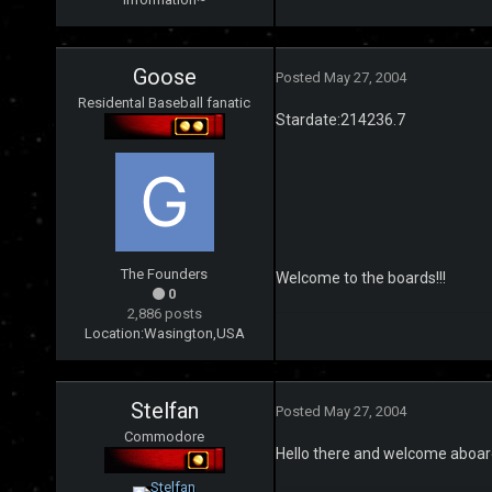
Goose
Posted
May 27, 2004
Residental Baseball fanatic
Stardate:214236.7
The Founders
Welcome to the boards!!!
0
2,886 posts
Location:
Wasington,USA
Stelfan
Posted
May 27, 2004
Commodore
Hello there and welcome aboar