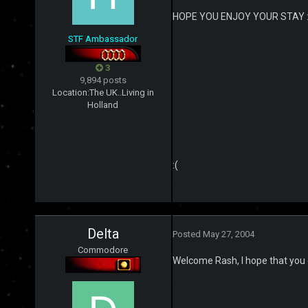
HOPE YOU ENJOY YOUR STAY :
STF Ambassador
3
9,894 posts
Location:
The UK..Living in
Holland
:(
Delta
Posted
May 27, 2004
Commodore
Welcome Rash, I hope that you e