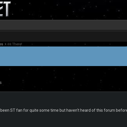
es
Hi There!
s
ve been ST fan for quite some time but haven't heard of this forum befor