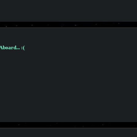
board... :(