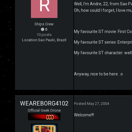
Well, I'm Andre, 22, from Sao Pau
Oh, how could I forget, I love mu
Ships Crew
0
My favourite ST movie: First Co
10 posts
Location:
Sao Paulo, Brazil
My favourite ST series: Enterp
My favourite ST character: well b
Anyway, nice to be here. :o
WEAREBORG4102
Posted
May 27, 2004
Official Geek Drone
Welcome!!!