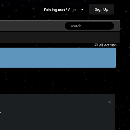
Sign Up
Existing user? Sign In
All Activity
e.