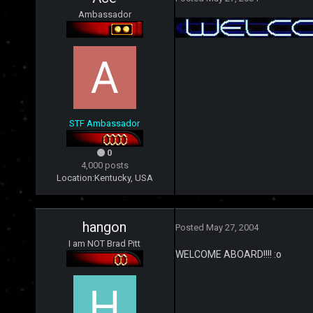
Ambassador
STF Ambassador
0
4,000 posts
Location:
Kentucky, USA
hangon
Posted
May 27, 2004
I am NOT Brad Pitt
WELCOME ABOARD!!!! :o