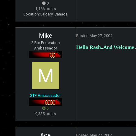
0
1,166 posts
Location:
Calgary, Canada
Mike
Posted
May 27, 2004
2 Bar Federation
Hello Rash..And Welcome A
Ambassador
STF Ambassador
5
9,335 posts
Ace
Posted
May 27, 2004