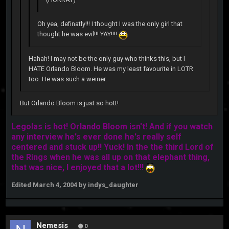
Oh yea, definatly!!! I thought I was the only girl that
thought he was evil!!! YAY!!!!
Hahah! I may not be the only guy who thinks this, but I
HATE Orlando Bloom. He was my least favourite in LOTR
too. He was such a weiner.
But Orlando Bloom is just so hott!
Legolas is hot! Orlando Bloom isn't! And if you watch
any interview he's ever done he's really self
centered and stuck up!! Yuck! In the the third Lord of
the Rings when he was all up on that elephant thing,
that was nice, I enjoyed that a lot!!!
Edited
March 4, 2004
by indys_daughter
Nemesis
0