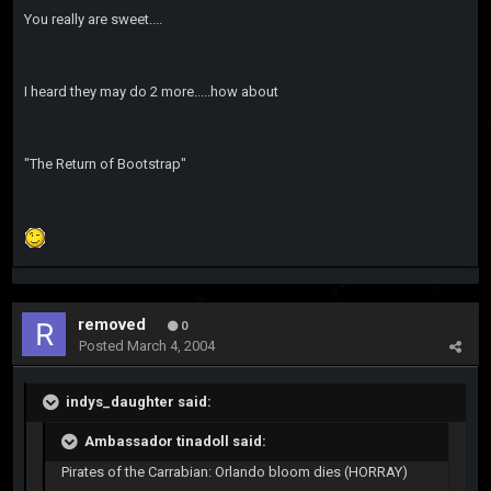
You really are sweet....
I heard they may do 2 more.....how about
"The Return of Bootstrap"
removed
0
Posted
March 4, 2004
indys_daughter said:
Ambassador tinadoll said:
Pirates of the Carrabian: Orlando bloom dies (HORRAY)