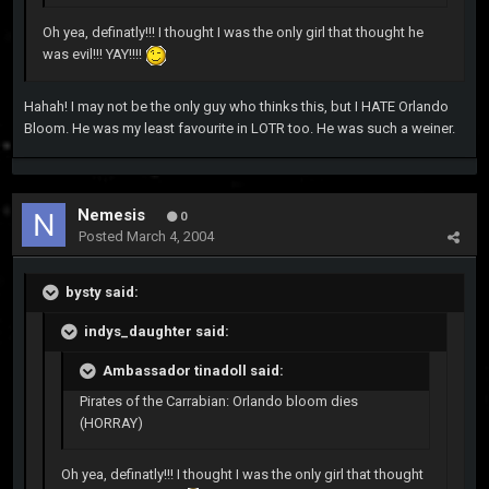
Oh yea, definatly!!! I thought I was the only girl that thought he
was evil!!! YAY!!!!
Hahah! I may not be the only guy who thinks this, but I HATE Orlando
Bloom. He was my least favourite in LOTR too. He was such a weiner.
Nemesis
0
Posted
March 4, 2004
bysty said:
indys_daughter said:
Ambassador tinadoll said:
Pirates of the Carrabian: Orlando bloom dies
(HORRAY)
Oh yea, definatly!!! I thought I was the only girl that thought