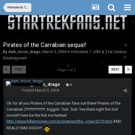
Holodeck 1: 20th & 21st Century Entertainment
Pirates of the Carrabian sequal!
By
dark_moon_drago
,
March 3, 2004
in
Holodeck 1: 20th & 21st Century
Entertainment
PREV
NEXT
Page 1 of 2
dark_moon_drago
0
Posted
March 3, 2004
Ok for all you Pirates of the Carrabian fans out there! Pirates of the
Carrabian 2!!!!!!!!!!!!!!!!!!!!! :biggrin: :huh: :huh: Yes thats right the 2nd
movie!!! here be the link me harties!
http://www.killermovies.com/p/piratesofthe...icles/3275.html
AND
REALLY BAD EGGS!!!