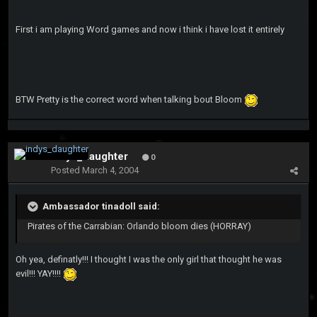
First i am playing Word games and now i think i have lost it entirely
BTW Pretty is the correct word when talking bout Bloom
indys_daughter
0
Posted
March 4, 2004
Ambassador tinadoll said:
Pirates of the Carrabian: Orlando bloom dies (HORRAY)
Oh yea, definatly!!! I thought I was the only girl that thought he was
evil!!! YAY!!!!