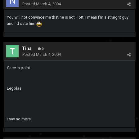
Posted
March 4, 2004
You will not convince me that he is not Hott, I mean I'm a straight guy
and I'd date him
Tina
0
Posted
March 4, 2004
Case in point
Legolas
I say no more