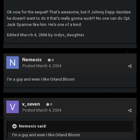
Ok now for the sequel!! That's awesome, but if Johnny Depp decides
he doesn't want to do it that's really gonna suck!!! No one can do Cpt.
Jack Sparrow like him. He's one of a kind.
Edited
March 4, 2004
by indys_daughter
Nemesis
0
Posted
March 4, 2004
I'm a guy and even I like Orland Bloom
v_seven
0
Posted
March 4, 2004
Nemesis said:
I'm a guy and even I like Orland Bloom