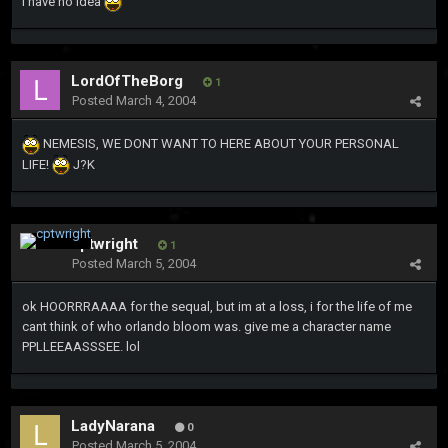
I have no idea
LordOfTheBorg
1
Posted
March 4, 2004
NEMESIS, WE DONT WANT TO HERE ABOUT YOUR PERSONAL
LIFE!
J?K
cptwright
1
Posted
March 5, 2004
ok HOORRRAAAA for the sequal, but im at a loss, i for the life of me
cant think of who orlando bloom was. give me a character name
PPLLEEAASSSEE. lol
LadyNarana
0
Posted
March 5, 2004