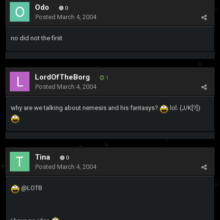
Odo
0
Posted
March 4, 2004
no did not the first
LordOfTheBorg
1
Posted
March 4, 2004
why are we talking about nemesis and his fantasys?
lol. (J/K[?])
Tina
0
Posted
March 4, 2004
@LOTB