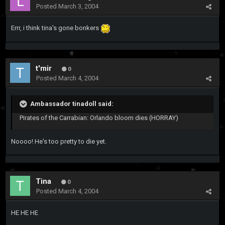
Posted
March 3, 2004
Errr, i think tina's gone bonkers
t'mir
0
Posted
March 4, 2004
Ambassador tinadoll said:
Pirates of the Carrabian: Orlando bloom dies (HORRAY)
Noooo! He's too pretty to die yet.
Tina
0
Posted
March 4, 2004
HE HE HE