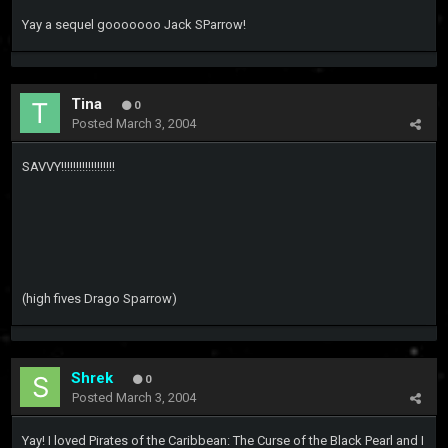
Yay a sequel gooooooo Jack SParrow!
Tina
0
Posted
March 3, 2004
SAVVY!!!!!!!!!!!!!!!!!!
(high fives Drago Sparrow)
Shrek
0
Posted
March 3, 2004
Yay! I loved Pirates of the Caribbean: The Curse of the Black Pearl and I