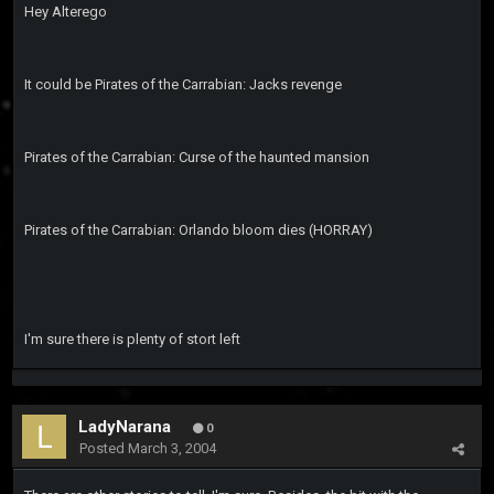
Hey Alterego
It could be Pirates of the Carrabian: Jacks revenge
Pirates of the Carrabian: Curse of the haunted mansion
Pirates of the Carrabian: Orlando bloom dies (HORRAY)
I'm sure there is plenty of stort left
LadyNarana
0
Posted
March 3, 2004