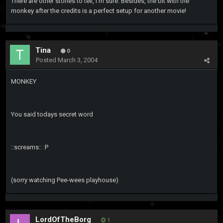
There are other stories to tell, I'm sure. Besides, the bit with the
monkey after the credits is a perfect setup for another movie!
Tina
0
Posted
March 3, 2004
MONKEY
You said todays secret word
::screams:: :P
(sorry watching Pee-wees playhouse)
LordOfTheBorg
1