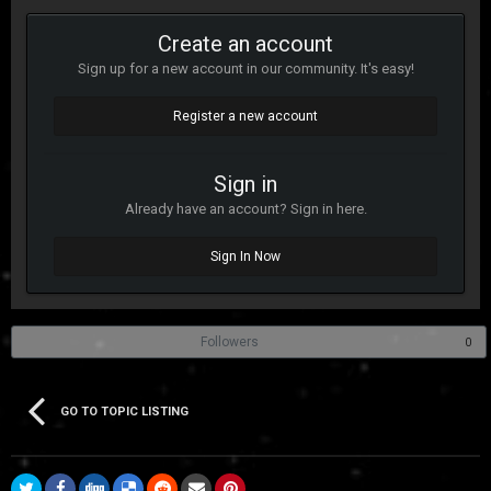
Create an account
Sign up for a new account in our community. It's easy!
Register a new account
Sign in
Already have an account? Sign in here.
Sign In Now
Followers
0
GO TO TOPIC LISTING