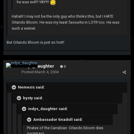
he was evil!!! YAY!!!!
Hahah! I may not be the only guy who thinks this, but I HATE
Orlando Bloom. He was my least favourite in LOTR too. He was
such a weiner.
But Orlando Bloom is just so hott!
indys_daughter
0
Posted
March 4, 2004
Nemesis said:
bysty said:
indys_daughter said:
Ambassador tinadoll said:
Pirates of the Carrabian: Orlando bloom dies
(HORRAY)