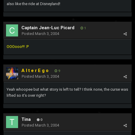
also like the ride at Disneyland!
Captain Jean-Luc Picard
1
Posted
March 3, 2004
OOOooo!!! :P
A l t e r E g o
9
Posted
March 3, 2004
Yeah whoopee but what story is left to tell? I think none, the curse was
lifted so it's over right?
Tina
0
Posted
March 3, 2004