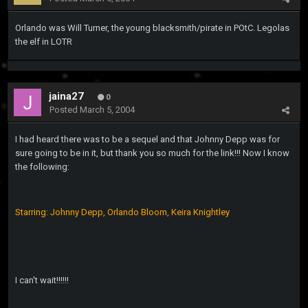
Orlando was Will Turner, the young blacksmith/pirate in POtC. Legolas
the elf in LOTR
jaina27
0
Posted
March 5, 2004
I had heard there was to be a sequel and that Johnny Depp was for
sure going to be in it, but thank you so much for the link!!! Now I know
the following:
Starring: Johnny Depp, Orlando Bloom, Keira Knightley
I can't wait!!!!!!