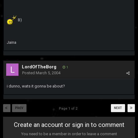
B)
Jaina
LordOfTheBorg
1
Posted
March 5, 2004
i dunno, wats it gonna be about?
PREV
NEXT
Page 1 of 2
Create an account or sign in to comment
You need to be a member in order to leave a comment