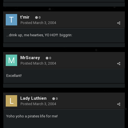
t'mir
0
Posted
March 3, 2004
...drink up, me hearties, YO HO!!! :biggrin:
MrScarey
0
Posted
March 3, 2004
Excellant!
Lady Luthien
0
Posted
March 3, 2004
Yoho yoho a pirates life for me!