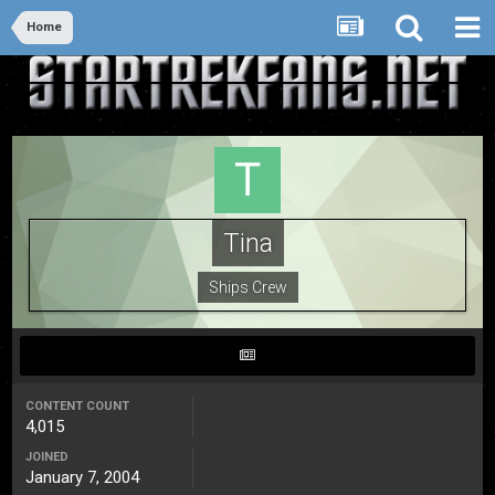
Home
Tina
Ships Crew
CONTENT COUNT
4,015
JOINED
January 7, 2004