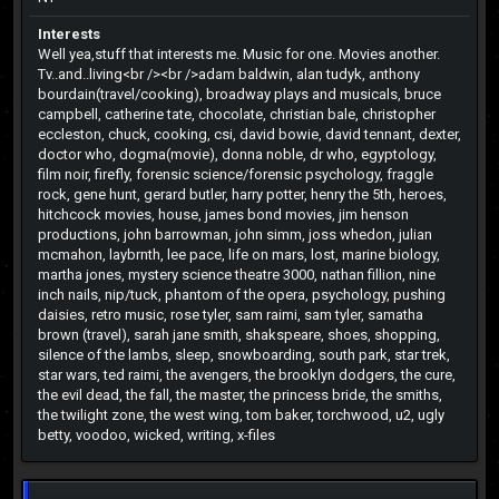
Interests
Well yea,stuff that interests me. Music for one. Movies another.
Tv..and..living<br /><br />adam baldwin, alan tudyk, anthony
bourdain(travel/cooking), broadway plays and musicals, bruce
campbell, catherine tate, chocolate, christian bale, christopher
eccleston, chuck, cooking, csi, david bowie, david tennant, dexter,
doctor who, dogma(movie), donna noble, dr who, egyptology,
film noir, firefly, forensic science/forensic psychology, fraggle
rock, gene hunt, gerard butler, harry potter, henry the 5th, heroes,
hitchcock movies, house, james bond movies, jim henson
productions, john barrowman, john simm, joss whedon, julian
mcmahon, laybrnth, lee pace, life on mars, lost, marine biology,
martha jones, mystery science theatre 3000, nathan fillion, nine
inch nails, nip/tuck, phantom of the opera, psychology, pushing
daisies, retro music, rose tyler, sam raimi, sam tyler, samatha
brown (travel), sarah jane smith, shakspeare, shoes, shopping,
silence of the lambs, sleep, snowboarding, south park, star trek,
star wars, ted raimi, the avengers, the brooklyn dodgers, the cure,
the evil dead, the fall, the master, the princess bride, the smiths,
the twilight zone, the west wing, tom baker, torchwood, u2, ugly
betty, voodoo, wicked, writing, x-files