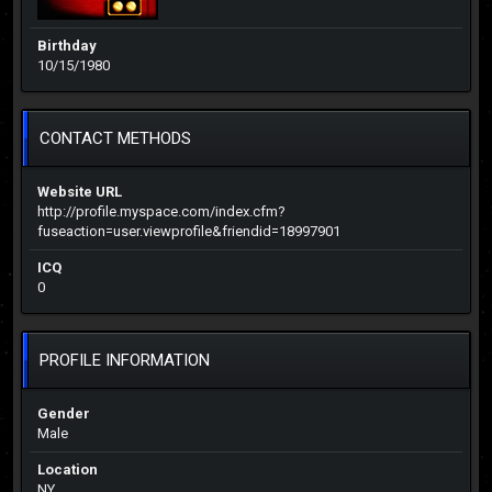
Birthday
10/15/1980
CONTACT METHODS
Website URL
http://profile.myspace.com/index.cfm?
fuseaction=user.viewprofile&friendid=18997901
ICQ
0
PROFILE INFORMATION
Gender
Male
Location
NY