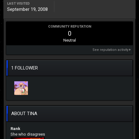
LAST VISITED
September 19, 2008
COMMUNITY REPUTATION
0
Neutral
See reputation activity
1 FOLLOWER
ABOUT TINA
Rank
She who disagrees