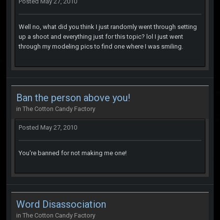
Posted
May 27, 2010
Well no, what did you think I just randomly went through setting
up a shoot and everything just for this topic? lol I just went
through my modeling pics to find one where I was smiling.
Ban the person above you!
in
The Cotton Candy Factory
Posted
May 27, 2010
You're banned for not making me one!
Word Disassociation
in
The Cotton Candy Factory