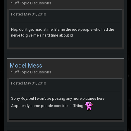
in
Off Topic Discussions
Posted
May 31, 2010
Hey, don't get mad at me! Blame the rude people who had the
nerve to give me a hard time about it!
Model Mess
in
Off Topic Discussions
Posted
May 31, 2010
Sorry Roy, but I won't be posting any more pictures here.
Apparently some people consider it flirting