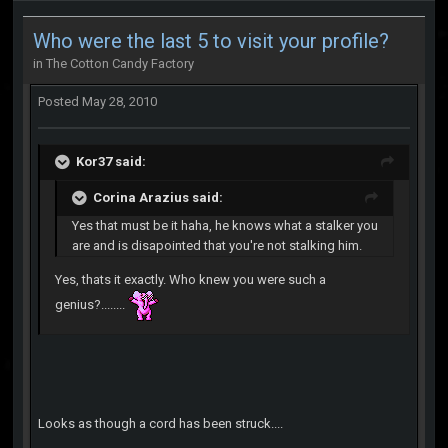
Who were the last 5 to visit your profile?
in
The Cotton Candy Factory
Posted
May 28, 2010
Kor37 said:
Corina Arazius said:
Yes that must be it haha, he knows what a stalker you
are and is disapointed that you're not stalking him.
Yes, thats it exactly. Who knew you were such a
genius?........
Looks as though a cord has been struck....