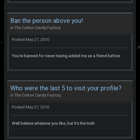
Ban the person above you!
in
The Cotton Candy Factory
Posted
May 27, 2010
You're banned for never having added me as a friend before
Who were the last 5 to visit your profile?
in
The Cotton Candy Factory
Posted
May 27, 2010
Well believe whatever you like, but it's the truth