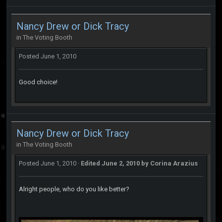
Nancy Drew or Dick Tracy
in
The Voting Booth
Posted
June 1, 2010
Good choice!
Nancy Drew or Dick Tracy
in
The Voting Booth
Posted
June 1, 2010
·
Edited
June 2, 2010
by Corina Arazius
Alright people, who do you like better?