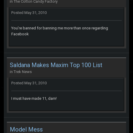
in
The Cotton Candy Factory
Posted
May 31, 2010
You're banned for banning me more than once regarding
Facebook
Saldana Makes Maxim Top 100 List
in
Trek News
Posted
May 31, 2010
I must have made 11, darn!
Model Mess