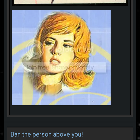
Ban the person above you!