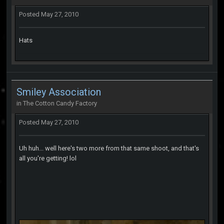
Posted
May 27, 2010
Hats
Smiley Association
in
The Cotton Candy Factory
Posted
May 27, 2010
Uh huh... well here's two more from that same shoot, and that's
all you're getting! lol