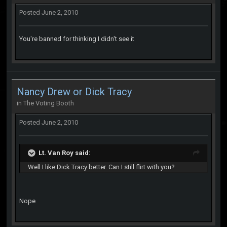
Posted
June 2, 2010
You're banned for thinking I didn't see it
Nancy Drew or Dick Tracy
in
The Voting Booth
Posted
June 2, 2010
Lt. Van Roy said:
Well I like Dick Tracy better. Can I still flirt with you?
Nope