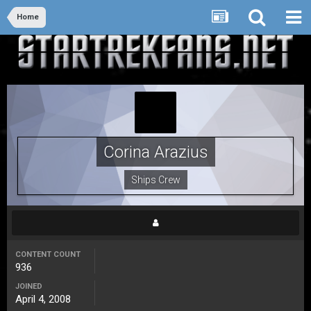
Home
Corina Arazius
Ships Crew
CONTENT COUNT
936
JOINED
April 4, 2008