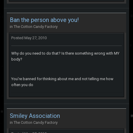
Ban the person above you!
in
The Cotton Candy Factory
Posted
May 27, 2010
Why do you need to do that? Is there something wrong with MY
body?
You're banned for thinking about me and not telling me how
often you do
Smiley Association
in
The Cotton Candy Factory