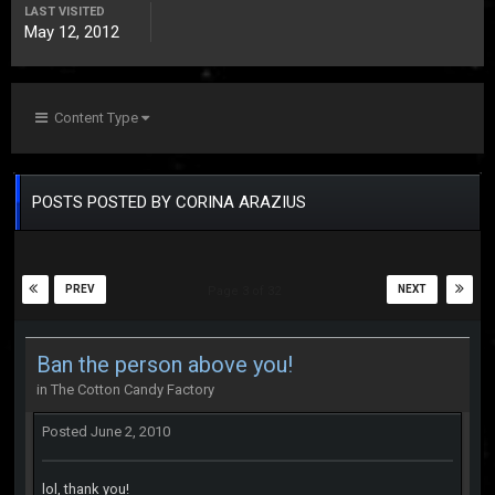
LAST VISITED
May 12, 2012
Content Type
POSTS POSTED BY CORINA ARAZIUS
PREV
NEXT
Page 3 of 32
Ban the person above you!
in
The Cotton Candy Factory
Posted
June 2, 2010
lol, thank you!