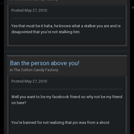
Posted
May 27, 2010
Yes that must be it haha, he knows what a stalker you are and is
disapointed that you're not stalking him.
Ban the person above you!
in
The Cotton Candy Factory
Posted
May 27, 2010
Well you want to be my facebook friend so why not be my friend
on here?
You're banned for not realizing that pic was from a shoot