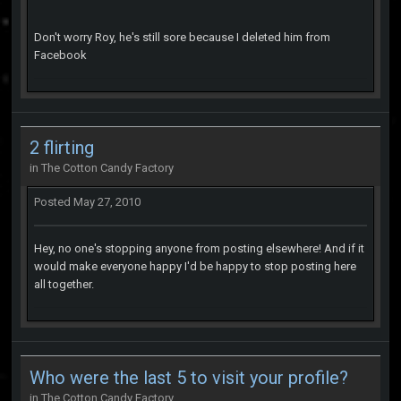
Don't worry Roy, he's still sore because I deleted him from
Facebook
2 flirting
in
The Cotton Candy Factory
Posted
May 27, 2010
Hey, no one's stopping anyone from posting elsewhere! And if it
would make everyone happy I'd be happy to stop posting here
all together.
Who were the last 5 to visit your profile?
in
The Cotton Candy Factory