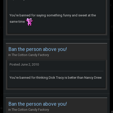
You're banned for saying something funny and sweet at the
same time
Ban the person above you!
in
The Cotton Candy Factory
Posted
June 2, 2010
You're banned for thinking Dick Tracy is better than Nancy Drew
Ban the person above you!
in
The Cotton Candy Factory