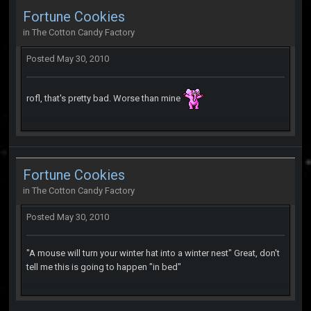
Fortune Cookies
in
The Cotton Candy Factory
Posted
May 30, 2010
rofl, that's pretty bad. Worse than mine
Fortune Cookies
in
The Cotton Candy Factory
Posted
May 30, 2010
"A mouse will turn your winter hat into a winter nest" Great, don't
tell me this is going to happen "in bed"