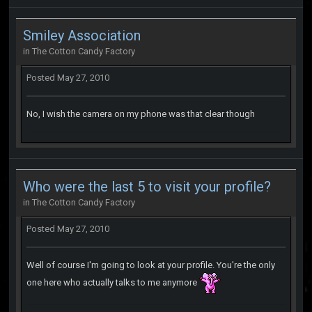
Smiley Association
in
The Cotton Candy Factory
Posted
May 27, 2010
No, I wish the camera on my phone was that clear though
Who were the last 5 to visit your profile?
in
The Cotton Candy Factory
Posted
May 27, 2010
Well of course I'm going to look at your profile. You're the only
one here who actually talks to me anymore