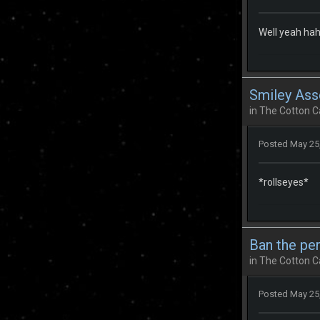
Well yeah hah
Smiley Ass
in
The Cotton C
Posted
May 25
*rollseyes*
Ban the pe
in
The Cotton C
Posted
May 25