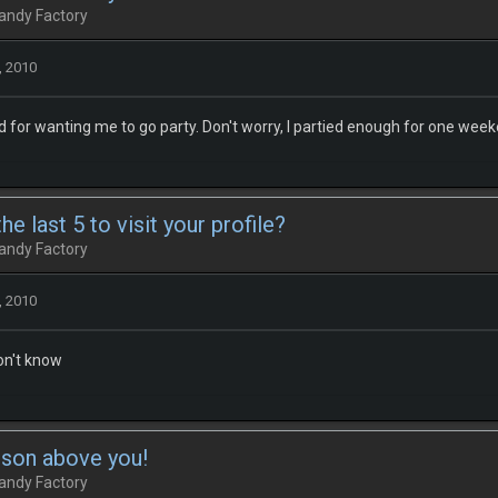
andy Factory
, 2010
 for wanting me to go party. Don't worry, I partied enough for one wee
e last 5 to visit your profile?
andy Factory
, 2010
don't know
rson above you!
andy Factory