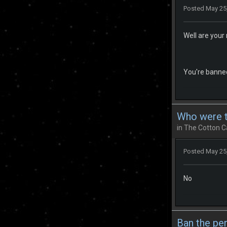
Posted
May 25
Well are your 
You're banned
Who were th
in
The Cotton C
Posted
May 25
No
Ban the pe