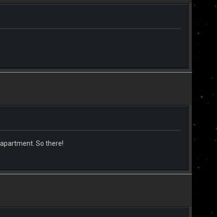
 apartment. So there!