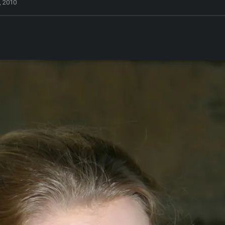
, 2010