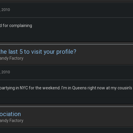
, 2010
d for complaining
e last 5 to visit your profile?
andy Factory
, 2010
 partying in NYC for the weekend. I'm in Queens right now at my cousin's
ociation
andy Factory