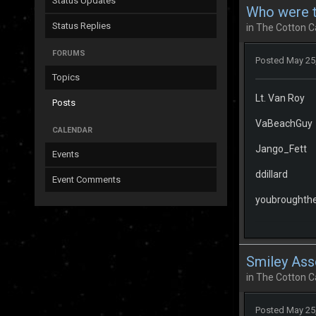
Status Updates
Who were th
Status Replies
in
The Cotton C
FORUMS
Posted
May 25
Topics
Lt. Van Roy
Posts
VaBeachGuy
CALENDAR
Jango_Fett
Events
ddillard
Event Comments
youbroughther
Smiley Ass
in
The Cotton C
Posted
May 25