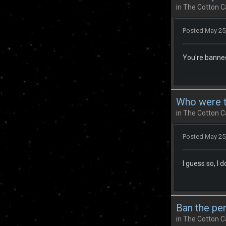
in
The Cotton C
Posted
May 25
You're banned
Who were th
in
The Cotton C
Posted
May 25
I guess so, I 
Ban the pe
in
The Cotton C