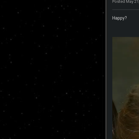
Posted
May 21
Happy?