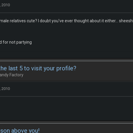
, 2010
male relatives cute? I doubt you've ever thought about it either... sheesh
 for not partying
e last 5 to visit your profile?
andy Factory
, 2010
rson above you!