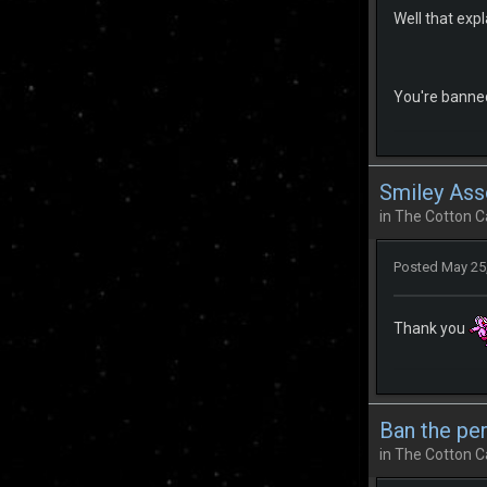
Well that expla
You're banned
Smiley Ass
in
The Cotton C
Posted
May 25
Thank you
Ban the pe
in
The Cotton C