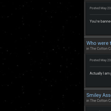
Posted
May 23
You're banne
Who were th
in
The Cotton C
Posted
May 23
Actually I am
Smiley Ass
in
The Cotton C