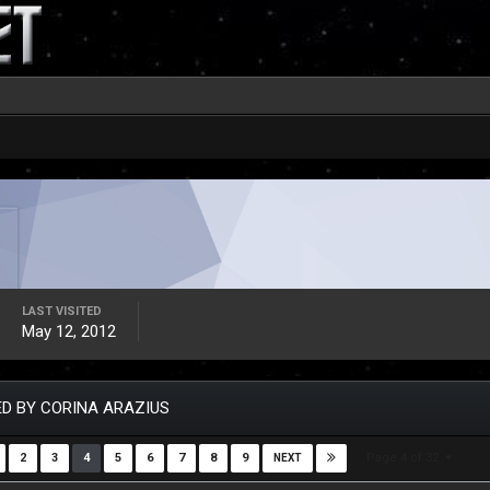
LAST VISITED
May 12, 2012
D BY CORINA ARAZIUS
Page 4 of 32
2
3
4
5
6
7
8
9
NEXT