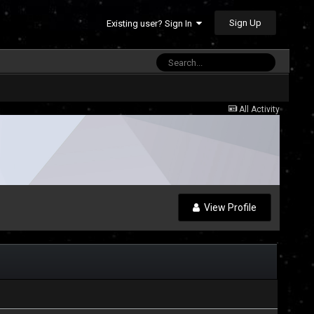
Sign Up
Existing user? Sign In
All Activity
View Profile