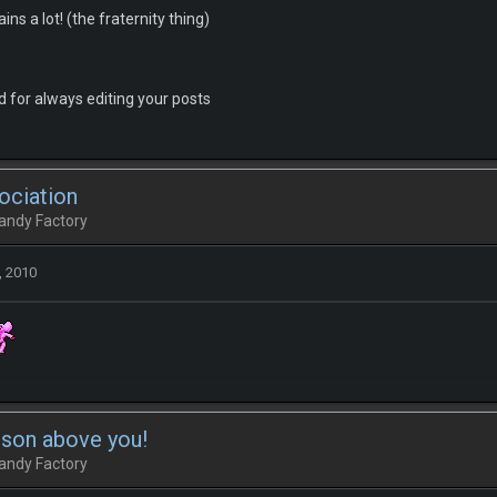
ins a lot! (the fraternity thing)
 for always editing your posts
ociation
andy Factory
, 2010
rson above you!
andy Factory