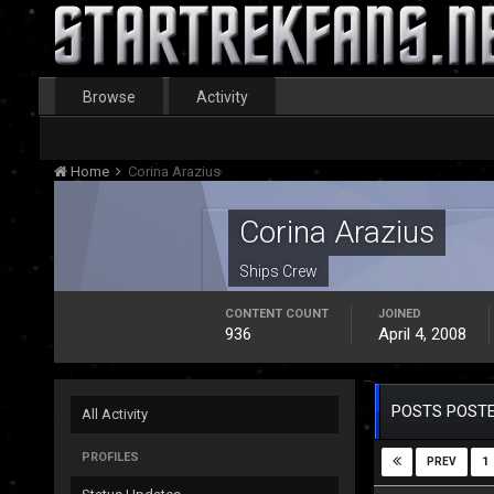
Browse
Activity
Home
Corina Arazius
Corina Arazius
Ships Crew
CONTENT COUNT
JOINED
936
April 4, 2008
POSTS POSTE
All Activity
PROFILES
1
PREV