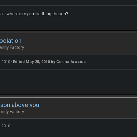
a... where's my smilie thing though?
ociation
andy Factory
, 2010
·
Edited
May 25, 2010
by Corina Arazius
rson above you!
andy Factory
, 2010