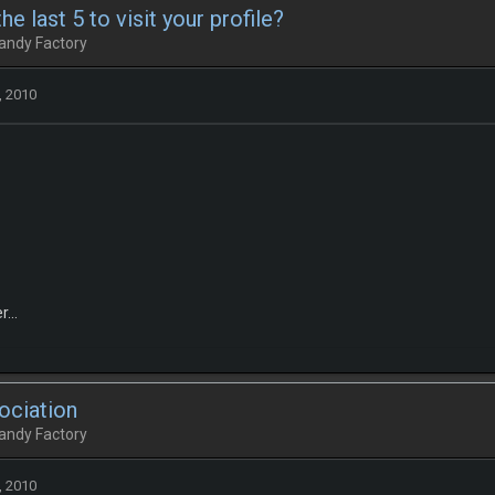
e last 5 to visit your profile?
andy Factory
, 2010
...
ociation
andy Factory
, 2010