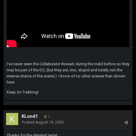
I've never seen the
Collaborator Reveals
during the meld before so they
may be part of the DC, (but they are, imo, stupid and totally ruin the
intense drama of the scene.) I know of no other scenes than shown
here.
Keep On Trekking!
KLund1
1
Posted
August 19, 2020
Thanks for the detailed reply!