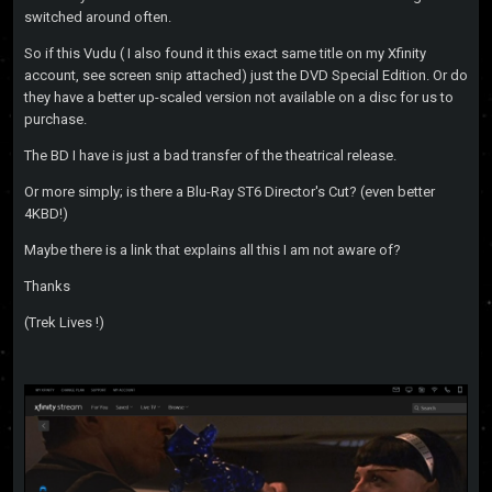
switched around often.
So if this Vudu ( I also found it this exact same title on my Xfinity
account, see screen snip attached) just the DVD Special Edition. Or do
they have a better up-scaled version not available on a disc for us to
purchase.
The BD I have is just a bad transfer of the theatrical release.
Or more simply; is there a Blu-Ray ST6 Director's Cut? (even better
4KBD!)
Maybe there is a link that explains all this I am not aware of?
Thanks
(Trek Lives !)