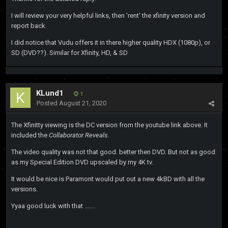
I will review your very helpful links, then 'rent' the xfinity version and
report back.
I did notice that Vudu offers it in there higher quality HDX (1080p), or
SD (DVD??). Similar for Xfinity, HD, & SD
KLund1
1
Posted
August 21, 2020
The Xfinitty viewing is the DC version from the youtube link above. It
included the
Collaborator Reveals.
The video quality was not that good. better then DVD. But not as good
as my Special Edition DVD upscaled by my 4K tv.
It would be nice is Paramont would put out a new 4kBD with all the
versions.
Yyaa good luck with that .......