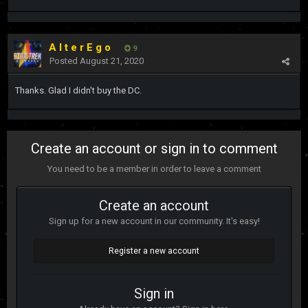
A l t e r E g o
9
Posted
August 21, 2020
Thanks. Glad I didn't buy the DC.
Create an account or sign in to comment
You need to be a member in order to leave a comment
Create an account
Sign up for a new account in our community. It's easy!
Register a new account
Sign in