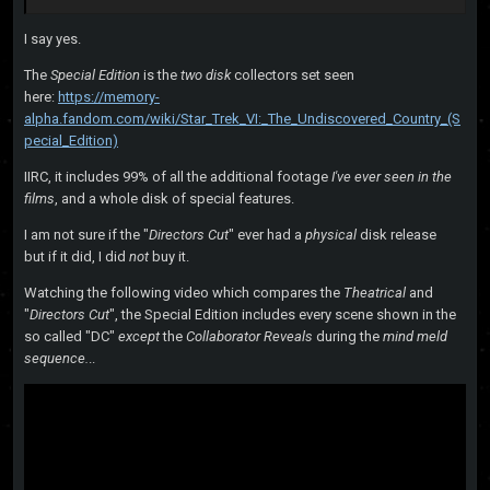
I say yes.
The
Special Edition
is the
two disk
collectors set seen
here:
https://memory-
alpha.fandom.com/wiki/Star_Trek_VI:_The_Undiscovered_Country_(S
pecial_Edition)
IIRC, it includes 99% of all the additional footage
I've ever seen
in the
films
, and a whole disk of special features.
I am not sure if the "
Directors Cut
" ever had a
physical
disk release
but if it did, I did
not
buy it.
Watching the following video which compares the
Theatrical
and
"
Directors Cut
", the Special Edition includes every scene shown in the
so called "DC"
except
the
Collaborator Reveals
during the
mind meld
sequence.
..