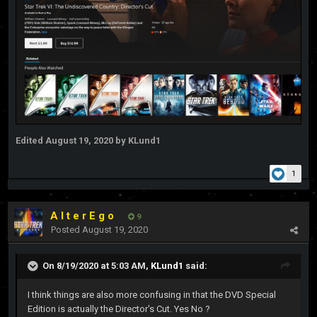
Edited
August 19, 2020
by KLund1
1
A l t e r E g o
9
Posted
August 19, 2020
On 8/19/2020 at 5:03 AM,
KLund1
said:
I think things are also more confusing in that the DVD Special
Edition is actually the Director's Cut. Yes No ?