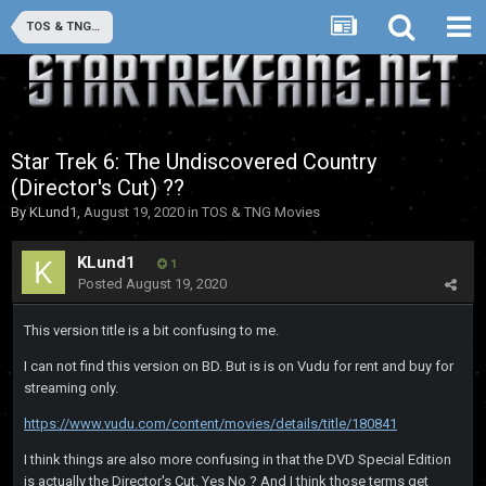
TOS & TNG Movies
Star Trek 6: The Undiscovered Country
(Director's Cut) ??
By
KLund1
,
August 19, 2020
in
TOS & TNG Movies
KLund1
1
Posted
August 19, 2020
This version title is a bit confusing to me.
I can not find this version on BD. But is is on Vudu for rent and buy for
streaming only.
https://www.vudu.com/content/movies/details/title/180841
I think things are also more confusing in that the DVD Special Edition
is actually the Director's Cut. Yes No ? And I think those terms get