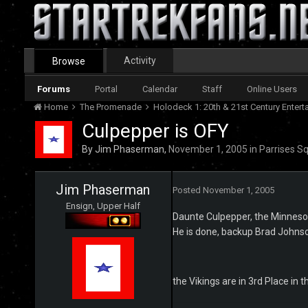
Activity
Browse
Forums
Portal
Calendar
Staff
Online Users
Home
The Promenade
Holodeck 1: 20th & 21st Century Enter
Culpepper is OFY
By
Jim Phaserman
,
November 1, 2005
in
Parrises S
Jim Phaserman
Posted
November 1, 2005
Ensign, Upper Half
Daunte Culpepper, the Minnesot
He is done, backup Brad Johnson
the Vikings are in 3rd Place in