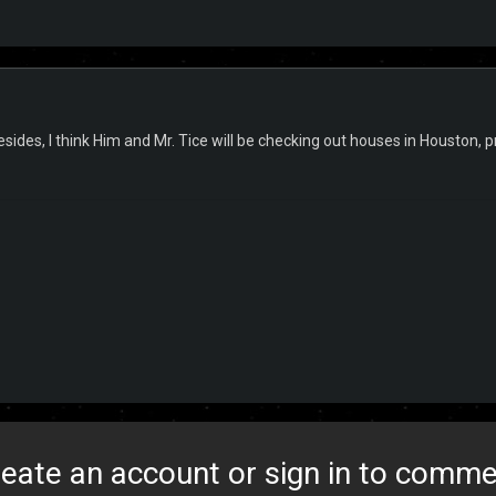
esides, I think Him and Mr. Tice will be checking out houses in Houston,
eate an account or sign in to comm