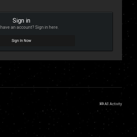
Sign in
have an account? Sign in here.
Sign In Now
All Activity