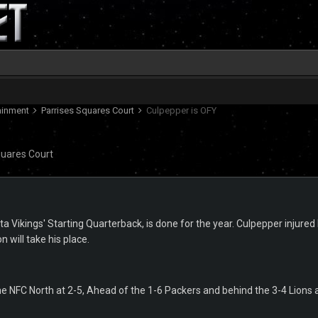
tainment
Parrises Squares Court
Culpepper is OFY
quares Court
a Vikings' Starting Quarterback, is done for the year. Culpepper injure
 will take his place.
 the NFC North at 2-5, Ahead of the 1-6 Packers and behind the 3-4 Lions