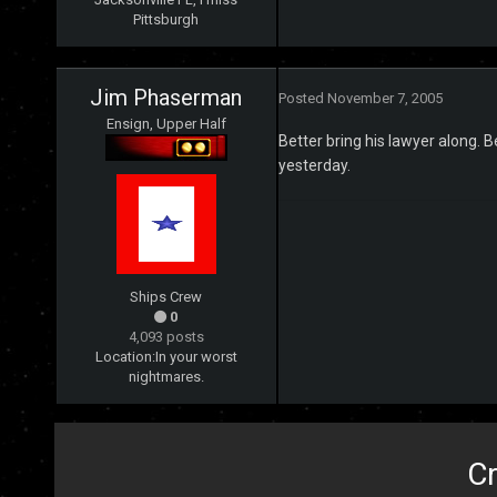
Pittsburgh
Jim Phaserman
Posted
November 7, 2005
Ensign, Upper Half
Better bring his lawyer along. B
yesterday.
Ships Crew
0
4,093 posts
Location:
In your worst
nightmares.
Cr