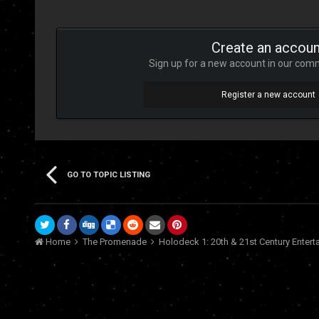
Create an accoun
Sign up for a new account in our commu
Register a new account
GO TO TOPIC LISTING
Home
The Promenade
Holodeck 1: 20th & 21st Century Enter