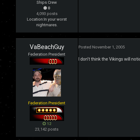
Ships Crew
0
4,093 posts
Location:
In your worst
nightmares.
VaBeachGuy
Posted
November 1, 2005
Federation President
I don't think the Vikings will no
Federation President
12
23,142 posts