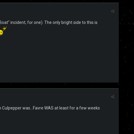
at" incident, for one). The only bright side to this is
han Culpepper was...Favre WAS at least for a few weeks