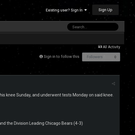
Sign Up
Existing user? Sign In
All Activity
Sign in to follow this
Followers
0
d his knee Sunday, and underwent tests Monday on said knee.
 and the Division Leading Chicago Bears (4-3)