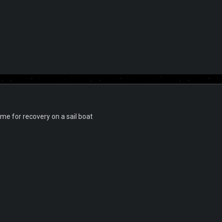
time for recovery on a sail boat