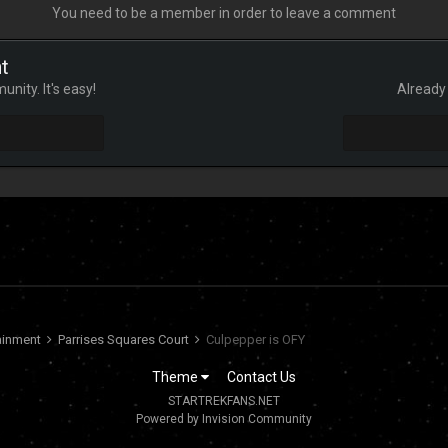
You need to be a member in order to leave a comment
t
nity. It's easy!
Already 
tainment
Parrises Squares Court
Culpepper is OFY
Theme
Contact Us
STARTREKFANS.NET
Powered by Invision Community