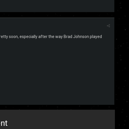
 pretty soon, especially after the way Brad Johnson played
ent