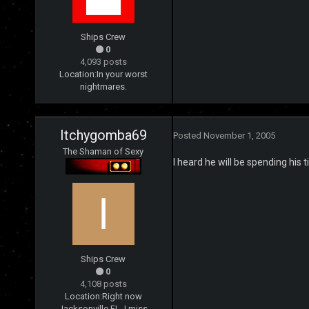
Ships Crew
0
4,093 posts
Location:
In your worst
nightmares.
Itchygomba69
Posted
November 1, 2005
The Shaman of Sexy
I heard he will be spending his 
Ships Crew
0
4,108 posts
Location:
Right now
Jacksonville FL, I miss