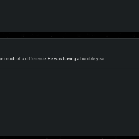
tice much of a difference. He was having a horrible year.