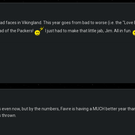
ad faces in Vikingland. This year goes from bad to worse (i.e. the "Love Bo
ahead of the Packers!
I just had to make that little jab, Jim. All in fun.
t is even now, but by the numbers, Favre is having a MUCH better year t
s thrown.