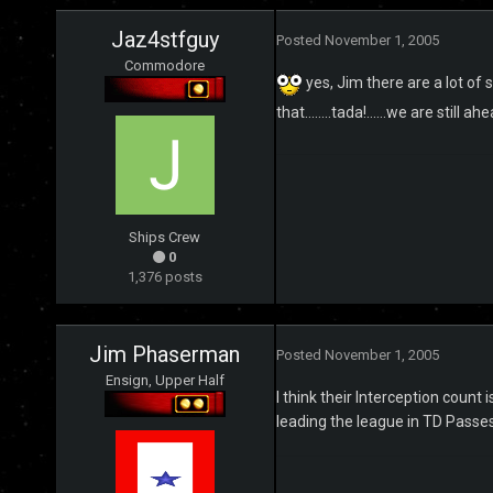
Jaz4stfguy
Posted
November 1, 2005
Commodore
yes, Jim there are a lot of s
that........tada!......we are still 
Ships Crew
0
1,376 posts
Jim Phaserman
Posted
November 1, 2005
Ensign, Upper Half
I think their Interception coun
leading the league in TD Passe