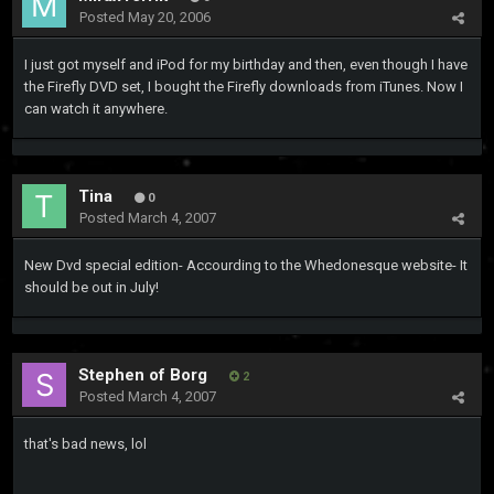
Posted
May 20, 2006
I just got myself and iPod for my birthday and then, even though I have
the Firefly DVD set, I bought the Firefly downloads from iTunes. Now I
can watch it anywhere.
Tina
0
Posted
March 4, 2007
New Dvd special edition- Accourding to the Whedonesque website- It
should be out in July!
Stephen of Borg
2
Posted
March 4, 2007
that's bad news, lol