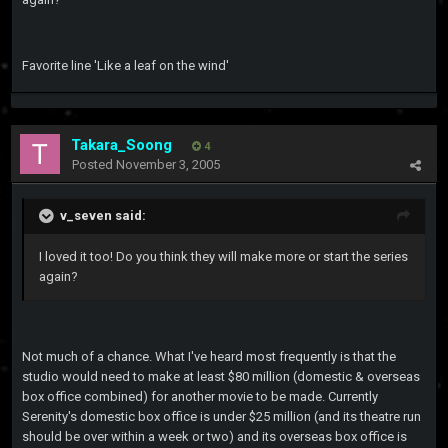
Favorite line 'Like a leaf on the wind'
Takara_Soong
4
Posted
November 3, 2005
v_seven said:
I loved it too! Do you think they will make more or start the series
again?
Not much of a chance. What I've heard most frequently is that the
studio would need to make at least $80 million (domestic & overseas
box office combined) for another movie to be made. Currently
Serenity's domestic box office is under $25 million (and its theatre run
should be over within a week or two) and its overseas box office is