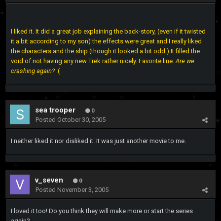
I liked it. It did a great job explaining the back-story, (even if it twisted
it a bit according to my son) the effects were great and I really liked
the characters and the ship (though it looked a bit odd.) It filled the
void of not having any new Trek rather nicely. Favorite line:
Are we
crashing again?
:(
sea trooper
0
Posted
October 30, 2005
I neither liked it nor disliked it. It was just another movie to me.
v_seven
0
Posted
November 3, 2005
I loved it too! Do you think they will make more or start the series
again?