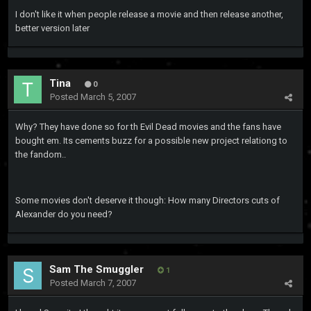
I don't like it when people release a movie and then release another,
better version later
Tina
0
Posted
March 5, 2007
Why? They have done so for th Evil Dead movies and the fans have
bought em. Its cements buzz for a possible new project relationg to
the fandom..
Some movies don't deserve it though: How many Directors cuts of
Alexander do you need?
Sam The Smuggler
1
Posted
March 7, 2007