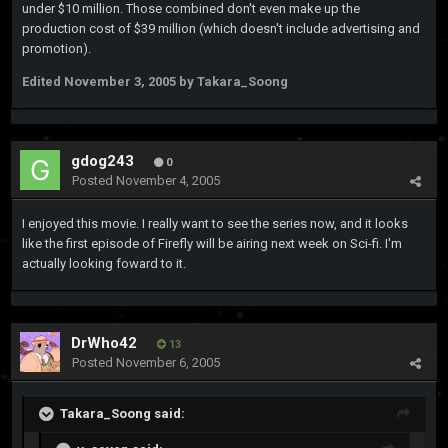
under $10 million. Those combined don't even make up the
production cost of $39 million (which doesn't include advertising and
promotion).
Edited
November 3, 2005
by Takara_Soong
gdog243
0
Posted
November 4, 2005
I enjoyed this movie. I really want to see the series now, and it looks
like the first episode of Firefly will be airing next week on Sci-fi. I'm
actually looking foward to it.
DrWho42
13
Posted
November 6, 2005
Takara_Soong said: