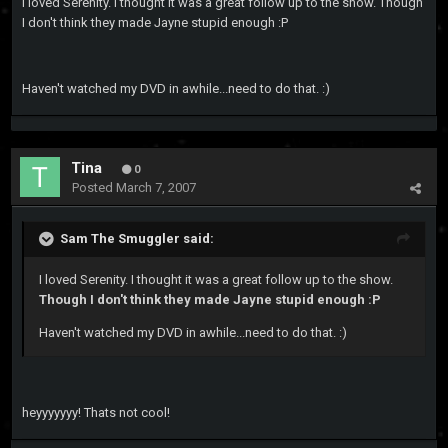
I loved Serenity. I thought it was a great follow up to the show. Though
I don't think they made Jayne stupid enough :P
Haven't watched my DVD in awhile...need to do that. :)
Tina
0
Posted
March 7, 2007
Sam The Smuggler said:
I loved Serenity. I thought it was a great follow up to the show.
Though I don't think they made Jayne stupid enough :P
Haven't watched my DVD in awhile...need to do that. :)
heyyyyyyy! Thats not cool!