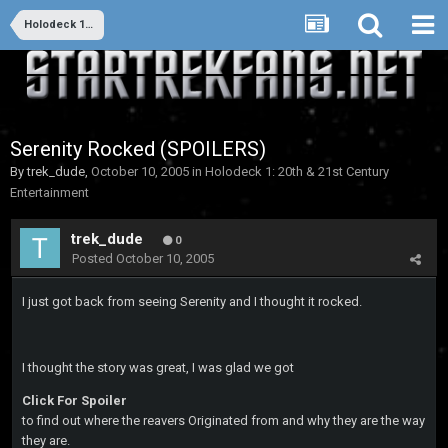
Holodeck 1: 20th & 21st Century Entertainment
Serenity Rocked (SPOILERS)
By
trek_dude
,
October 10, 2005
in
Holodeck 1: 20th & 21st Century
Entertainment
trek_dude
0
Posted
October 10, 2005
I just got back from seeing Serenity and I thought it rocked.
I thought the story was great, I was glad we got
Click For Spoiler
to find out where the reavers Originated from and why they are the way
they are.