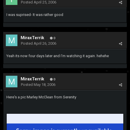
Posted
April 25, 2006
I was suprised- It was rather good
MiraxTerrik
0
Posted
April 26, 2006
Yeah its now four days later and I'm watching it again. hehehe
MiraxTerrik
0
Posted
May 18, 2006
Here's a pic Marley McClean from Serenity