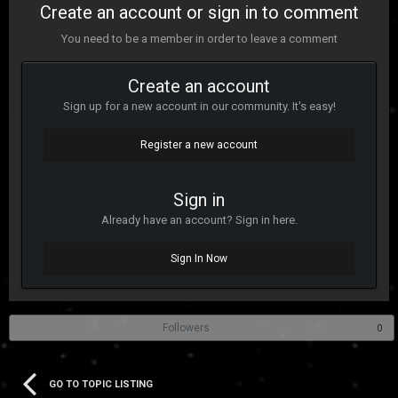
Create an account or sign in to comment
You need to be a member in order to leave a comment
Create an account
Sign up for a new account in our community. It's easy!
Register a new account
Sign in
Already have an account? Sign in here.
Sign In Now
Followers
0
GO TO TOPIC LISTING