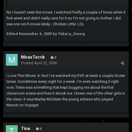
No I haven't seen the movie. I watched Firefly a couple of times when it
first aired and didn't really care for it so I'm not going to bother. I did
see one sci-fi movie lately - Chicken Little. LOL
Edited
November 6, 2005
by Takara_Soong
MiraxTerrik
0
Posted
April 22, 2006
I Love This Movie. In fact I've watched my DVD at least a couple dozen
times. Sometimes every night for a week. I'm even watching it right
now. There was something that kept bugging me about the first
classroom scene and then it struck me. I knew one of the other girls in
the class. It was Marley McClean the young actress who played
Mezoti on Voyager.
Tina
0