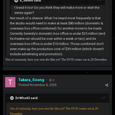
v_seven said:
I loved it too! Do you think they will make more or start the
series again?
Not much of a chance. What I've heard most frequently is that
the studio would need to make at least $80 million (domestic &
overseas box office combined) for another movie to be made.
Currently Serenity's domestic box office is under $25 million (and
its theatre run should be over within a week or two) and its
overseas box office is under $10 million. Those combined don't
even make up the production cost of $39 million (which doesn't
include advertising and promotion).
Out of curiousity, have you seen the film yet? The DVD comes out in 20 December.
Takara_Soong
4
Posted
November 6, 2005
DrWho42 said:
Out of curiousity, have you seen the film yet? The DVD comes out in 20
December.