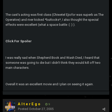
The cast's acting was first class (Chiwetel Ejiofor was superb as The
Operative) and river kicked *buttocks*, I also thought the special
effects were excellent (what a space battle :( :) ).
Click For Spoiler
I was really sad when Shepherd Book and Wash Died, I heard that
someone was going to die but I didn't think they would kill off two
main characters.
Overall it was an excellent movie and I plan on seeing it again.
A l t e r E g o
9
Posted
October 27, 2005