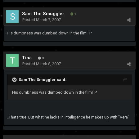
Sam The Smuggler
1
Posted
March 7, 2007
His dumbness was dumbed down in the film! :P
Tina
0
Posted
March 8, 2007
Sam The Smuggler said:
His dumbness was dumbed down in the film! :P
..Thats true. But what he lacks in intelligence he makes up with "Vera"