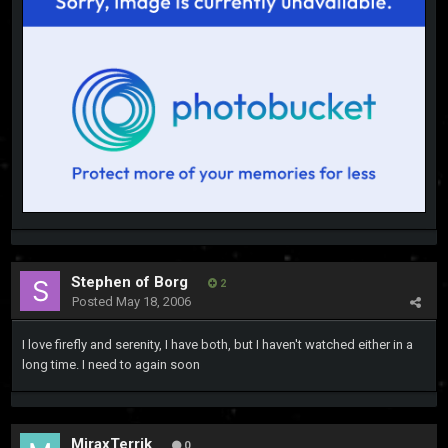
Stephen of Borg
2
Posted
May 18, 2006
I love firefly and serenity, I have both, but I haven't watched either in a
long time. I need to again soon
MiraxTerrik
0