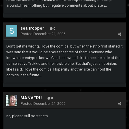
around..I hear nothing but negative comments about it lately..
sea trooper
0
Posted
December 21, 2005
Don't get me wrong, I love the comics, but when the strip first started it
was said that it would be about the three of them. Everyone who
knows stereotypes knows Carl, but I would like to see the side of the
conservative Trekkie and the newbie one. But that's just an opinion,
like I said, I love the comics. Hopefully another site can host the
comics in the future...
MANVERU
0
Posted
December 21, 2005
na, please still post them.