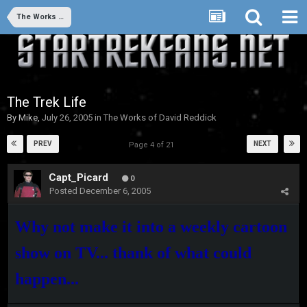
The Works of David Reddick
The Trek Life
By
Mike
,
July 26, 2005
in
The Works of David Reddick
PREV
NEXT
Page 4 of 21
Capt_Picard
0
Posted
December 6, 2005
Why not make it into a weekly cartoon
show on TV... thank of what could
happen...