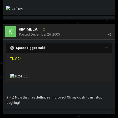
KIMIMELA
1
Posted
December 26, 2005
SpaceTigger said:
TL # 24
:) :P :) Now that has deffintley improved! Oh my gosh I can't stop
laughing!