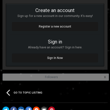
Create an account
Sign up for a new account in our community. It's easy!
Register a new account
Sign in
Already have an account? Sign in here.
Sign In Now
Followers
0
GO TO TOPIC LISTING