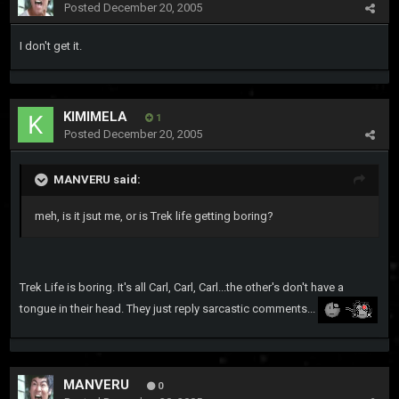
Posted
December 20, 2005
I don't get it.
KIMIMELA
1
Posted
December 20, 2005
MANVERU said:
meh, is it jsut me, or is Trek life getting boring?
Trek Life is boring. It's all Carl, Carl, Carl...the other's don't have a
tongue in their head. They just reply sarcastic comments...
MANVERU
0