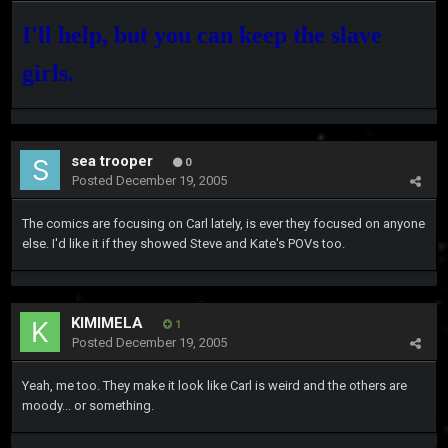
I'll help, but you can keep the slave
girls.
sea trooper
0
Posted
December 19, 2005
The comics are focusing on Carl lately, is ever they focused on anyone
else. I'd like it if they showed Steve and Kate's POVs too.
KIMIMELA
1
Posted
December 19, 2005
Yeah, me too. They make it look like Carl is weird and the others are
moody... or something.