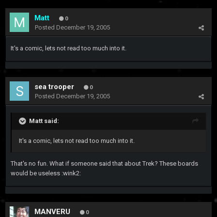
Matt
0
Posted
December 19, 2005
It's a comic, lets not read too much into it.
sea trooper
0
Posted
December 19, 2005
Matt said:
It's a comic, lets not read too much into it.
That's no fun. What if someone said that about Trek? These boards
would be useless :wink2:
MANVERU
0