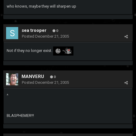
who knows, maybe they will sharpen up
sea trooper
0
Posted
December 21, 2005
Not if they no longer exist.
MANVERU
0
Posted
December 21, 2005
^
BLASPHEMER!!!