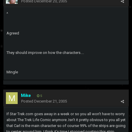
Posted
December 20, 2005
^
Agreed
They should improve on how the characters....
Mingle
Mike
5
Posted
December 21, 2005
If Star Trek.com goes away in a week or so you all won't have to worry
about The Trek Life Comic anymore..Isn't it pretty obvious to you all yet
that Carl is the main character so of course 99% of the strips are going
to center around him..I think it's time I stopped posting this strip