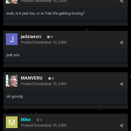
Posted
December 19, 2005
meh, is it jsut me, or is Trek life getting boring?
jadziaezri
0
Posted
December 19, 2005
just you
MANVERU
0
Posted
December 19, 2005
oh goody.
Mike
5
Posted
December 19, 2005