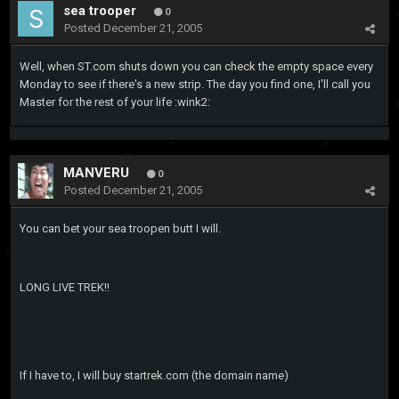
sea trooper
0
Posted
December 21, 2005
Well, when ST.com shuts down you can check the empty space every
Monday to see if there's a new strip. The day you find one, I'll call you
Master for the rest of your life :wink2:
MANVERU
0
Posted
December 21, 2005
You can bet your sea troopen butt I will.
LONG LIVE TREK!!
If I have to, I will buy startrek.com (the domain name)