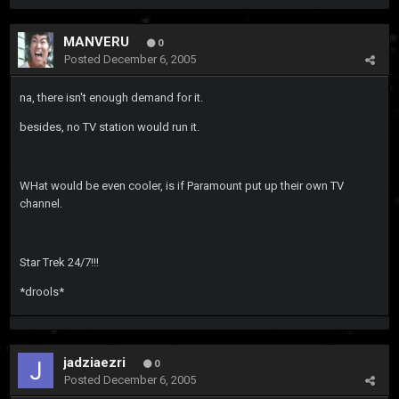
MANVERU
0
Posted
December 6, 2005
na, there isn't enough demand for it.
besides, no TV station would run it.
WHat would be even cooler, is if Paramount put up their own TV
channel.
Star Trek 24/7!!!
*drools*
jadziaezri
0
Posted
December 6, 2005