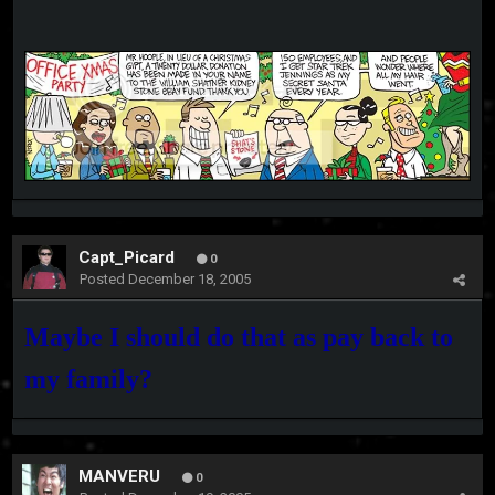
Capt_Picard
0
Posted
December 18, 2005
Maybe I should do that as pay back to
my family?
MANVERU
0