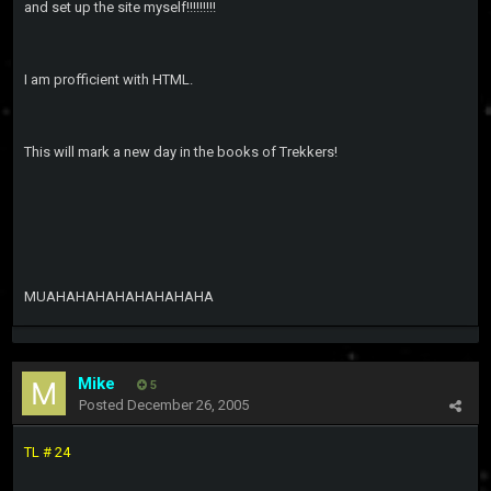
and set up the site myself!!!!!!!!!
I am profficient with HTML.
This will mark a new day in the books of Trekkers!
MUAHAHAHAHAHAHAHAHA
Mike
5
Posted
December 26, 2005
TL # 24