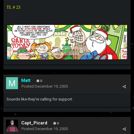
TL # 23
Matt
0
Posted
December 19, 2005
Sounds like they're calling for support.
Capt_Picard
0
Posted
December 19, 2005