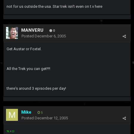
not for us outside the usa. Star trek isn't even on t.v here
MANVERU
0
Posted
December 6, 2005
Get Austar or Foxtel.
All the Trek you can get!!!!
there's around 3 episodes per day!
Mike
5
Posted
December 12, 2005
TL # 22