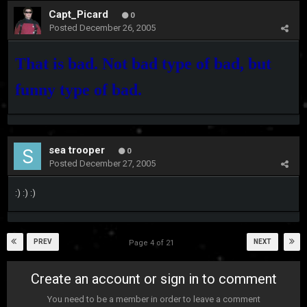
Capt_Picard
0
Posted
December 26, 2005
That is bad. Not bad type of bad, but
funny type of bad.
sea trooper
0
Posted
December 27, 2005
:) :) :)
PREV
NEXT
Page 4 of 21
Create an account or sign in to comment
You need to be a member in order to leave a comment