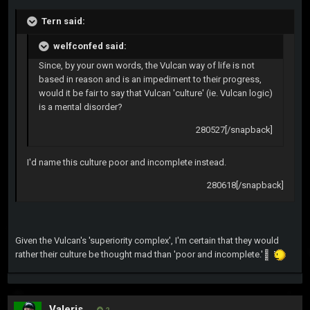
Tern said:
welfconfed said:
Since, by your own words, the Vulcan way of life is not
based in reason and is an impediment to their progress,
would it be fair to say that Vulcan 'culture' (ie. Vulcan logic)
is a mental disorder?
280527[/snapback]
I'd name this culture poor and incomplete instead.
280618[/snapback]
Given the Vulcan's 'superiority complex', I'm certain that they would
rather their culture be thought mad than 'poor and incomplete.'
Valeris