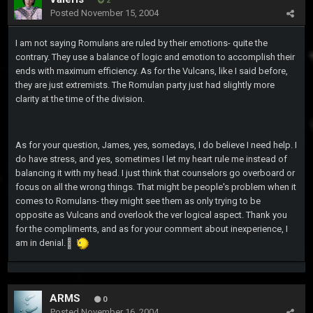
2
Posted
November 15, 2004
I am not saying Romulans are ruled by their emotions- quite the
contrary. They use a balance of logic and emotion to accomplish their
ends with maximum efficiency. As for the Vulcans, like I said before,
they are just extremists. The Romulan party just had slightly more
clarity at the time of the division.
As for your question, James, yes, somedays, I do believe I need help. I
do have stress, and yes, sometimes I let my heart rule me instead of
balancing it with my head. I just think that counselors go overboard or
focus on all the wrong things. That might be people's problem when it
comes to Romulans- they might see them as only trying to be
opposite as Vulcans and overlook the ver logical aspect. Thank you
for the compliments, and as for your comment about inexperience, I
am in denial.
ARMS
0
Posted
November 16, 2004