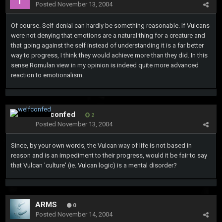
Posted
November 13, 2004
Of course. Self-denial can hardly be something reasonable. If Vulcans
were not denying that emotions are a natural thing for a creature and
that going against the self instead of understanding it is a far better
way to progress, I think they would achieve more than they did. In this
sense Romulan view in my opinion is indeed quite more advanced
reaction to emotionalism.
welfconfed
2
Posted
November 13, 2004
Since, by your own words, the Vulcan way of life is not based in
reason and is an impediment to their progress, would it be fair to say
that Vulcan 'culture' (ie. Vulcan logic) is a mental disorder?
ARMS
0
Posted
November 14, 2004