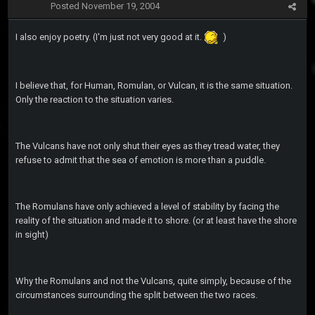
Posted
November 19, 2004
I also enjoy poetry. (I'm just not very good at it.
)
I believe that, for Human, Romulan, or Vulcan, it is the same situation.
Only the reaction to the situation varies.
The Vulcans have not only shut their eyes as they tread water, they
refuse to admit that the sea of emotion is more than a puddle.
The Romulans have only achieved a level of stability by facing the
reality of the situation and made it to shore. (or at least have the shore
in sight)
Why the Romulans and not the Vulcans, quite simply, because of the
circumstances surrounding the split between the two races.