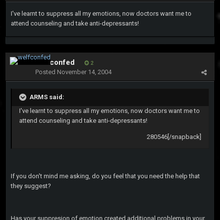
I've learnt to suppress all my emotions, now doctors want me to
attend counseling and take anti-depressants!
welfconfed
2
Posted
November 14, 2004
ARMS said:
I've learnt to suppress all my emotions, now doctors want me to
attend counseling and take anti-depressants!
280546[/snapback]
If you don't mind me asking, do you feel that you need the help that
they suggest?
Has your suppresion of emotion created additional problems in your