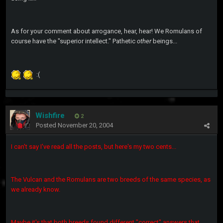
As for your comment about arrogance, hear, hear! We Romulans of
course have the "superior intellect." Pathetic
other
beings...
:(
Wishfire
2
Posted
November 20, 2004
I can't say I've read all the posts, but here's my two cents...
The Vulcan and the Romulans are two breeds of the same species, as
we already know.
Maybe it's that both breeds found different "correct" answers that