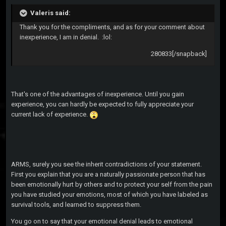
Valeris said:
Thank you for the compliments, and as for your comment about
inexperience, I am in denial. :lol:
280833[/snapback]
That's one of the advantages of inexperience. Until you gain
experience, you can hardly be expected to fully appreciate your
current lack of experience.
ARMS, surely you see the inherit contradictions of your statement.
First you explain that you are a naturally passionate person that has
been emotionally hurt by others and to protect your self from the pain
you have studied your emotions, most of which you have labeled as
survival tools, and learned to suppress them.
You go on to say that your emotional denial leads to emotional