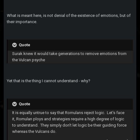
What is meant here, is not denial of the existence of emotions, but of
their importance.
Quote
Surak knew it would take generations to remove emotions from
the Vulcan psyche
Yet that is the thing I cannot understand - why?
Quote
It is equally untrue to say that Romulans reject logic. Let's face
it, Romulan ploys and strategies require a high degree of logic
to understand. They simply don't let logic be their guiding force
whereas the Vulcans do.