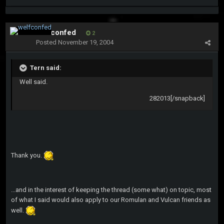
welfconfed
2
Posted
November 19, 2004
Tern said:
Well said.
282013[/snapback]
Thank you.
...and in the interest of keeping the thread (some what) on topic, most
of what I said would also apply to our Romulan and Vulcan friends as
well.