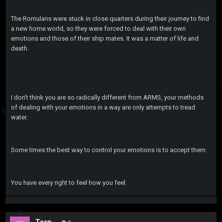
The Romulans were stuck in close quarters during their journey to find
a new home world, so they were forced to deal with their own
emotions and those of their ship mates. It was a matter of life and
death.
I don't think you are so radically different from ARMS, your methods
of dealing with your emotions in a way are only attempts to tread
water.
Some times the best way to control your emotions is to accept them.
You have every right to feel how you feel.