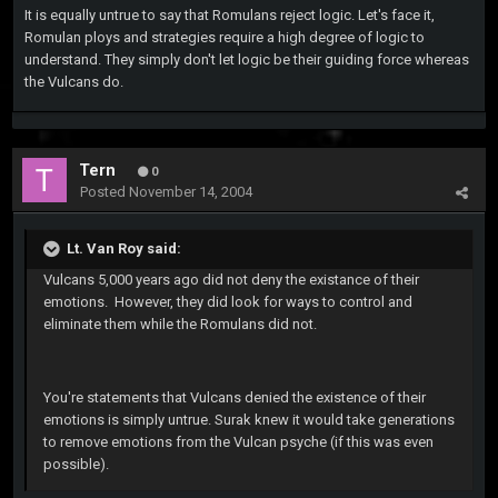
It is equally untrue to say that Romulans reject logic. Let's face it,
Romulan ploys and strategies require a high degree of logic to
understand. They simply don't let logic be their guiding force whereas
the Vulcans do.
Tern
0
Posted
November 14, 2004
Lt. Van Roy said:
Vulcans 5,000 years ago did not deny the existance of their
emotions. However, they did look for ways to control and
eliminate them while the Romulans did not.
You're statements that Vulcans denied the existence of their
emotions is simply untrue. Surak knew it would take generations
to remove emotions from the Vulcan psyche (if this was even
possible).