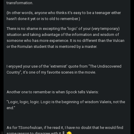
transformation.
(In other words, anyone who thinks it's easy to be a teenager either
hasn't done it yet or is to old to remember.)
There is no shame in excepting the 'logic' of your (very temporary)
situation and taking advantage of the information and wisdom of
someone who has more experience. It is no different than the Vulcan
or the Romulan student that is mentored by a master.
I enjoyed your use of the 'extremist' quote from "The Undiscovered
Country", it's one of my favorite scenes in the movie.
Another one to remember is when Spock tells Valeris:
"Logic, logic, logic. Logic is the beginning of wisdom Valeris, not the
end."
As for TSonofvulcan, if he read it, I have no doubt that he would find
some reason to disagree with it.