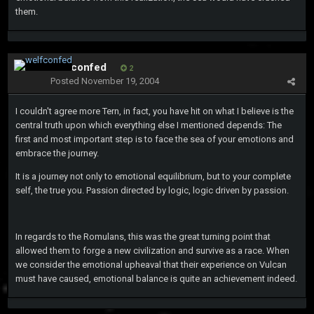
them.
welfconfed
2
Posted
November 19, 2004
I couldn't agree more Tern, in fact, you have hit on what I believe is the
central truth upon which everything else I mentioned depends: The
first and most important step is to face the sea of your emotions and
embrace the journey.
It is a journey not only to emotional equilibrium, but to your complete
self, the true you. Passion directed by logic, logic driven by passion.
In regards to the Romulans, this was the great turning point that
allowed them to forge a new civilization and survive as a race. When
we consider the emotional upheaval that their experience on Vulcan
must have caused, emotional balance is quite an achievement indeed.