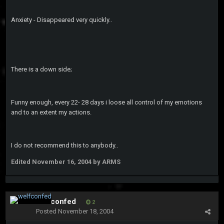
Anxiety - Disappeared very quickly..
There is a down side;
Funny enough, every 22- 28 days i loose all control of my emotions
and to an extent my actions.
I do not recommend this to anybody..
Edited
November 16, 2004
by ARMS
welfconfed
2
Posted
November 18, 2004