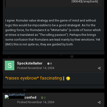
280640[/snapback]
I agree. Romulan value strategy and the game of mind and without
logic this would be impossible to be a good strategist. As for the
guiding force, for Romulans it is "Mnhei'sahe" (a code of honor which
at times is translated as "The rulling passion"). Perhaps this brings
some confusion that Romulans are lead mainly by their emotions. Yet
(IMO) this is not quite so, they are guided by both.
Spockstellaiter
0
Posted
November 14, 2004
*raises eyebrow* fascinating
welfconfed
2
Posted
November 14, 2004