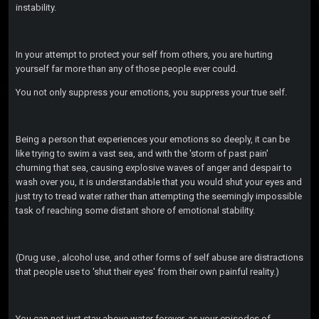
instability.
In your attempt to protect your self from others, you are hurting
yourself far more than any of those people ever could.
You not only suppress your emotions, you suppress your true self.
Being a person that experiences your emotions so deeply, it can be
like trying to swim a vast sea, and with the 'storm of past pain'
churning that sea, causing explosive waves of anger and despair to
wash over you, it is understandable that you would shut your eyes and
just try to tread water rather than attempting the seemingly impossible
task of reaching some distant shore of emotional stability.
(Drug use , alcohol use, and other forms of self abuse are distractions
that people use to 'shut their eyes' from their own painful reality.)
You can not just stay above water forever, as your episodes of