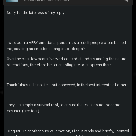
Sorry for the lateness of my reply.
I was born a VERY emotional person, as a result people often bullied
me, causing an emotional tangent of despair.
Over the past few years i've worked hard at understanding the nature
of emotions, therefore better enabling me to suppress them.
Thankfulness - Is not felt, but conveyed, in the best interests of others.
Envy - Is simply a survival tool, to ensure that YOU do not become
exstinct. (see fear)
Disgust - Is another survival emotion, i feel it rarely and briefly, i control