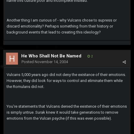
name this culture poor and incomplete instead.
Another thing I am curious of - why Vulcans chose to supress or
discard emotionality? Perhaps something from their history or
background events that lead to creating this ideology?
He Who Shall Not Be Named
2
Posted
November 14, 2004
Vulcans 5,000 years ago did not deny the existance of their emotions.
However, they did look for ways to control and eliminate them while
the Romulans did not.
You're statements that Vulcans denied the existence of their emotions
is simply untrue. Surak knew it would take generations to remove
emotions from the Vulcan psyche (if this was even possible).