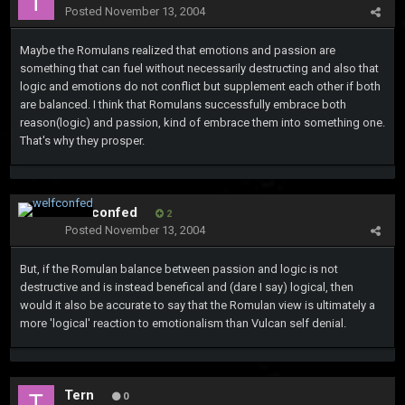
Posted
November 13, 2004
Maybe the Romulans realized that emotions and passion are
something that can fuel without necessarily destructing and also that
logic and emotions do not conflict but supplement each other if both
are balanced. I think that Romulans successfully embrace both
reason(logic) and passion, kind of embrace them into something one.
That's why they prosper.
welfconfed
2
Posted
November 13, 2004
But, if the Romulan balance between passion and logic is not
destructive and is instead benefical and (dare I say) logical, then
would it also be accurate to say that the Romulan view is ultimately a
more 'logical' reaction to emotionalism than Vulcan self denial.
Tern
0