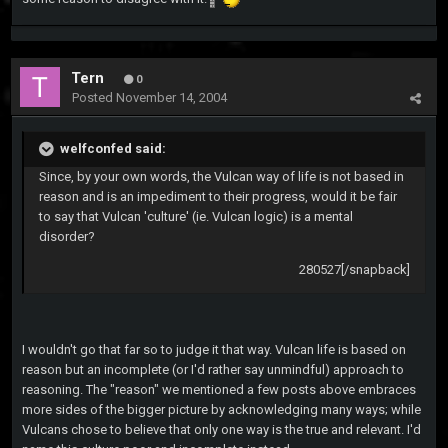
Tern
0
Posted
November 14, 2004
welfconfed said:
Since, by your own words, the Vulcan way of life is not based in
reason and is an impediment to their progress, would it be fair
to say that Vulcan 'culture' (ie. Vulcan logic) is a mental
disorder?
280527[/snapback]
I wouldn't go that far so to judge it that way. Vulcan life is based on
reason but an incomplete (or I'd rather say unmindful) approach to
reasoning. The "reason" we mentioned a few posts above embraces
more sides of the bigger picture by acknowledging many ways; while
Vulcans chose to believe that only one way is the true and relevant. I'd