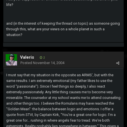
life?
and (in the interest of keeping the thread on topic) as someone going
through this, what are your views on a whole planet in such a
situation?
Valeris
2
Posted
November 14, 2004
I must say that my situation is the opposite as ARMS', but with the
same results. I am extremely emotional (my father likes to use the
word "passionate"). Since I feel things so deeply, I also react
extremely passionately. Any little thing causes me to become very
miserable. The counselor at my school wants me to attend counseling
and other things too. I believe the Romulans may have reached the
"Golden Mean": the balance between logic and emotions. I offer a
quote from STVI, by Captain Kirk, "You're a great one for logic. I'm a
great one for... rushing in where angels fear to tread. We're both
extremists. Reality probably lies somewhere in between." This gives a