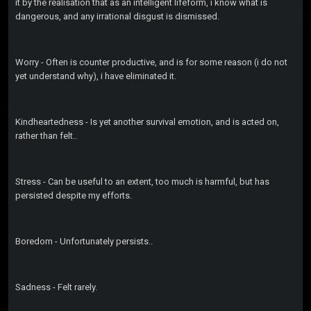
it by the realisation that as an intelligent lifeform, i know what is
dangerous, and any irrational disgust is dismissed.
Worry - Often is counter productive, and is for some reason (i do not
yet understand why), i have eliminated it.
Kindheartedness - Is yet another survival emotion, and is acted on,
rather than felt..
Stress - Can be useful to an extent, too much is harmful, but has
persisted despite my efforts.
Boredom - Unfortunately persists..
Sadness - Felt rarely.