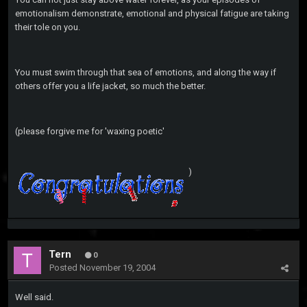
emotionalism demonstrate, emotional and physical fatigue are taking
their tole on you.
You must swim through that sea of emotions, and along the way if
others offer you a life jacket, so much the better.
(please forgive me for 'waxing poetic'
)
Tern
0
Posted
November 19, 2004
Well said.