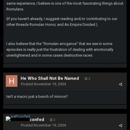
same experience, I believe is one of the most fascinating things about
Romulans.
(If you haven't already, I suggest reading and/or contributing to our
other threads Romulan Honor, and An Empire Divided.)
I also believe that the "Romulan arrogance" that we see in some
episodes is really just the frustration of dealing with emotionally
unenlightened and in some cases destructive races.
He Who Shall Not Be Named
2
Posted
November 19, 2004
Isn't a macro just a bunch of micros?
welfconfed
2
Posted
November 19, 2004