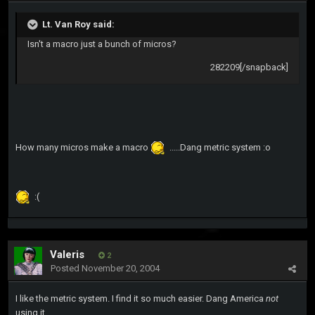
Lt. Van Roy said:
Isn't a macro just a bunch of micros?
282209[/snapback]
How many micros make a macro
.....Dang metric system :o
:(
Valeris
2
Posted
November 20, 2004
I like the metric system. I find it so much easier. Dang America
not
using it...