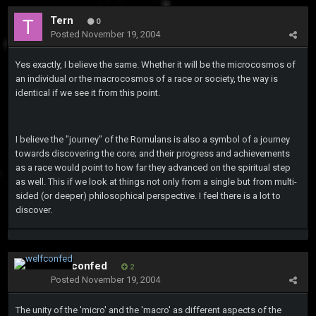
Tern
0
Posted
November 19, 2004
Yes exactly, I believe the same. Whether it will be the microcosmos of
an individual or the macrocosmos of a race or society, the way is
identical if we see it from this point.
I believe the "journey" of the Romulans is also a symbol of a journey
towards discovering the core; and their progress and achievements
as a race would point to how far they advanced on the spiritual step
as well. This if we look at things not only from a single but from multi-
sided (or deeper) philosophical perspective. I feel there is a lot to
discover.
welfconfed
2
Posted
November 19, 2004
The unity of the 'micro' and the 'macro' as different aspects of the