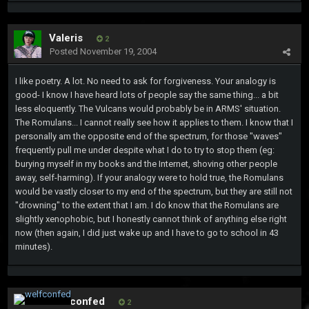
Valeris
2
Posted
November 19, 2004
I like poetry. A lot. No need to ask for forgiveness. Your analogy is
good- I know I have heard lots of people say the same thing... a bit
less eloquently. The Vulcans would probably be in ARMS' situation.
The Romulans... I cannot really see how it applies to them. I know that I
personally am the opposite end of the spectrum, for those "waves"
frequently pull me under despite what I do to try to stop them (eg:
burying myself in my books and the Internet, shoving other people
away, self-harming). If your analogy were to hold true, the Romulans
would be vastly closer to my end of the spectrum, but they are still not
"drowning" to the extent that I am. I do know that the Romulans are
slightly xenophobic, but I honestly cannot think of anything else right
now (then again, I did just wake up and I have to go to school in 43
minutes).
welfconfed
2