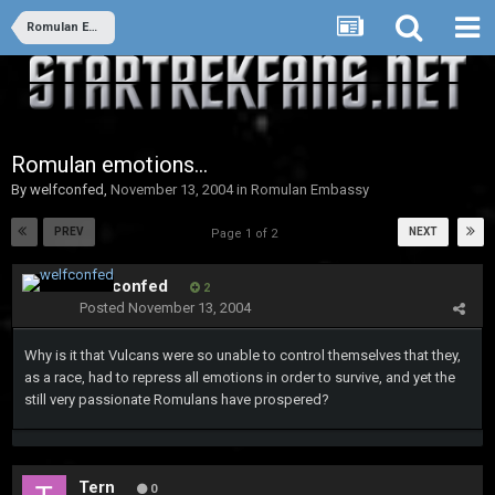
Romulan Embassy
Romulan emotions...
By
welfconfed
,
November 13, 2004
in
Romulan Embassy
PREV
NEXT
Page 1 of 2
welfconfed
2
Posted
November 13, 2004
Why is it that Vulcans were so unable to control themselves that they,
as a race, had to repress all emotions in order to survive, and yet the
still very passionate Romulans have prospered?
Tern
0