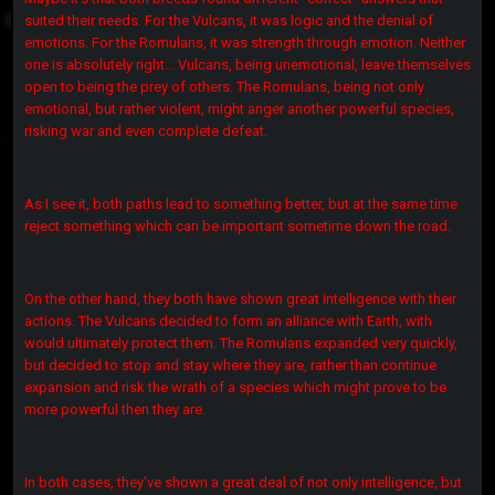
suited their needs. For the Vulcans, it was logic and the denial of
emotions. For the Romulans, it was strength through emotion. Neither
one is absolutely right... Vulcans, being unemotional, leave themselves
open to being the prey of others. The Romulans, being not only
emotional, but rather violent, might anger another powerful species,
risking war and even complete defeat.
As I see it, both paths lead to something better, but at the same time
reject something which can be important sometime down the road.
On the other hand, they both have shown great intelligence with their
actions. The Vulcans decided to form an alliance with Earth, with
would ultimately protect them. The Romulans expanded very quickly,
but decided to stop and stay where they are, rather than continue
expansion and risk the wrath of a species which might prove to be
more powerful then they are.
In both cases, they've shown a great deal of not only intelligence, but