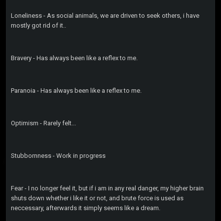
Loneliness - As social animals, we are driven to seek others, i have
mostly got rid of it..
Bravery - Has always been like a reflex to me.
Paranoia - Has always been like a reflex to me.
Optimism - Rarely felt...
Stubbornness - Work in progress
Fear - I no longer feel it, but if i am in any real danger, my higher brain
shuts down whether i like it or not, and brute force is used as
neccessary, afterwards it simply seems like a dream.