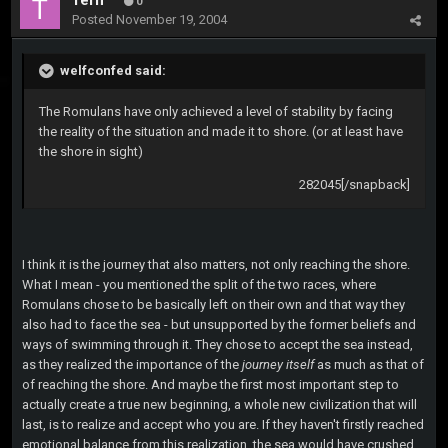
Tern
0
Posted
November 19, 2004
welfconfed said:
The Romulans have only achieved a level of stability by facing
the reality of the situation and made it to shore. (or at least have
the shore in sight)
282045[/snapback]
I think it is the journey that also matters, not only reaching the shore.
What I mean - you mentioned the split of the two races, where
Romulans chose to be basically left on their own and that way they
also had to face the sea - but unsupported by the former beliefs and
ways of swimming through it. They chose to accept the sea instead,
as they realized the importance of the
journey itself
as much as that of
of reaching the shore. And maybe the first most important step to
actually create a true new beginning, a whole new civilization that will
last, is to realize and accept who you are. If they haven't firstly reached
emotional balance from this realization, the sea would have crushed