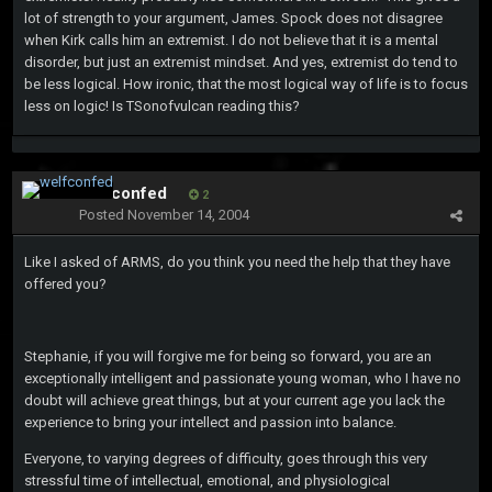
lot of strength to your argument, James. Spock does not disagree
when Kirk calls him an extremist. I do not believe that it is a mental
disorder, but just an extremist mindset. And yes, extremist do tend to
be less logical. How ironic, that the most logical way of life is to focus
less on logic! Is TSonofvulcan reading this?
welfconfed
2
Posted
November 14, 2004
Like I asked of ARMS, do you think you need the help that they have
offered you?
Stephanie, if you will forgive me for being so forward, you are an
exceptionally intelligent and passionate young woman, who I have no
doubt will achieve great things, but at your current age you lack the
experience to bring your intellect and passion into balance.
Everyone, to varying degrees of difficulty, goes through this very
stressful time of intellectual, emotional, and physiological