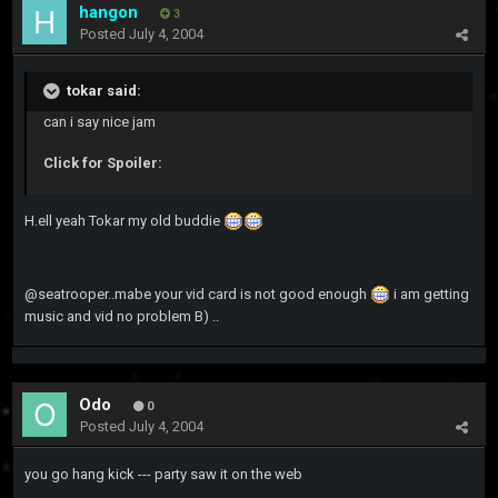
hangon
3
Posted
July 4, 2004
tokar said:
can i say nice jam
Click for Spoiler:
H.ell yeah Tokar my old buddie
@seatrooper..mabe your vid card is not good enough
i am getting
music and vid no problem B) ..
Odo
0
Posted
July 4, 2004
you go hang kick --- party saw it on the web