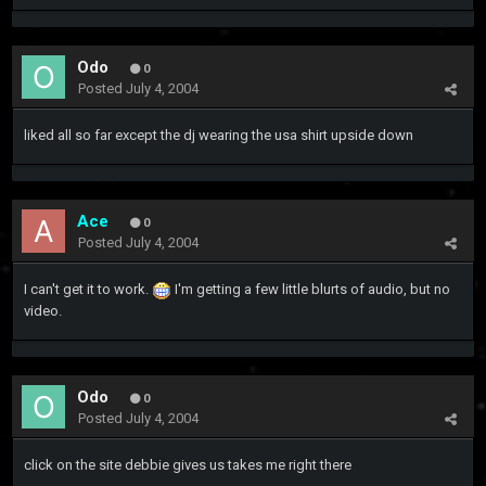
Odo
0
Posted
July 4, 2004
liked all so far except the dj wearing the usa shirt upside down
Ace
0
Posted
July 4, 2004
I can't get it to work.
I'm getting a few little blurts of audio, but no
video.
Odo
0
Posted
July 4, 2004
click on the site debbie gives us takes me right there