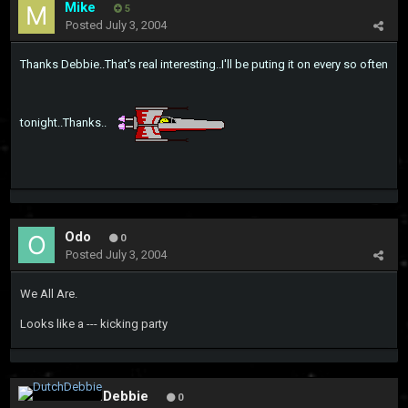
Mike
5
Posted
July 3, 2004
Thanks Debbie..That's real interesting..I'll be puting it on every so often
tonight..Thanks..
Odo
0
Posted
July 3, 2004
We All Are.
Looks like a --- kicking party
DutchDebbie
0