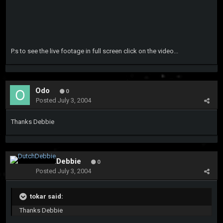
P.s to see the live footage in full screen click on the video...
Odo
0
Posted
July 3, 2004
Thanks Debbie
DutchDebbie
0
Posted
July 3, 2004
tokar said:
Thanks Debbie