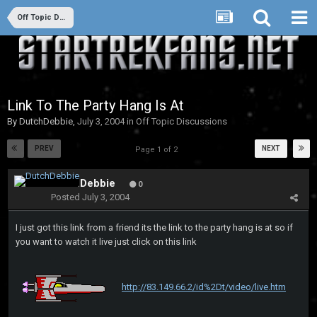
Off Topic Discussions
Link To The Party Hang Is At
By
DutchDebbie
,
July 3, 2004
in
Off Topic Discussions
PREV
NEXT
Page 1 of 2
DutchDebbie
0
Posted
July 3, 2004
I just got this link from a friend its the link to the party hang is at so if
you want to watch it live just click on this link
http://83.149.66.2/id%2Dt/video/live.htm