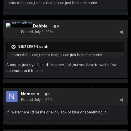
sorrry deb, i can,t see a thing, i can just hear the music
DutchDebbie
0
Posted
July 3, 2004
ILIKESEVEN said:
sorrry deb, i can,t see a thing, i can just hear the music
Strange i just tryed it and i can see it ok,but you have to wait a few
seconds for it to start.
Nemesis
0
Posted
July 4, 2004
If I were there I'd be the one in Black or blue or something lol