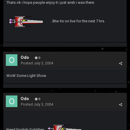
Thats ok i hope people enjoy it i just wish i was there
..Btw its on live for the next 7 hrs.
Odo
0
Posted
July 3, 2004
WoW Some Light Show.
Odo
0
Posted
July 3, 2004
Need English Subtitles