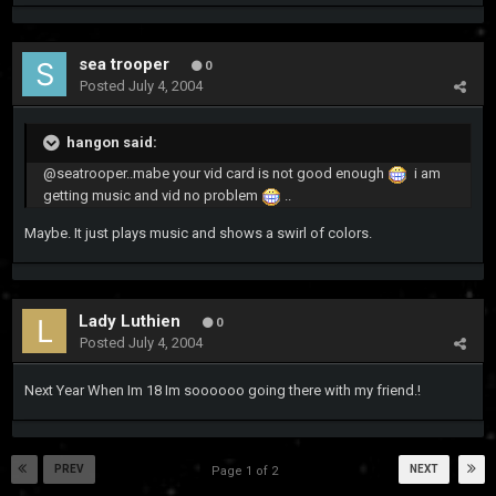
sea trooper
0
Posted
July 4, 2004
hangon said:
@seatrooper..mabe your vid card is not good enough
i am
getting music and vid no problem
..
Maybe. It just plays music and shows a swirl of colors.
Lady Luthien
0
Posted
July 4, 2004
Next Year When Im 18 Im soooooo going there with my friend.!
PREV
NEXT
Page 1 of 2