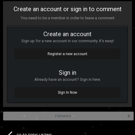
Create an account or sign in to comment
You need to be a member in order to leave a comment
Create an account
Sign up for a new account in our community. It's easy!
Register a new account
Sign in
Already have an account? Sign in here.
Sign In Now
Followers
0