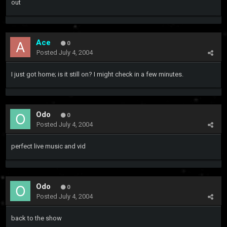
out
Ace
0
Posted
July 4, 2004
I just got home; is it still on? I might check in a few minutes.
Odo
0
Posted
July 4, 2004
perfect live music and vid
Odo
0
Posted
July 4, 2004
back to the show