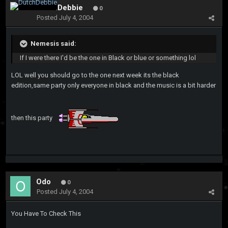
DutchDebbie
0
Posted
July 4, 2004
Nemesis said:
If I were there I'd be the one in Black or blue or something lol
LOL well you should go to the one next week its the black
edition,same party only everyone in black and the music is a bit harder
then this party
Odo
0
Posted
July 4, 2004
You Have To Check This