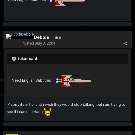
DutchDebbie
0
Posted
July 3, 2004
tokar said:
Need English Subtitles
:P sorry its in holland i wish they would stop talking, but i am trying to
see if i can see Hang