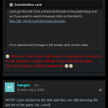
DutchDebbie said:
I just got this link from a friend its the link to the party hang is at
so if you want to watch it live just click on this link B)
http://83.149.66.2/id%2Dt/video/live.htm
P.s to see the live footage in full screen click on the video...
hehe now thats what i call cooool,i forgot about it being live
on the internet,so i guess half the world watched the party
then..lol as long as nobody spotted me
....
hangon
3
Posted
July 4, 2004
WOW i just clicked on the link and they are still showing the
last bit of the party..lol..coool
]