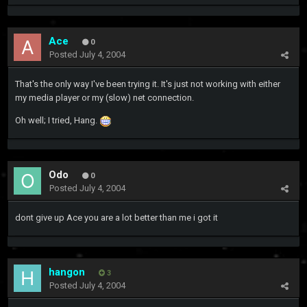
Ace
0
Posted
July 4, 2004
That's the only way I've been trying it. It's just not working with either
my media player or my (slow) net connection.
Oh well; I tried, Hang.
Odo
0
Posted
July 4, 2004
dont give up Ace you are a lot better than me i got it
hangon
3
Posted
July 4, 2004