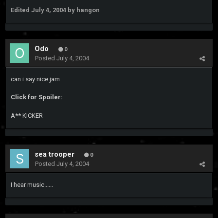
Edited
July 4, 2004
by hangon
Odo
0
Posted
July 4, 2004
can i say nice jam
Click for Spoiler:
A** KICKER
sea trooper
0
Posted
July 4, 2004
I hear music......