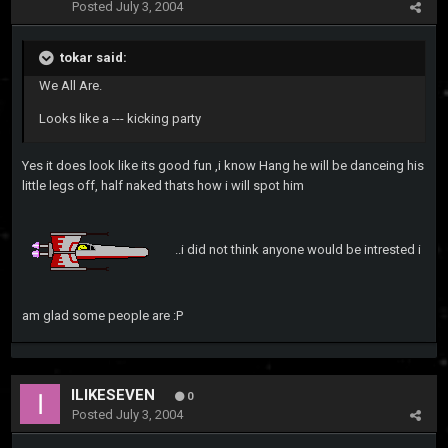
Posted
July 3, 2004
tokar said:
We All Are.
Looks like a --- kicking party
Yes it does look like its good fun ,i know Hang he will be danceing his
little legs off, half naked thats how i will spot him
..i did not think anyone would be intrested i
am glad some people are :P
ILIKESEVEN
0
Posted
July 3, 2004