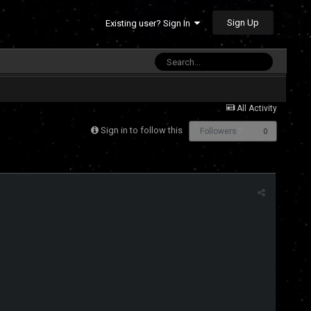
Sign Up
Existing user? Sign In
All Activity
Sign in to follow this
Followers
0