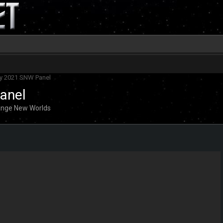
ay 2021 SNW Panel
anel
range New Worlds