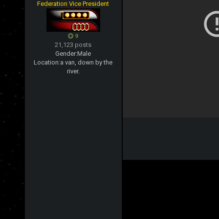
Federation Vice President
9
21,123 posts
Gender:
Male
Location:
a van, down by the
river.