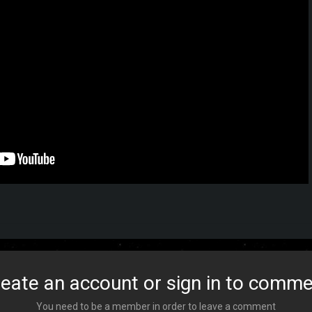
eate an account or sign in to comm
You need to be a member in order to leave a comment