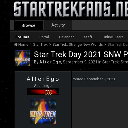
Activity
Browse
Forums
Portal
Calendar
Staff
Online Users
Home
Star Trek
Star Trek: Strange New Worlds
Star Trek D
Star Trek Day 2021 SNW P
By
A l t e r E g o
,
September 9, 2021
in
Star Trek: St
A l t e r E g o
Posted
September 9, 2021
Altan Inigo