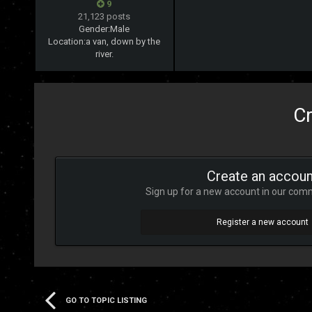
9
21,123 posts
Gender:
Male
Location:
a van, down by the
river.
Cr
Create an accoun
Sign up for a new account in our commu
Register a new account
GO TO TOPIC LISTING