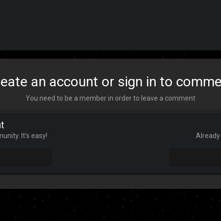
eate an account or sign in to comm
You need to be a member in order to leave a comment
t
nity. It's easy!
Already 