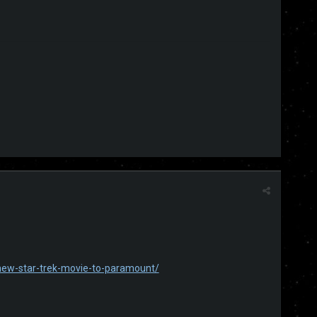
-new-star-trek-movie-to-paramount/