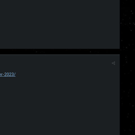
er-2023/