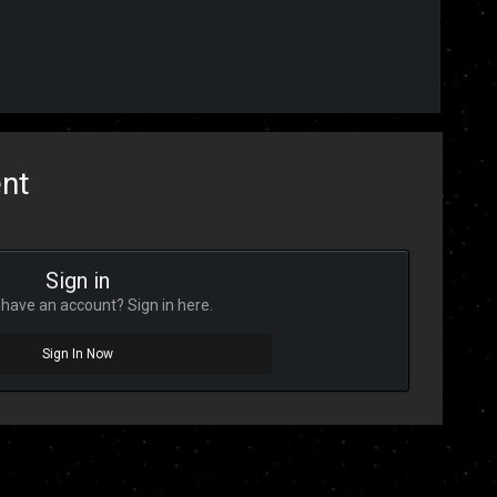
ent
Sign in
have an account? Sign in here.
Sign In Now