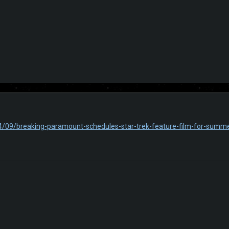
4/09/breaking-paramount-schedules-star-trek-feature-film-for-summ