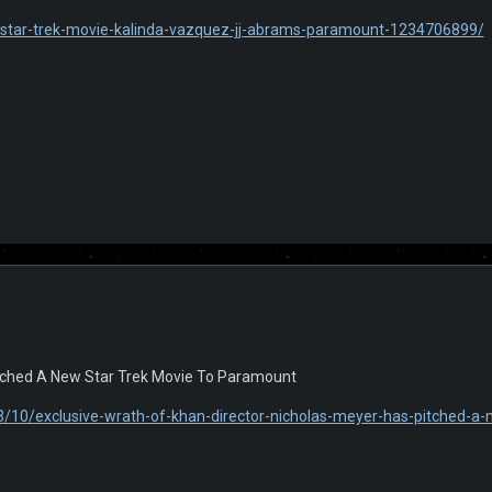
/star-trek-movie-kalinda-vazquez-jj-abrams-paramount-1234706899/
itched A New Star Trek Movie To Paramount
/10/exclusive-wrath-of-khan-director-nicholas-meyer-has-pitched-a