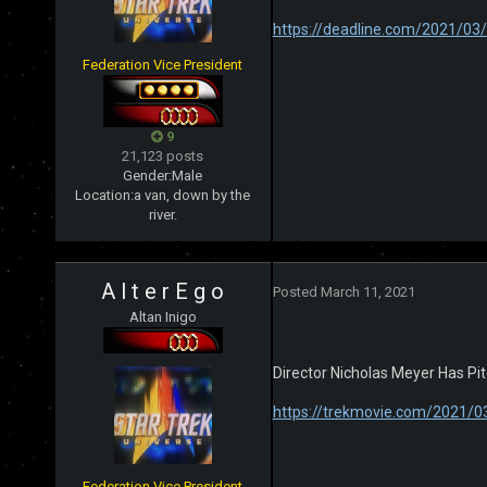
https://deadline.com/2021/03
Federation Vice President
9
21,123 posts
Gender:
Male
Location:
a van, down by the
river.
A l t e r E g o
Posted
March 11, 2021
Altan Inigo
Director Nicholas Meyer Has P
https://trekmovie.com/2021/03
Federation Vice President