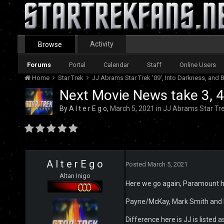
Activity
Browse
Forums
Portal
Calendar
Staff
Online Users
Home
Star Trek
JJ Abrams Star Trek '09', Into Darkness, an
Next Movie News take 3, 4,
By
A l t e r E g o
,
March 5, 2021
in
JJ Abrams Star Tre
A l t e r E g o
Posted
March 5, 2021
Altan Inigo
Here we go again, Paramount has
Payne/McKay, Mark Smith and No
Difference here is JJ is listed 