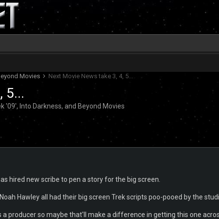
d Beyond Movies
Next Movie News take 3, 4, 5...
 5...
k '09', Into Darkness, and Beyond Movies
 hired new scribe to pen a story for the big screen.
ah Hawley all had their big screen Trek scripts poo-pooed by the stud
as a producer so maybe that'll make a difference in getting this one acros