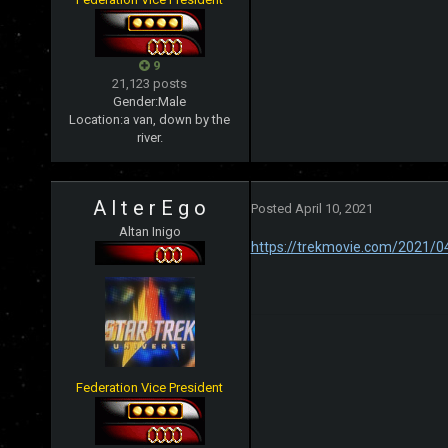
9
21,123 posts
Gender:
Male
Location:
a van, down by the
river.
A l t e r E g o
Posted
April 10, 2021
Altan Inigo
https://trekmovie.com/2021/0
Federation Vice President