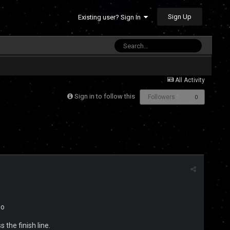
Sign Up
Existing user? Sign In
All Activity
Sign in to follow this
Followers
0
io
s the finish line.