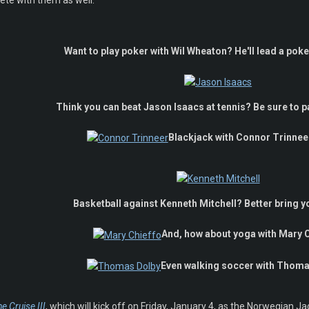
pete with them as well.
Want to play poker with Wil Wheaton? He'll lead a pok
Think you can beat Jason Isaacs at tennis? Be sure to p
Blackjack with Connor Trinneer?
Basketball against Kenneth Mitchell? Better bring 
And, how about yoga with Mary 
Even walking soccer with Thom
e Cruise III
, which will kick off on Friday, January 4, as the Norwegian 