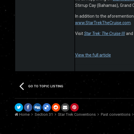
Stirrup Cay (Bahamas), Grand 
In addition to the aforementione
www.StarTrekTheCruise.com
.
Visit
Star Trek: The Cruise III
and 
View the full article
GO TO TOPIC LISTING
Home
Section 31
Star Trek Conventions
Past conventions