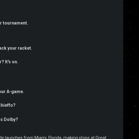
er tournament.
ack your racket.
 It's on.
your A-game.
Chieffo?
as Dolby?
Jade launches from Miami, Florida, making stops at Great