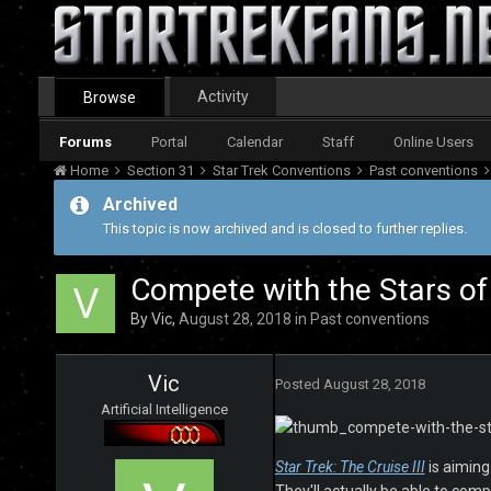
Activity
Browse
Forums
Portal
Calendar
Staff
Online Users
Home
Section 31
Star Trek Conventions
Past conventions
Archived
This topic is now archived and is closed to further replies.
Compete with the Stars of
By
Vic
,
August 28, 2018
in
Past conventions
Vic
Posted
August 28, 2018
Artificial Intelligence
Star Trek: The Cruise III
is aiming