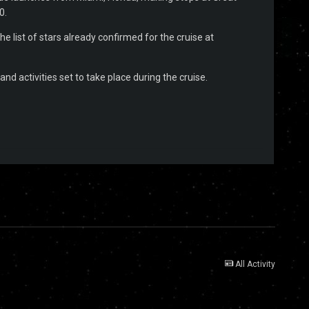
0.
e list of stars already confirmed for the cruise at
nd activities set to take place during the cruise.
All Activity