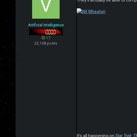
They'll actually be able to com
Artificial Intelligence
17
22,158 posts
It's all happening on
Star Trek: Th