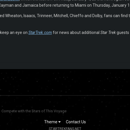
Cayman and Jamaica before returning to Miami on Thursday, January 1
d Wheaton, Isaacs, Trinneer, Mitchell, Chieffo and Dolby, fans can find th
keep an eye on
StarTrek.com
for news about additional
Star Trek
guests a
Compete with the Stars of This Voyage
Theme
Contact Us
STARTREKFANS.NET