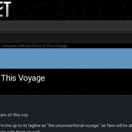
Compete with the Stars of This Voyage
 This Voyage
 to live up to its tagline as "the unconventional voyage," as fans will be