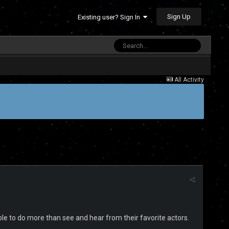
Sign Up
Existing user? Sign In
All Activity
 able to do more than see and hear from their favorite actors.