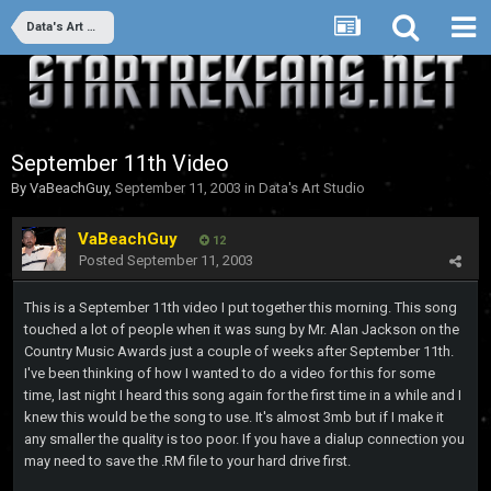
Data's Art Studio
September 11th Video
By
VaBeachGuy
,
September 11, 2003
in
Data's Art Studio
VaBeachGuy
12
Posted
September 11, 2003
This is a September 11th video I put together this morning. This song
touched a lot of people when it was sung by Mr. Alan Jackson on the
Country Music Awards just a couple of weeks after September 11th.
I've been thinking of how I wanted to do a video for this for some
time, last night I heard this song again for the first time in a while and I
knew this would be the song to use. It's almost 3mb but if I make it
any smaller the quality is too poor. If you have a dialup connection you
may need to save the .RM file to your hard drive first.