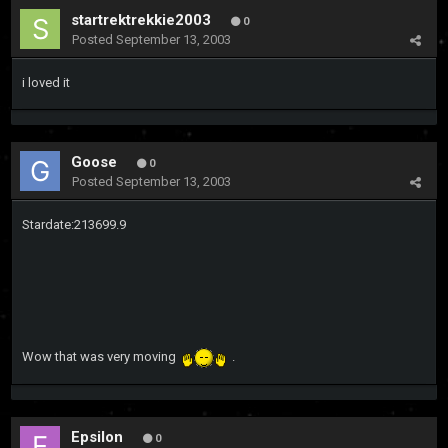
startrektrekkie2003
0
Posted
September 13, 2003
i loved it
Goose
0
Posted
September 13, 2003
Stardate:213699.9
Wow that was very moving
.
Epsilon
0