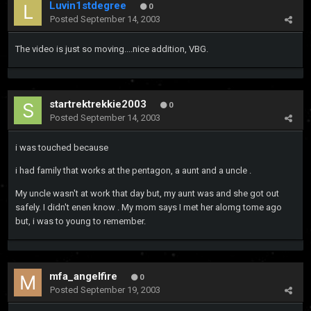
Luvin1stdegree
0
Posted
September 14, 2003
The video is just so moving....nice addition, VBG.
startrektrekkie2003
0
Posted
September 14, 2003
i was touched because
i had family that works at the pentagon, a aunt and a uncle .
My uncle wasn't at work that day but, my aunt was and she got out
safely. I didn't enen know . My mom says I met her alomg tome ago
but, i was to young to remember.
mfa_angelfire
0
Posted
September 19, 2003