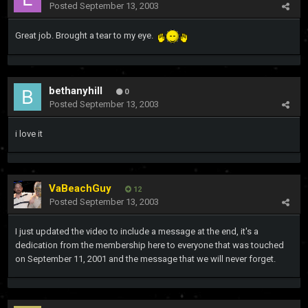
Posted
September 13, 2003
Great job. Brought a tear to my eye.
bethanyhill
0
Posted
September 13, 2003
i love it
VaBeachGuy
12
Posted
September 13, 2003
I just updated the video to include a message at the end, it's a
dedication from the membership here to everyone that was touched
on September 11, 2001 and the message that we will never forget.