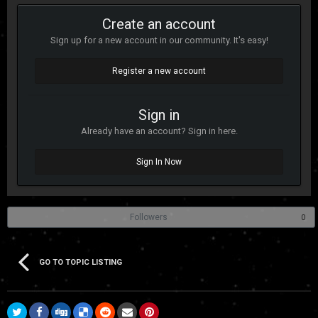
Create an account
Sign up for a new account in our community. It's easy!
Register a new account
Sign in
Already have an account? Sign in here.
Sign In Now
Followers
0
GO TO TOPIC LISTING