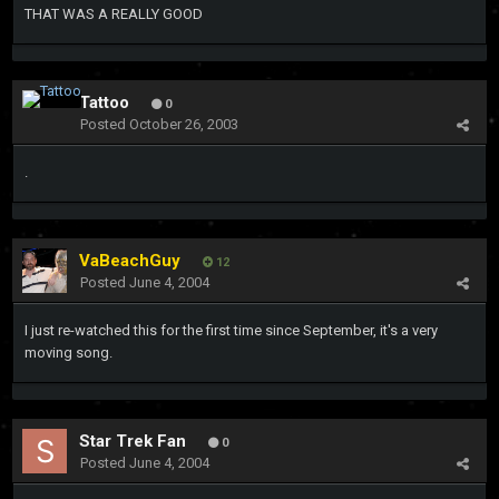
THAT WAS A REALLY GOOD
Tattoo
0
Posted
October 26, 2003
.
VaBeachGuy
12
Posted
June 4, 2004
I just re-watched this for the first time since September, it's a very
moving song.
Star Trek Fan
0
Posted
June 4, 2004