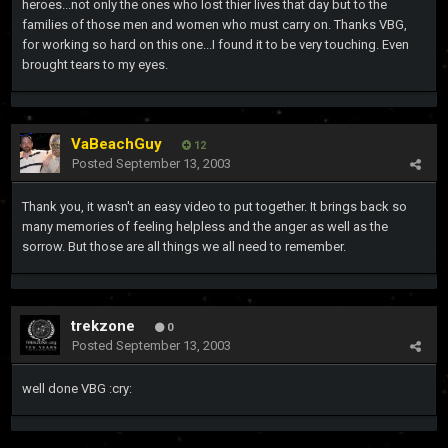
heroes...not only the ones who lost thier lives that day but to the
families of those men and women who must carry on. Thanks VBG,
for working so hard on this one...I found it to be very touching. Even
brought tears to my eyes.
VaBeachGuy
12
Posted
September 13, 2003
Thank you, it wasn't an easy video to put together. It brings back so
many memories of feeling helpless and the anger as well as the
sorrow. But those are all things we all need to remember.
trekzone
0
Posted
September 13, 2003
well done VBG :cry: