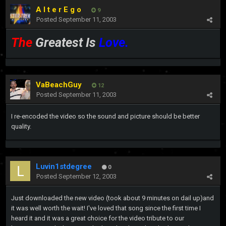
A l t e r E g o
9
Posted
September 11, 2003
The
Greatest Is
Love.
VaBeachGuy
12
Posted
September 11, 2003
I re-encoded the video so the sound and picture should be better
quality.
Luvin1stdegree
0
Posted
September 12, 2003
Just downloaded the new video (took about 9 minutes on dail up)and
it was well worth the wait! I've loved that song since the first time I
heard it and it was a great choice for the video tribute to our