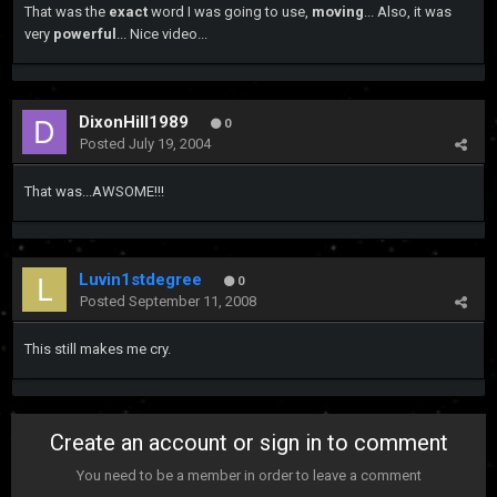
That was the
exact
word I was going to use,
moving
... Also, it was
very
powerful
... Nice video...
DixonHill1989
0
Posted
July 19, 2004
That was...AWSOME!!!
Luvin1stdegree
0
Posted
September 11, 2008
This still makes me cry.
Create an account or sign in to comment
You need to be a member in order to leave a comment