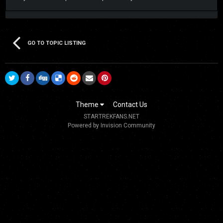
GO TO TOPIC LISTING
Theme
Contact Us
STARTREKFANS.NET
Powered by Invision Community