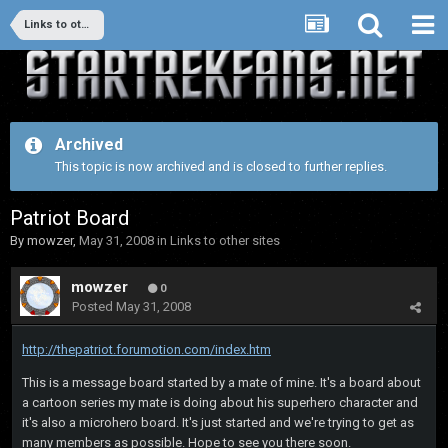
Links to other sites
Archived
This topic is now archived and is closed to further replies.
Patriot Board
By
mowzer
,
May 31, 2008
in
Links to other sites
mowzer
0
Posted
May 31, 2008
http://thepatriot.forumotion.com/index.htm
This is a message board started by a mate of mine. It's a board about
a cartoon series my mate is doing about his superhero character and
it's also a microhero board. It's just started and we're trying to get as
many members as possible. Hope to see you there soon.