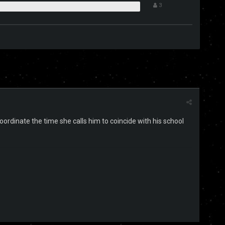
3
coordinate the time she calls him to coincide with his school