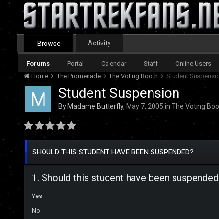
Activity
Browse
Forums
Portal
Calendar
Staff
Online Users
Home
The Promenade
The Voting Booth
Student Suspensi
Student Suspension
By
Madame Butterfly
,
May 7, 2005
in
The Voting Boo
SHOULD THIS STUDENT HAVE BEEN SUSPENDED?
1. Should this student have been suspended
Yes
No