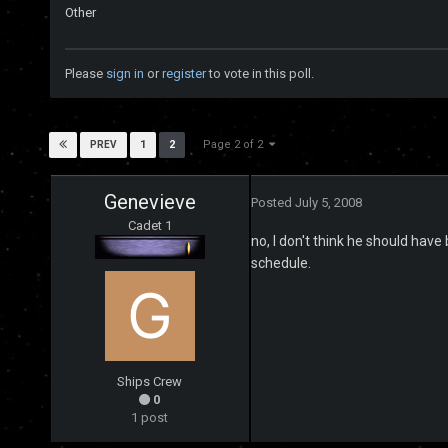
Other
Please
sign in
or
register
to vote in this poll.
Page 2 of 2
1
2
PREV
Genevieve
Posted
July 5, 2008
Cadet 1
no, I don't think he should have
schedule.
Ships Crew
0
1 post