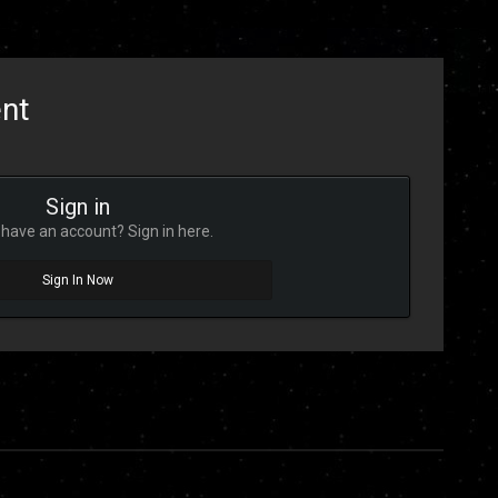
ent
Sign in
have an account? Sign in here.
Sign In Now