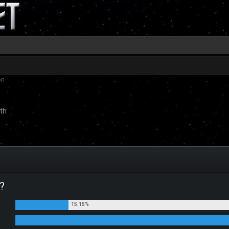
on
th
?