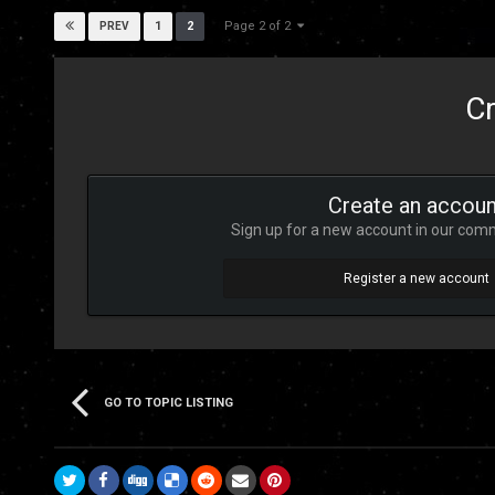
Page 2 of 2
1
2
PREV
Cr
Create an accoun
Sign up for a new account in our commu
Register a new account
GO TO TOPIC LISTING