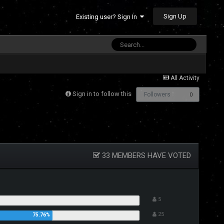
Sign Up
Existing user? Sign In
All Activity
Sign in to follow this
Followers
0
33 MEMBERS HAVE VOTED
5
25