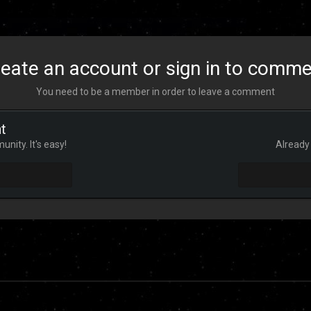
eate an account or sign in to comm
You need to be a member in order to leave a comment
t
nity. It's easy!
Already 