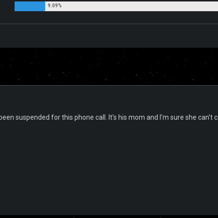
 been suspended for this phone call. It's his mom and I'm sure she can't 