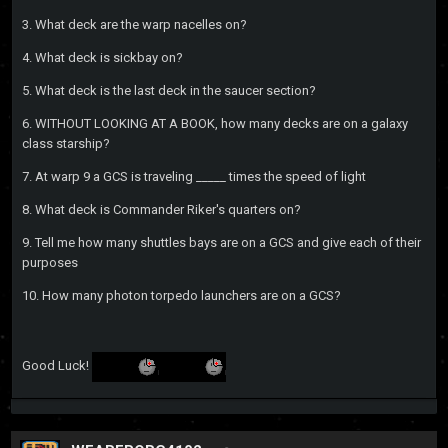
3. What deck are the warp nacelles on?
4. What deck is sickbay on?
5. What deck is the last deck in the saucer section?
6. WITHOUT LOOKING AT A BOOK, how many decks are on a galaxy
class starship?
7. At warp 9 a GCS is traveling _____ times the speed of light
8. What deck is Commander Riker's quarters on?
9. Tell me how many shuttles bays are on a GCS and give each of their
purposes
10. How many photon torpedo launchers are on a GCS?
Good Luck!