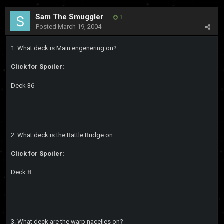
Sam The Smuggler
1
Posted
March 19, 2004
1. What deck is Main engenering on?
Click for Spoiler:
Deck 36
2. What deck is the Battle Bridge on
Click for Spoiler:
Deck 8
3. What deck are the warp nacelles on?