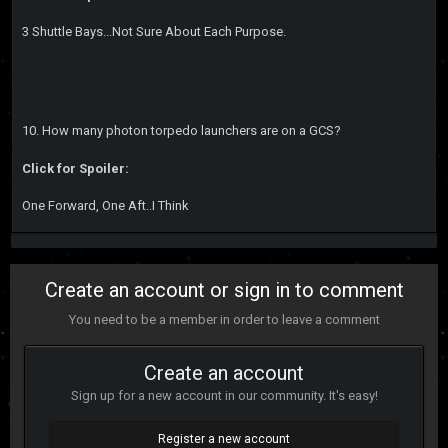
3 Shuttle Bays...Not Sure About Each Purpose.
10. How many photon torpedo launchers are on a GCS?
Click for Spoiler:
One Forward, One Aft..I Think
Create an account or sign in to comment
You need to be a member in order to leave a comment
Create an account
Sign up for a new account in our community. It's easy!
Register a new account