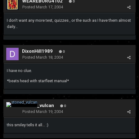
WEAREBORG4102
0
Posted
March 17, 2004
I don't want any more test, quizzes , or the such as I have them almost
daily...
DixonHill1989
0
Posted
March 18, 2004
I have no clue.
*beats head with starfleet manual*
stoned_vulcan
0
Posted
March 19, 2004
this smiley tells it all... :)