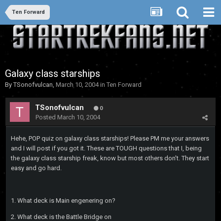
Ten Forward
Galaxy class starships
By
TSonofvulcan
,
March 10, 2004
in
Ten Forward
TSonofvulcan
0
Posted
March 10, 2004
Hehe, POP quiz on galaxy class starships! Please PM me your answers
and I will post if you got it. These are TOUGH questions that I, being
the galaxy class starship freak, know but most others don't. They start
easy and go hard.
1. What deck is Main engenering on?
2. What deck is the Battle Bridge on