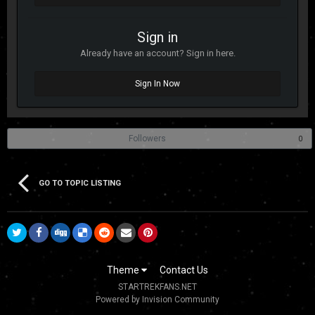
Sign in
Already have an account? Sign in here.
Sign In Now
Followers
0
GO TO TOPIC LISTING
Theme
Contact Us
STARTREKFANS.NET
Powered by Invision Community