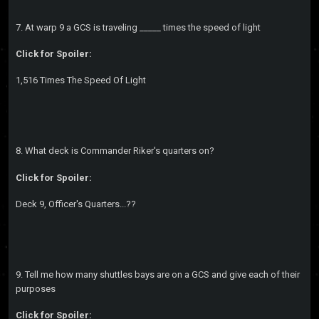
7. At warp 9 a GCS is traveling _____ times the speed of light
Click for Spoiler:
1,516 Times The Speed Of Light
8. What deck is Commander Riker's quarters on?
Click for Spoiler:
Deck 9, Officer's Quarters...??
9. Tell me how many shuttles bays are on a GCS and give each of their
purposes
Click for Spoiler: