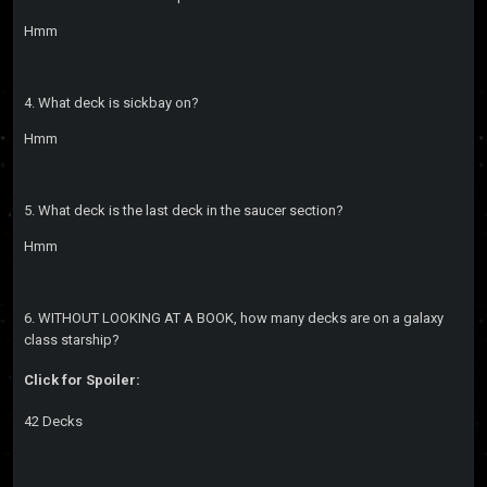
Hmm
4. What deck is sickbay on?
Hmm
5. What deck is the last deck in the saucer section?
Hmm
6. WITHOUT LOOKING AT A BOOK, how many decks are on a galaxy
class starship?
Click for Spoiler:
42 Decks