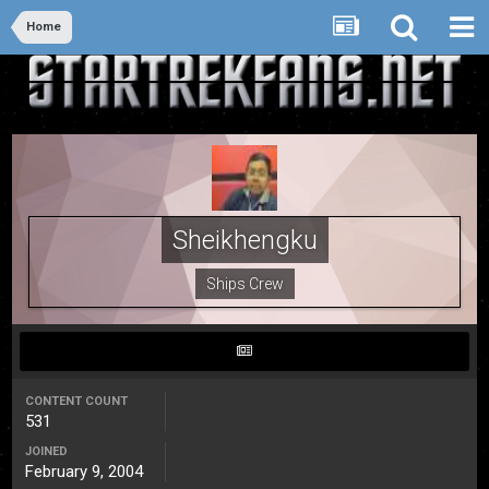
Home
Sheikhengku
Ships Crew
CONTENT COUNT
531
JOINED
February 9, 2004