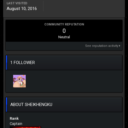
LAST VISITED
August 10, 2016
COMMUNITY REPUTATION
0
Neutral
See reputation activity
1 FOLLOWER
ABOUT SHEIKHENGKU
Rank
Captain