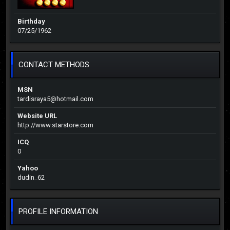
Birthday
07/25/1962
CONTACT METHODS
MSN
tardisraya5@hotmail.com
Website URL
http://www.starstore.com
ICQ
0
Yahoo
dudin_62
PROFILE INFORMATION