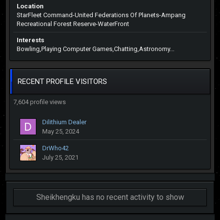
Location
StarFleet Command-United Federations Of Planets-Ampang
Recreational Forest Reserve-WaterFront
Interests
Bowling,Playing Computer Games,Chatting,Astronomy...
RECENT PROFILE VISITORS
7,604 profile views
Dilithium Dealer
May 25, 2024
DrWho42
July 25, 2021
Sheikhengku has no recent activity to show