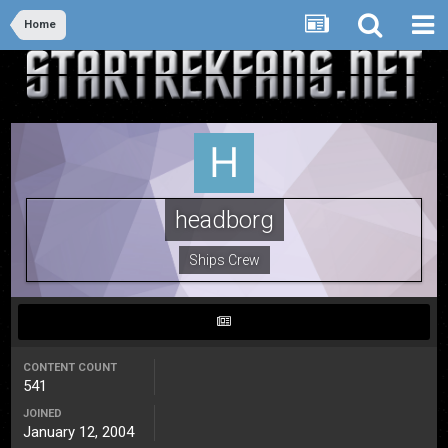
Home
headborg
Ships Crew
CONTENT COUNT
541
JOINED
January 12, 2004