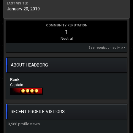
LAST VISITED
January 20, 2019
COMMUNITY REPUTATION
1
Neutral
See reputation activity
ABOUT HEADBORG
Rank
Captain
RECENT PROFILE VISITORS
3,968 profile views