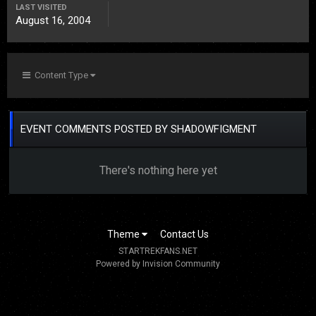
LAST VISITED
August 16, 2004
Content Type
EVENT COMMENTS POSTED BY SHADOWFIGMENT
There's nothing here yet
Theme
Contact Us
STARTREKFANS.NET
Powered by Invision Community