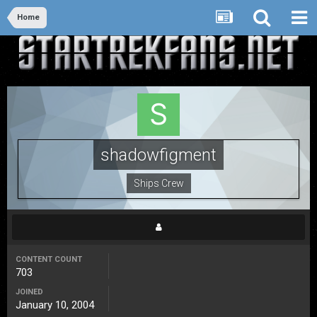
Home
shadowfigment
Ships Crew
CONTENT COUNT
703
JOINED
January 10, 2004