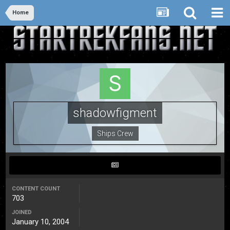
Home
shadowfigment
Ships Crew
CONTENT COUNT
703
JOINED
January 10, 2004