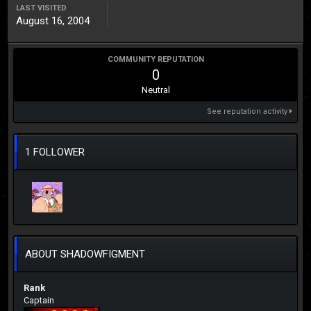
LAST VISITED
August 16, 2004
COMMUNITY REPUTATION
0
Neutral
See reputation activity
1 FOLLOWER
ABOUT SHADOWFIGMENT
Rank
Captain