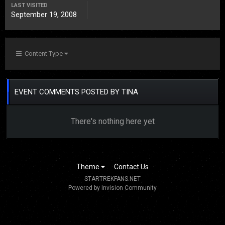
LAST VISITED
September 19, 2008
Content Type
EVENT COMMENTS POSTED BY TINA
There's nothing here yet
Theme
Contact Us
STARTREKFANS.NET
Powered by Invision Community