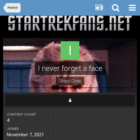
Home
I never forget a face
Ships Crew
CONTENT COUNT
4
JOINED
November 7, 2021