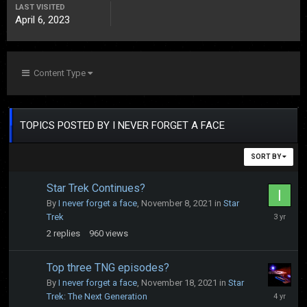
LAST VISITED
April 6, 2023
Content Type
TOPICS POSTED BY I NEVER FORGET A FACE
SORT BY
Star Trek Continues?
By
I never forget a face
,
November 8, 2021
in
Star
April
Trek
6,
2
replies
960
views
2023
Top three TNG episodes?
By
I never forget a face
,
November 18, 2021
in
Star
May
Trek: The Next Generation
4,