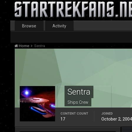
Browse
Activity
Home
Sentra
Sentra
Ships Crew
CONTENT COUNT
JOINED
17
October 2, 2004