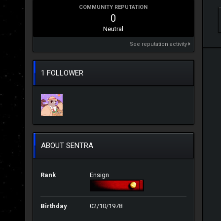
COMMUNITY REPUTATION
0
Neutral
See reputation activity
1 FOLLOWER
ABOUT SENTRA
Rank
Ensign
Birthday
02/10/1978