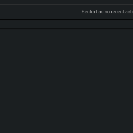
Sentra has no recent act