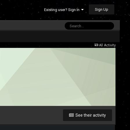
Sign Up
Existing user? Sign In
All Activity
See their activity