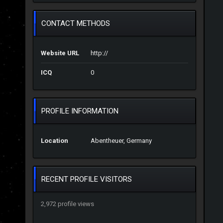
CONTACT METHODS
Website URL
http://
ICQ
0
PROFILE INFORMATION
Location
Abentheuer, Germany
RECENT PROFILE VISITORS
2,972 profile views