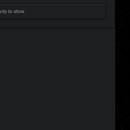
ivity to show