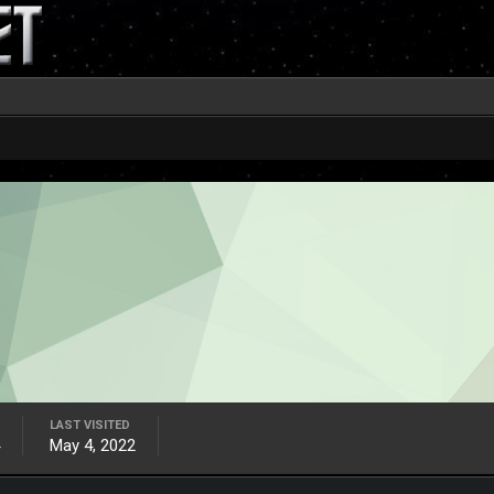
LAST VISITED
May 4, 2022