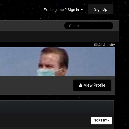
Sign Up
Existing user? Sign In
All Activity
View Profile
SORT BY