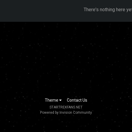
There's nothing here ye
Theme
Contact Us
STARTREKFANS.NET
Powered by Invision Community