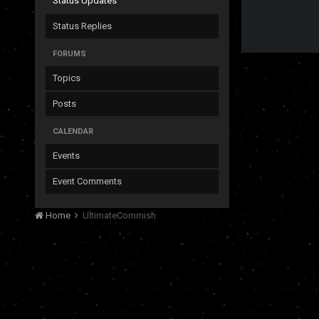
Status Updates
Status Replies
FORUMS
Topics
Posts
CALENDAR
Events
Event Comments
Home
UltimateCommish