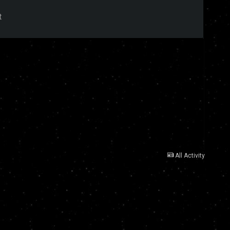
t
All Activity