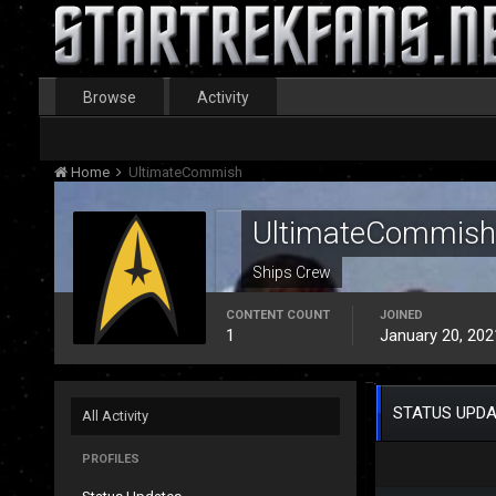
Browse
Activity
Home
UltimateCommish
UltimateCommish
Ships Crew
CONTENT COUNT
JOINED
1
January 20, 202
STATUS UPDA
All Activity
PROFILES