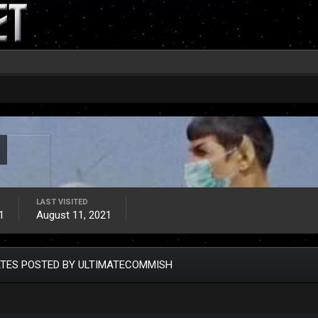
LAST VISITED
1
August 11, 2021
TES POSTED BY ULTIMATECOMMISH