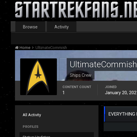
Browse
Activity
Home
UltimateCommish
UltimateCommish
Ships Crew
CONTENT COUNT
JOINED
1
January 20, 202
EVERYTHING 
All Activity
PROFILES