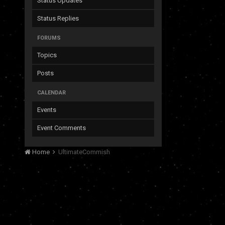
Status Updates
Status Replies
FORUMS
Topics
Posts
CALENDAR
Events
Event Comments
Home
UltimateCommish