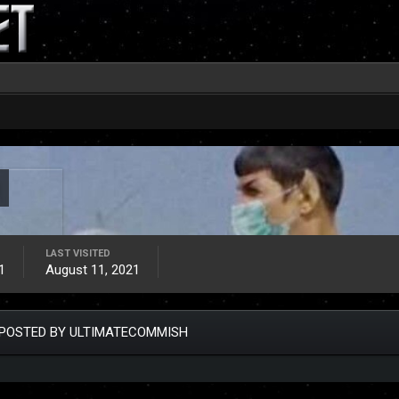
LAST VISITED
1
August 11, 2021
POSTED BY ULTIMATECOMMISH