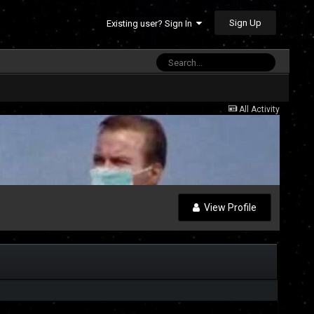
Sign Up
Existing user? Sign In
All Activity
View Profile