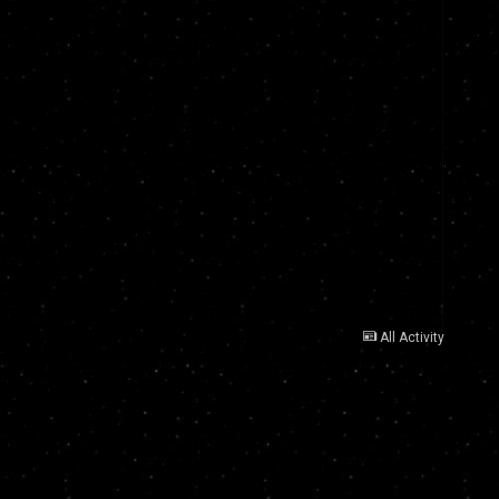
All Activity