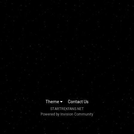
Theme
Contact Us
STARTREKFANS.NET
Powered by Invision Community