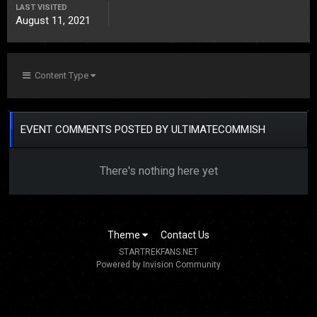
LAST VISITED
August 11, 2021
Content Type
EVENT COMMENTS POSTED BY ULTIMATECOMMISH
There's nothing here yet
Theme
Contact Us
STARTREKFANS.NET
Powered by Invision Community