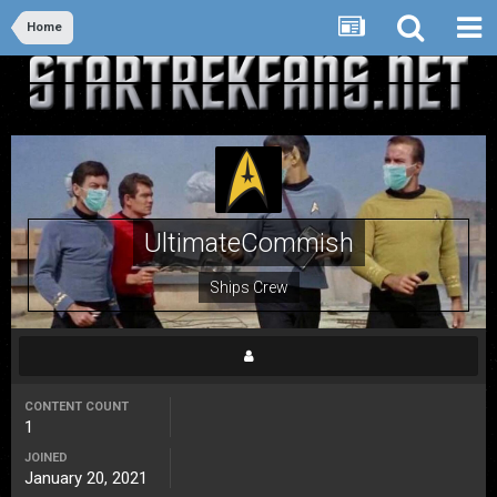
Home
UltimateCommish
Ships Crew
CONTENT COUNT
1
JOINED
January 20, 2021