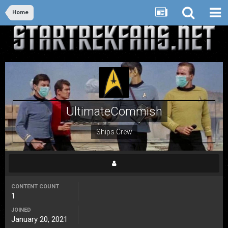
Home
UltimateCommish
Ships Crew
CONTENT COUNT
1
JOINED
January 20, 2021