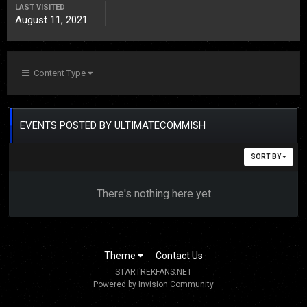
LAST VISITED
August 11, 2021
Content Type
EVENTS POSTED BY ULTIMATECOMMISH
SORT BY
There's nothing here yet
Theme
Contact Us
STARTREKFANS.NET
Powered by Invision Community