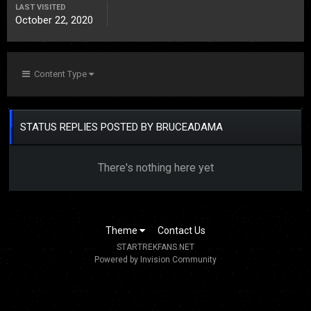
LAST VISITED
October 22, 2020
Content Type
STATUS REPLIES POSTED BY BRUCEADAMA
There's nothing here yet
Theme
Contact Us
STARTREKFANS.NET
Powered by Invision Community