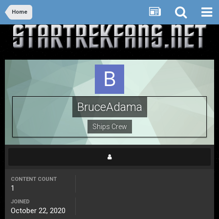
Home
BruceAdama
Ships Crew
CONTENT COUNT
1
JOINED
October 22, 2020