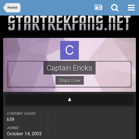
Home
Captain Ericks
Ships Crew
CONTENT COUNT
659
JOINED
October 14, 2003