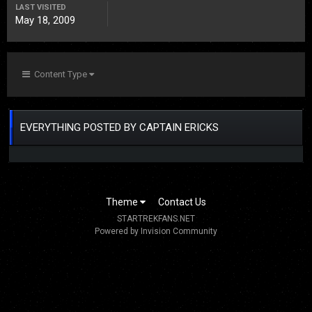
LAST VISITED
May 18, 2009
Content Type
EVERYTHING POSTED BY CAPTAIN ERICKS
Theme
Contact Us
STARTREKFANS.NET
Powered by Invision Community