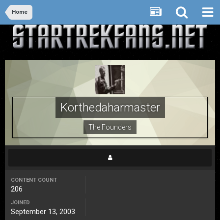
Home
Korthedaharmaster
The Founders
CONTENT COUNT
206
JOINED
September 13, 2003