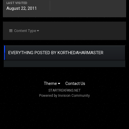
LAST VISITED
August 22, 2011
Content Type
EVERYTHING POSTED BY KORTHEDAHARMASTER
Theme
Contact Us
STARTREKFANS.NET
Powered by Invision Community