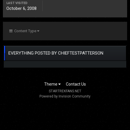
LAST VISITED
October 6, 2008
Content Type
EVERYTHING POSTED BY CHIEFTESTPATTERSON
Theme
Contact Us
STARTREKFANS.NET
Powered by Invision Community