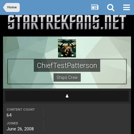
Home
ChiefTestPatterson
Ships Crew
CONTENT COUNT
64
JOINED
June 26, 2008