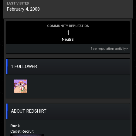
LAST VISITED
February 4, 2008
COMMUNITY REPUTATION
1
Neutral
See reputation activity
1 FOLLOWER
ABOUT REDSHIRT
Rank
Cadet Recruit