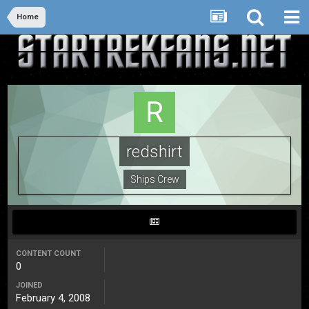
Home
redshirt
Ships Crew
CONTENT COUNT
0
JOINED
February 4, 2008