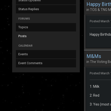
Status Updates
Happy Birt
Status Replies
in
TOS & TNG M
FORUMS
Posted
March 
Topics
Happy Birthda
Posts
CALENDAR
Events
M&Ms
in
The Voting B
Event Comments
Posted
March 
1: Milk
2: Red
3: Yes (most o