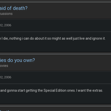
aid of death?
cussions
12, 2006
I die, nothing i can do about it so might as well just live and ignore it.
ies do you own?
ovies
12, 2006
and gonna start getting the Special Edition ones. I want the extras.