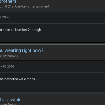
Brothers
0th & 21st Century Entertainment
1, 2006
snt keen on Number 2 though
ou wearing right now?
andy Factory
y 10, 2006
 be bothered will clothes
 for a while
andy Factory