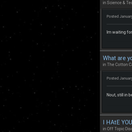
in
Science & Te
Posted
January
Im waiting for
What are y
in
The Cotton C
Posted
January
Nout, still in 
I HAtE YOU
in
Off Topic Dis