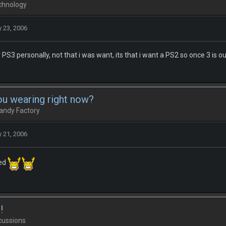
chnology
 23, 2006
 PS3 personally, not that i was want, its that i want a PS2 so once 3 is ou
ou wearing right now?
andy Factory
 21, 2006
bed
!
cussions