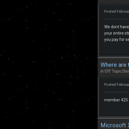
Posted
Februar
We dont have 
your entire s
you pay for s
Where are t
in
Off Topic Dis
Posted
Februar
member 425. I
Microsoft