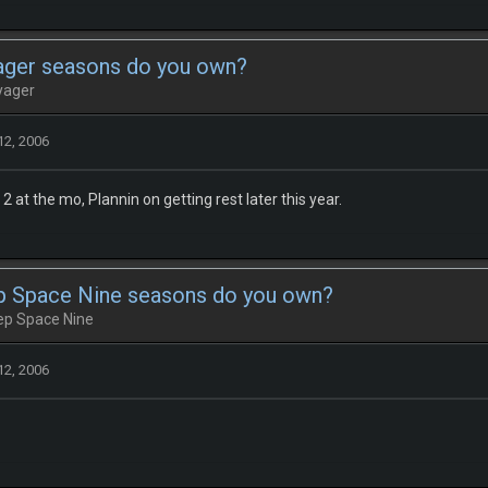
ger seasons do you own?
yager
12, 2006
 at the mo, Plannin on getting rest later this year.
 Space Nine seasons do you own?
eep Space Nine
12, 2006