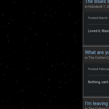
The Blues 
in
Holodeck 1: 2
Posted
March 
Loved it, Wa
What are y
in
The Cotton C
Posted
Februar
Nothing, cant
I'm leaving
in
The Cotton C