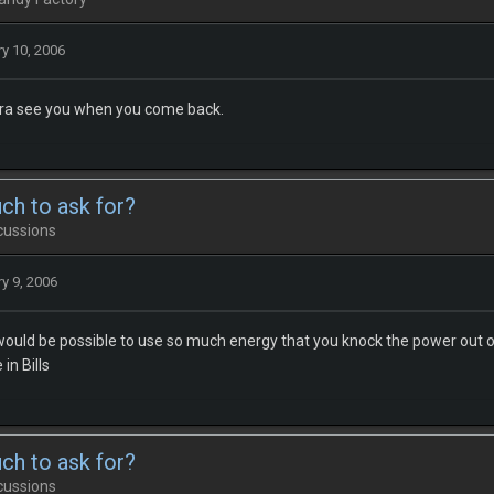
y 10, 2006
ra see you when you come back.
uch to ask for?
cussions
y 9, 2006
 would be possible to use so much energy that you knock the power out of 
in Bills
uch to ask for?
cussions