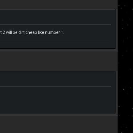
t 2 will be dirt cheap like number 1.