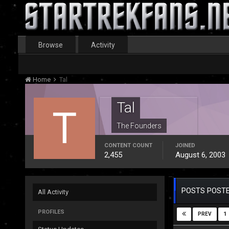
Browse
Activity
Home
Tal
Tal
The Founders
CONTENT COUNT
JOINED
2,455
August 6, 2003
POSTS POSTE
All Activity
PROFILES
1
PREV