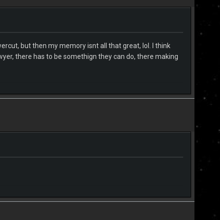
ut, but then my memory isnt all that great, lol. I think
awyer, there has to be somethign they can do, there making