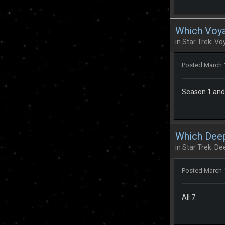
Which Voya
in
Star Trek: Vo
Posted
March 
Season 1 and 2
Which Deep
in
Star Trek: D
Posted
March 
All 7.