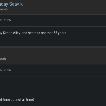
hday Saavik
ovies
13, 2006
y Kirstie Alley. and hears to another 55 years
ooth
12, 2006
f time but not all time)