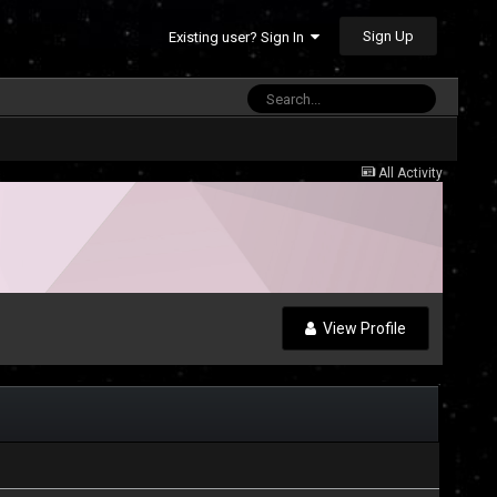
Sign Up
Existing user? Sign In
All Activity
View Profile