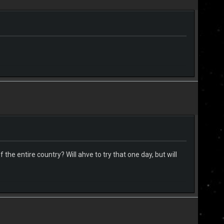
the entire country? Will ahve to try that one day, but will