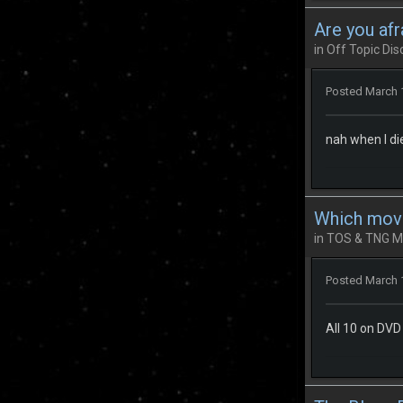
Are you afr
in
Off Topic Dis
Posted
March 
nah when I die 
Which mov
in
TOS & TNG M
Posted
March 
All 10 on DVD 