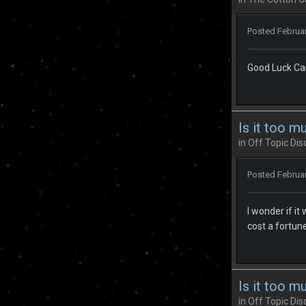
Posted
Februar
Good Luck Ca
Is it too m
in
Off Topic Dis
Posted
Februar
I wonder if it
cost a fortune 
Is it too m
in
Off Topic Dis