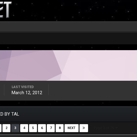
LAST VISITED
March 12, 2012
D BY TAL
Page 3 of 75
2
3
4
5
6
7
8
NEXT