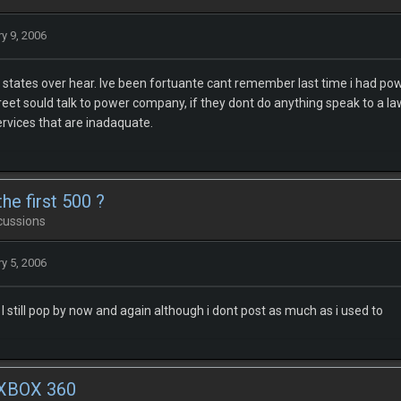
y 9, 2006
states over hear. Ive been fortuante cant remember last time i had powerc
treet sould talk to power company, if they dont do anything speak to a l
ervices that are inadaquate.
he first 500 ?
cussions
y 5, 2006
 still pop by now and again although i dont post as much as i used to
 XBOX 360