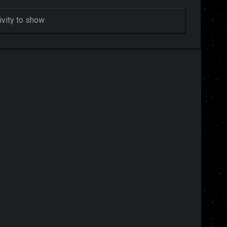
ivity to show