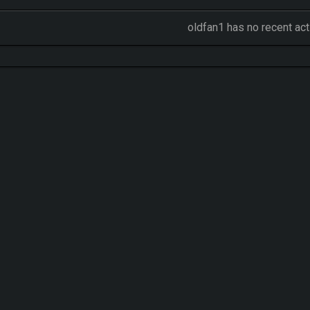
oldfan1 has no recent act