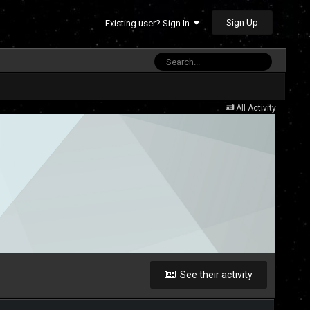
Sign Up
Existing user? Sign In
All Activity
See their activity