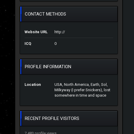
CONTACT METHODS
Website URL
http://
ICQ
0
PROFILE INFORMATION
Location
USA, North America, Earth, Sol,
Milkyway (I prefer Snickers), lost
somewhere in time and space
RECENT PROFILE VISITORS
7,483 profile views