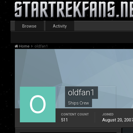
Browse
Activity
Home
oldfan1
oldfan1
Ships Crew
CONTENT COUNT
JOINED
511
August 20, 200