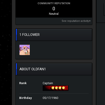
COMMUNITY REPUTATION
0
Neutral
See reputation activity
1 FOLLOWER
ABOUT OLDFAN1
Rank
Captain
Birthday
05/17/1960