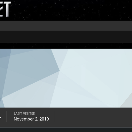
LAST VISITED
7
November 2, 2019