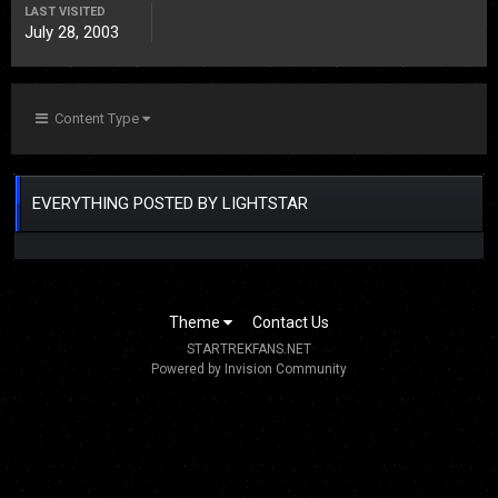
LAST VISITED
July 28, 2003
Content Type
EVERYTHING POSTED BY LIGHTSTAR
Theme
Contact Us
STARTREKFANS.NET
Powered by Invision Community