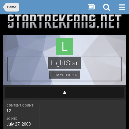
Home
LightStar
The Founders
CONTENT COUNT
12
JOINED
July 27, 2003