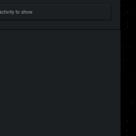
activity to show