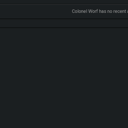
Colonel Worf has no recent 