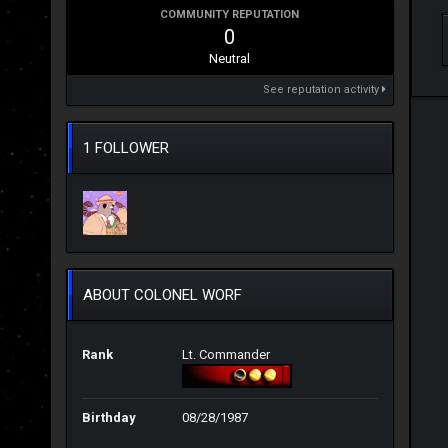
COMMUNITY REPUTATION
0
Neutral
See reputation activity
1 FOLLOWER
ABOUT COLONEL WORF
Rank
Lt. Commander
Birthday
08/28/1987