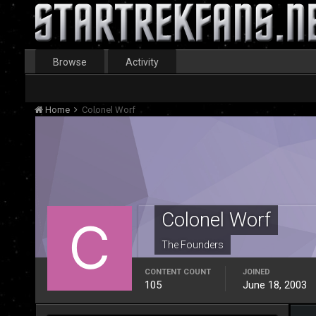
Browse
Activity
Home
Colonel Worf
Colonel Worf
The Founders
CONTENT COUNT
JOINED
105
June 18, 2003