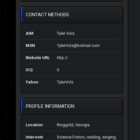
CONTACT METHODS
AIM
Tyler Volz
MSN
TylerVolz@hotmail.com
Website URL
http://
ICQ
0
Yahoo
TylerVolz
PROFILE INFORMATION
Location
Ringgold, Georgia
Interests
Science-Fiction, reading, singing,