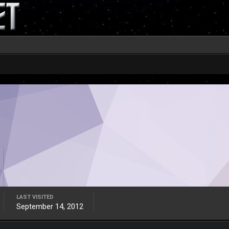
LAST VISITED
September 14, 2012