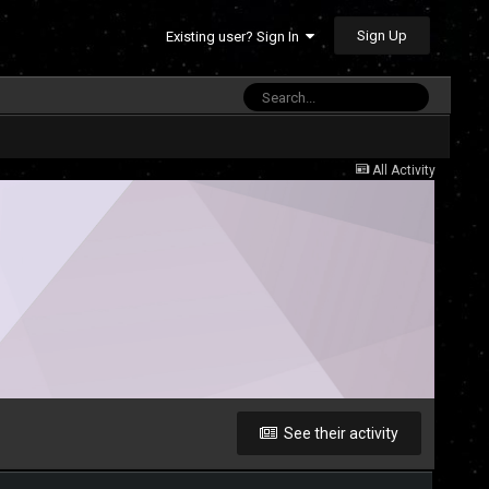
Sign Up
Existing user? Sign In
All Activity
See their activity