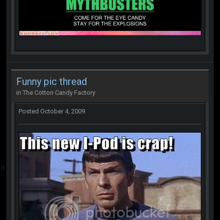
Funny pic thread
in
The Cotton Candy Factory
Posted
October 4, 2009