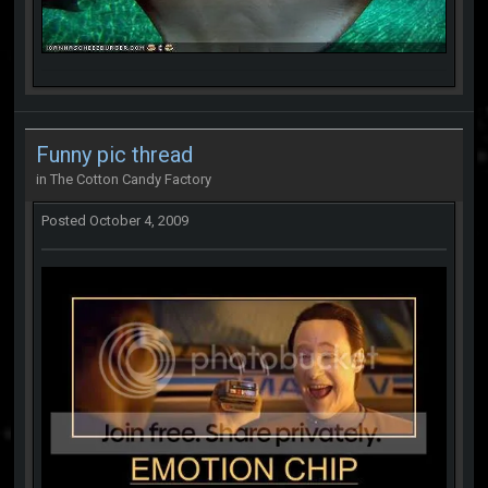
Funny pic thread
in
The Cotton Candy Factory
Posted
October 4, 2009