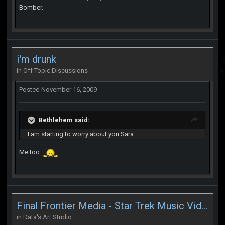
Bomber.
i'm drunk
in
Off Topic Discussions
Posted
November 16, 2009
Bethlehem said:
I am starting to worry about you Sara
Me too.
Final Frontier Media - Star Trek Music Videos
in
Data's Art Studio