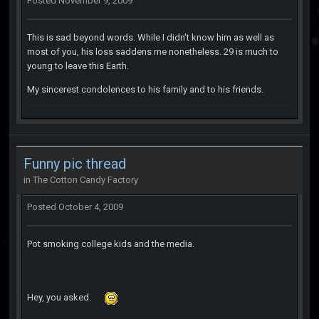
Posted
November 9, 2009
This is sad beyond words. While I didn't know him as well as
most of you, his loss saddens me nonetheless. 29 is much to
young to leave this Earth.
My sincerest condolences to his family and to his friends.
Funny pic thread
in
The Cotton Candy Factory
Posted
October 4, 2009
Pot smoking college kids and the media.
Hey, you asked.