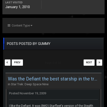
LAST VISITED
January 1, 2010
Content Type
POSTS POSTED BY GUMMY
PREV
NEXT
Page 2 of 64
Was the Defiant the best starship in the trek series
in
Star Trek: Deep Space Nine
Posted
November 19, 2009
I like the Defiant. It was (IMO) Starfleet's version of the Stealth