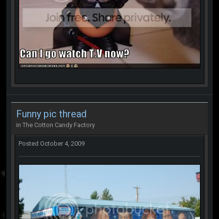
Funny pic thread
in
The Cotton Candy Factory
Posted
October 4, 2009