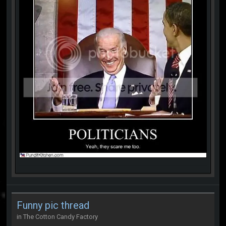
Funny pic thread
in
The Cotton Candy Factory