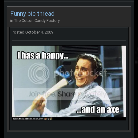
Funny pic thread
in
The Cotton Candy Factory
Posted
October 4, 2009