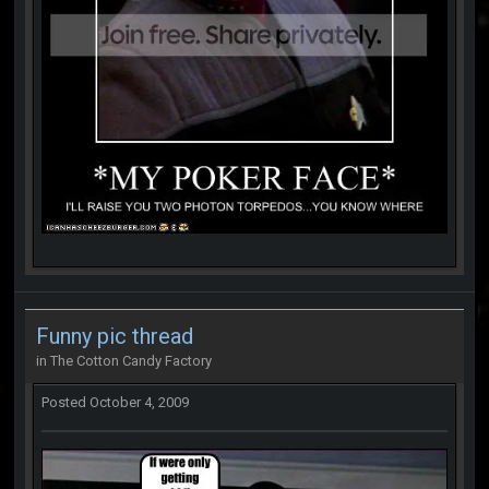
Funny pic thread
in
The Cotton Candy Factory
Posted
October 4, 2009