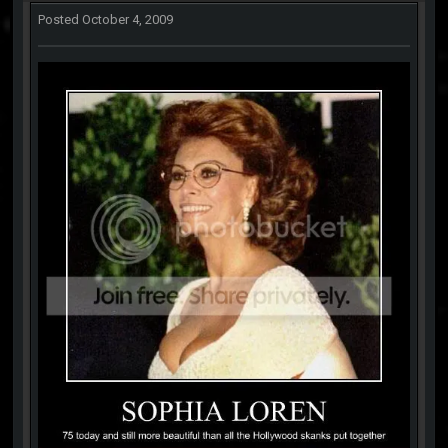
Posted
October 4, 2009