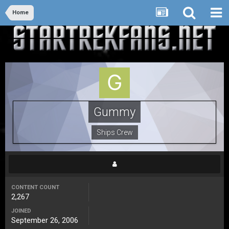
Home
Gummy
Ships Crew
CONTENT COUNT
2,267
JOINED
September 26, 2006