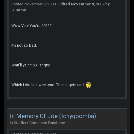
Posted
November 9, 2009
·
Edited
November 9, 2009
by
Gummy
Wow Van! You're 40???
It's not so bad.
Wait'll ya hit 50. :angry:
Which I did last weekend. Then it gets sad.
In Memory Of Joe (Ichygoomba)
in
Starfleet Command Database