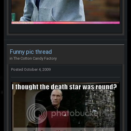
Funny pic thread
in
The Cotton Candy Factory
Posted
October 4, 2009