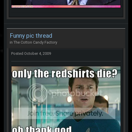
Funny pic thread
in
The Cotton Candy Factory
Posted
October 4, 2009