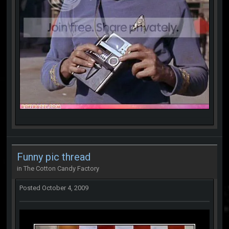
Funny pic thread
in
The Cotton Candy Factory
Posted
October 4, 2009