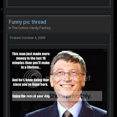
Funny pic thread
in
The Cotton Candy Factory
Posted
October 4, 2009