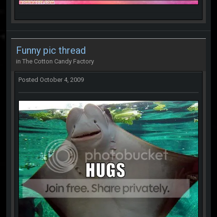
Funny pic thread
in
The Cotton Candy Factory
Posted
October 4, 2009