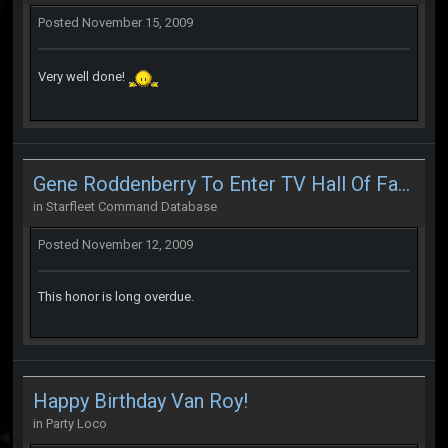
Posted
November 15, 2009
Very well done!
Gene Roddenberry To Enter TV Hall Of Fame
in
Starfleet Command Database
Posted
November 12, 2009
This honor is long overdue.
Happy Birthday Van Roy!
in
Party Loco