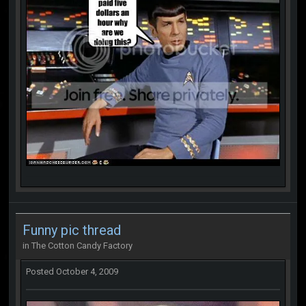
Funny pic thread
in
The Cotton Candy Factory
Posted
October 4, 2009