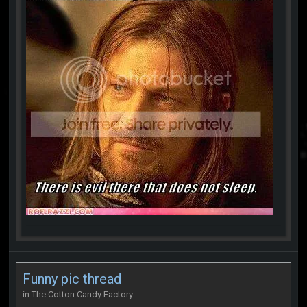
Funny pic thread
in
The Cotton Candy Factory