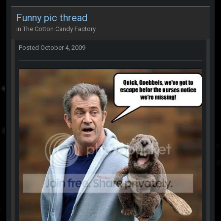
Funny pic thread
in
The Cotton Candy Factory
Posted
October 4, 2009