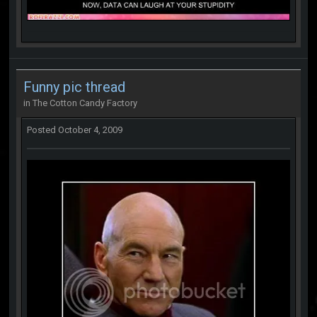
Funny pic thread
in
The Cotton Candy Factory
Posted
October 4, 2009