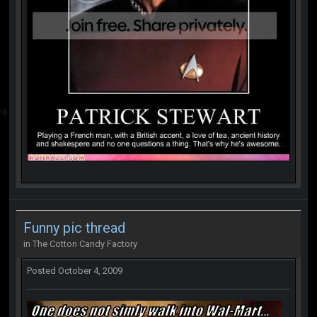
Funny pic thread
in
The Cotton Candy Factory
Posted
October 4, 2009