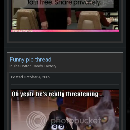
Funny pic thread
in
The Cotton Candy Factory
Posted
October 4, 2009