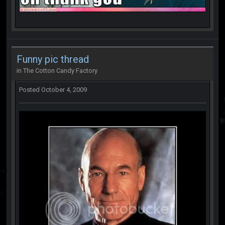
Funny pic thread
in
The Cotton Candy Factory
Posted
October 4, 2009