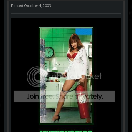
Posted
October 4, 2009