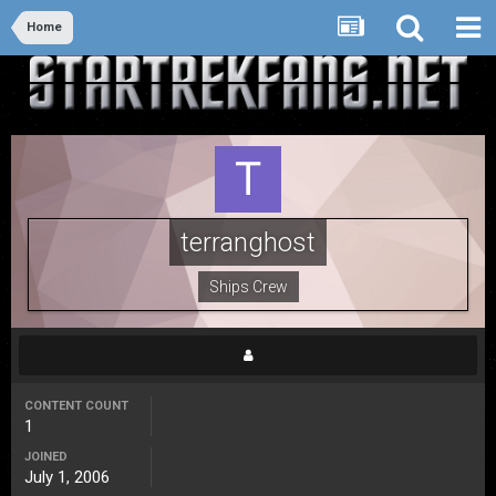
Home
terranghost
Ships Crew
CONTENT COUNT
1
JOINED
July 1, 2006