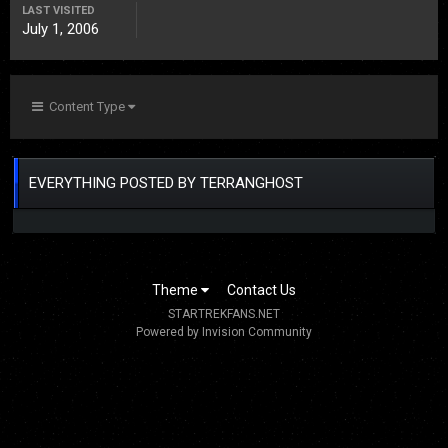
LAST VISITED
July 1, 2006
Content Type
EVERYTHING POSTED BY TERRANGHOST
Theme
Contact Us
STARTREKFANS.NET
Powered by Invision Community